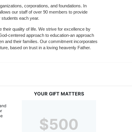
ganizations, corporations, and foundations. In 
allows our staff of over 90 members to provide 
r students each year.
their quality of life. We strive for excellence by 
nd God-centered approach to education-an approach 
ldren and their families. Our commitment incorporates 
ture, based on trust in a loving heavenly Father.
YOUR GIFT MATTERS
and 
r 
e 
$500