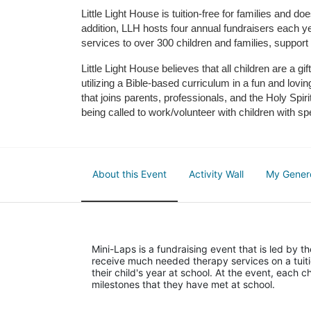
Little Light House is tuition-free for families and 
addition, LLH hosts four annual fundraisers each yea
services to over 300 children and families, support
Little Light House believes that all children are a gi
utilizing a Bible-based curriculum in a fun and lov
that joins parents, professionals, and the Holy Spiri
being called to work/volunteer with children with sp
About this Event
Activity Wall
My Gener
Mini-Laps is a fundraising event that is led by t
receive much needed therapy services on a tuiti
their child's year at school. At the event, each c
milestones that they have met at school. 