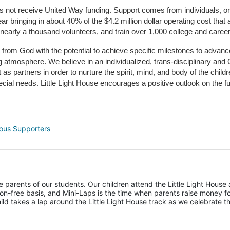
does not receive United Way funding. Support comes from individuals, or
r bringing in about 40% of the $4.2 million dollar operating cost that 
 nearly a thousand volunteers, and train over 1,000 college and caree
ft from God with the potential to achieve specific milestones to advance 
ing atmosphere. We believe in an individualized, trans-disciplinary a
t as partners in order to nurture the spirit, mind, and body of the chi
ecial needs. Little Light House encourages a positive outlook on the fu
ous Supporters
he parents of our students. Our children attend the Little Light House 
on-free basis, and Mini-Laps is the time when parents raise money fo
hild takes a lap around the Little Light House track as we celebrate th