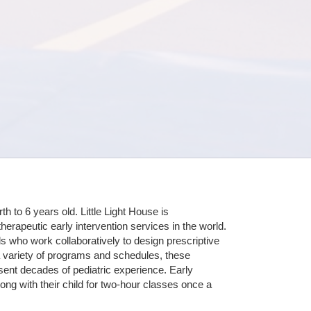
 to 6 years old. Little Light House is 
erapeutic early intervention services in the world. 
who work collaboratively to design prescriptive 
 variety of programs and schedules, these 
sent decades of pediatric experience. Early 
ng with their child for two-hour classes once a 