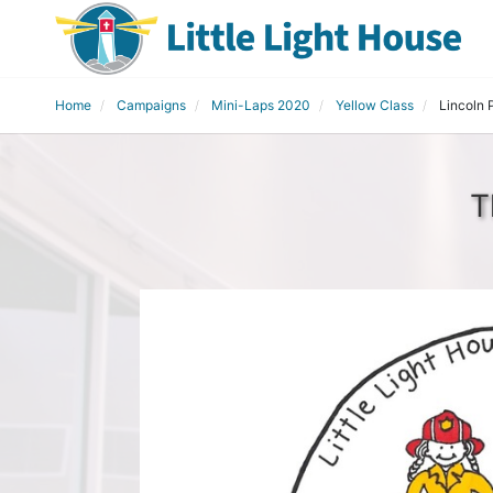
Home
Campaigns
Mini-Laps 2020
Yellow Class
Lincoln 
T