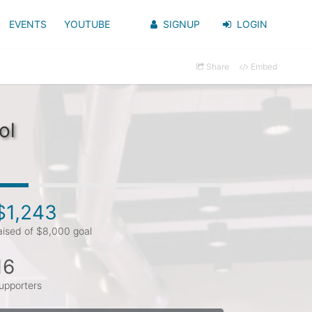
EVENTS
YOUTUBE
SIGNUP
LOGIN
Share
Embed
ol
$1,243
aised of $8,000 goal
16
upporters