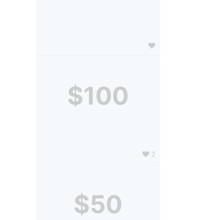
$100
2
$50