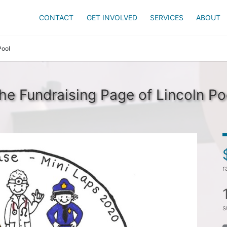
CONTACT
GET INVOLVED
SERVICES
ABOUT
Pool
he Fundraising Page of Lincoln Po
r
s