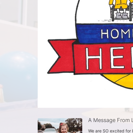
A Message From L
We are SO excited for Li