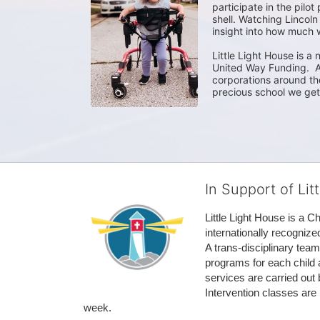
participate in the pilot
shell. Watching Lincoln
insight into how much we
Little Light House is a 
United Way Funding.  A
corporations around the
precious school we get 
In Support of Lit
Little Light House is a C
internationally recognize
A trans-disciplinary tea
programs for each child 
services are carried out 
Intervention classes are 
week. 