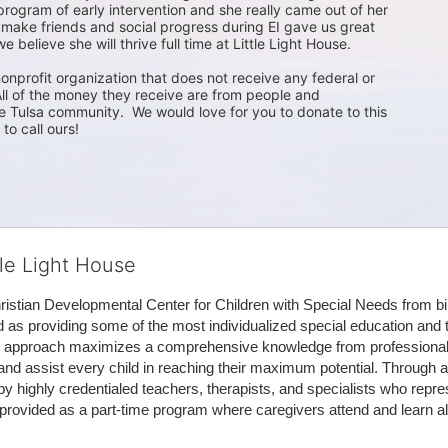
 program of early intervention and she really came out of her 
 make friends and social progress during EI gave us great 
 believe she will thrive full time at Little Light House.

nonprofit organization that does not receive any federal or 
ll of the money they receive are from people and 
 Tulsa community.  We would love for you to donate to this 
to call ours!
tle Light House
hristian Developmental Center for Children with Special Needs from birth
d as providing some of the most individualized special education and th
m approach maximizes a comprehensive knowledge from professionals 
and assist every child in reaching their maximum potential. Through a
by highly credentialed teachers, therapists, and specialists who repre
provided as a part-time program where caregivers attend and learn alo