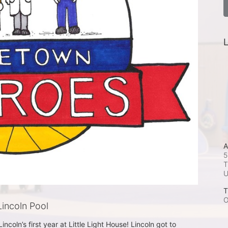
L
A
5
T
T
O
incoln Pool
ncoln’s first year at Little Light House! Lincoln got to 