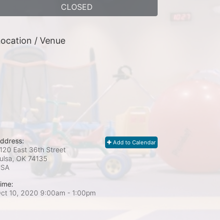
CLOSED
ocation / Venue
ddress:
Add to Calendar
120 East 36th Street
ulsa, OK
74135
USA
ime:
ct 10, 2020 9:00am
- 1:00pm