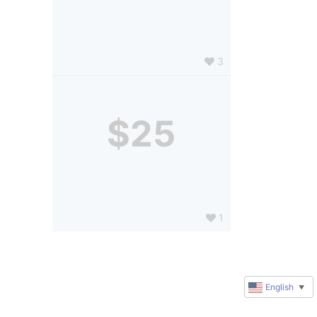
3
$25
1
English
▼