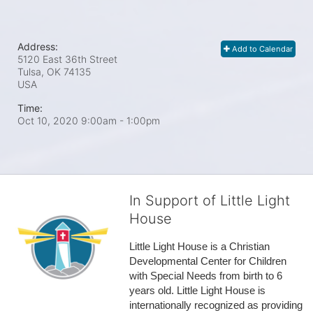
Address:
Add to Calendar
5120 East 36th Street
Tulsa, OK
74135
USA
Time:
Oct 10, 2020 9:00am
- 1:00pm
In Support of Little Light
House
Little Light House is a Christian 
Developmental Center for Children 
with Special Needs from birth to 6 
years old. Little Light House is 
internationally recognized as providing 