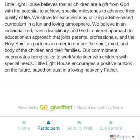
Little Light House believes that all children are a gift from God 
with the potential to achieve specific milestones to advance their 
quality of life. We strive for excellence by utilizing a Bible-based 
curriculum in a fun and loving atmosphere. We believe in an 
individualized, trans-disciplinary and God-centered approach to 
education-an approach that joins parents, professionals, and the 
Holy Spirit as partners in order to nurture the spirit, mind, and 
body of the children and their families. Our commitment 
incorporates being called to work/volunteer with children with 
special needs. Little Light House encourages a positive outlook 
on the future, based on trust in a loving heavenly Father.
Powered by
｜Modern nonprofit software
Home
Participant
Activity Wall
Supporters
English
▼