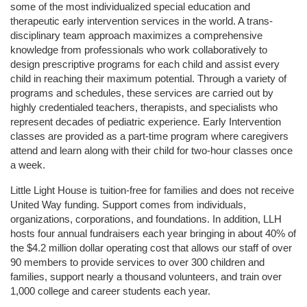
some of the most individualized special education and 
therapeutic early intervention services in the world. A trans-
disciplinary team approach maximizes a comprehensive 
knowledge from professionals who work collaboratively to 
design prescriptive programs for each child and assist every 
child in reaching their maximum potential. Through a variety of 
programs and schedules, these services are carried out by 
highly credentialed teachers, therapists, and specialists who 
represent decades of pediatric experience. Early Intervention 
classes are provided as a part-time program where caregivers 
attend and learn along with their child for two-hour classes once 
a week. 
Little Light House is tuition-free for families and does not receive 
United Way funding. Support comes from individuals, 
organizations, corporations, and foundations. In addition, LLH 
hosts four annual fundraisers each year bringing in about 40% of 
the $4.2 million dollar operating cost that allows our staff of over 
90 members to provide services to over 300 children and 
families, support nearly a thousand volunteers, and train over 
1,000 college and career students each year.