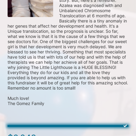
story. But, here's a refresher.

Azalea was diagnosed with and 
Unbalanced Chromosome 
Translocation at 6 months of age. 
Basically there is a tiny anomaly in 
her genes that affect her development and health. It's a 
Unique translocation, so the prognosis is unclear. So far, 
what we know is that it is the cause of a few things that we 
see doctors for. One of the biggest challenges for our sweet 
girl is that her development is very much delayed. We are 
blessed to see her thriving. Something that most specialists 
have told us is that with lots of our help and with the help of 
therapists we can help her achieve all of her goals. That is 
why joining The Little Lighthouse is a HUGE BLESSING!

Everything they do for our kids and all the love they 
provided is beyond amazing. If you are able to help us with 
this fundraiser it will be of great help for this amazing school. 
Remember no amount is too small!

Much love!

The Gomez Family
