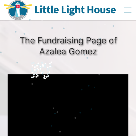
The Fundraising Page of
Azalea Gomez