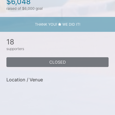
$6,048
raised of $6,000 goal
THANK YOU!
WE DID IT!
18
supporters
CLOSED
Location / Venue