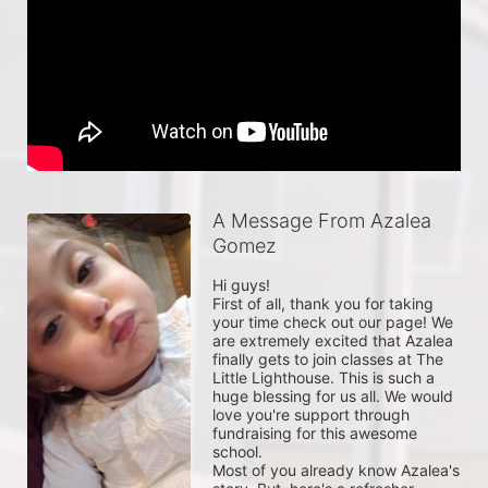
A Message From Azalea
Gomez
Hi guys!

First of all, thank you for taking 
your time check out our page! We 
are extremely excited that Azalea 
finally gets to join classes at The 
Little Lighthouse. This is such a 
huge blessing for us all. We would 
love you're support through 
fundraising for this awesome 
school.

Most of you already know Azalea's 