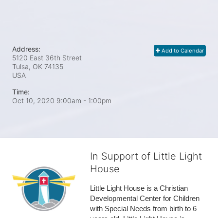
Address:
Add to Calendar
5120 East 36th Street
Tulsa, OK
74135
USA
Time:
Oct 10, 2020 9:00am
- 1:00pm
In Support of Little Light
House
Little Light House is a Christian 
Developmental Center for Children 
with Special Needs from birth to 6 