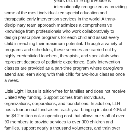
years old. Little Light House is 
internationally recognized as providing 
some of the most individualized special education and 
therapeutic early intervention services in the world. A trans-
disciplinary team approach maximizes a comprehensive 
knowledge from professionals who work collaboratively to 
design prescriptive programs for each child and assist every 
child in reaching their maximum potential. Through a variety of 
programs and schedules, these services are carried out by 
highly credentialed teachers, therapists, and specialists who 
represent decades of pediatric experience. Early Intervention 
classes are provided as a part-time program where caregivers 
attend and learn along with their child for two-hour classes once 
a week. 
Little Light House is tuition-free for families and does not receive 
United Way funding. Support comes from individuals, 
organizations, corporations, and foundations. In addition, LLH 
hosts four annual fundraisers each year bringing in about 40% of 
the $4.2 million dollar operating cost that allows our staff of over 
90 members to provide services to over 300 children and 
families, support nearly a thousand volunteers, and train over 