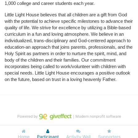
1,000 college and career students each year.
Little Light House believes that all children are a gift from God 
with the potential to achieve specific milestones to advance their 
quality of life. We strive for excellence by utilizing a Bible-based 
curriculum in a fun and loving atmosphere. We believe in an 
individualized, trans-disciplinary and God-centered approach to 
education-an approach that joins parents, professionals, and the 
Holy Spirit as partners in order to nurture the spirit, mind, and 
body of the children and their families. Our commitment 
incorporates being called to work/volunteer with children with 
special needs. Little Light House encourages a positive outlook 
on the future, based on trust in a loving heavenly Father.
Powered by
｜Modern nonprofit software
Home
Participant
Activity Wall
Supporters