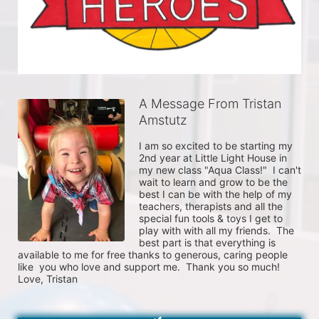
A Message From Tristan
Amstutz
I am so excited to be starting my 
2nd year at Little Light House in 
my new class "Aqua Class!"  I can't 
wait to learn and grow to be the 
best I can be with the help of my 
teachers, therapists and all the 
special fun tools & toys I get to 
play with with all my friends.  The 
best part is that everything is 
available to me for free thanks to generous, caring people 
like  you who love and support me.  Thank you so much!  
Love, Tristan