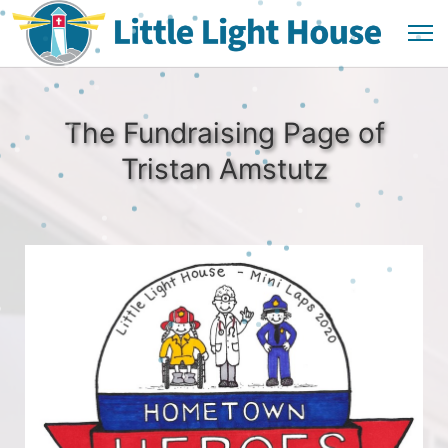
The Fundraising Page of
Tristan Amstutz