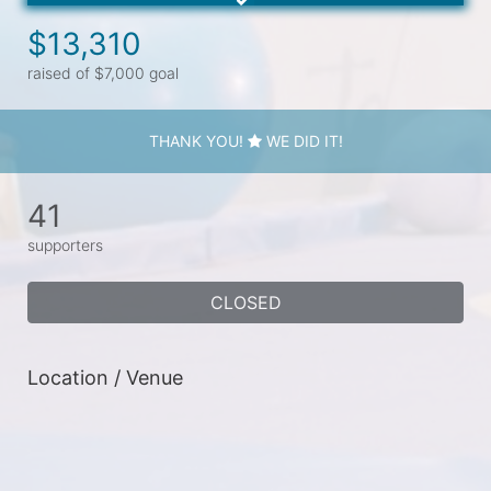
$13,310
raised of $7,000 goal
THANK YOU!
WE DID IT!
41
supporters
CLOSED
Location / Venue