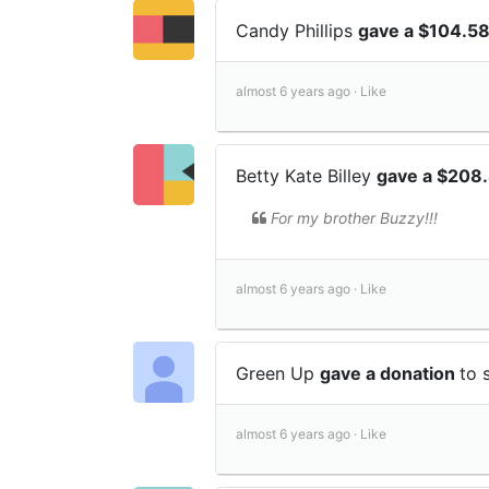
Candy Phillips
gave a $104.5
almost 6 years ago ·
Like
Betty Kate Billey
gave a $208
For my brother Buzzy!!!
almost 6 years ago ·
Like
Green Up
gave a donation
to 
almost 6 years ago ·
Like