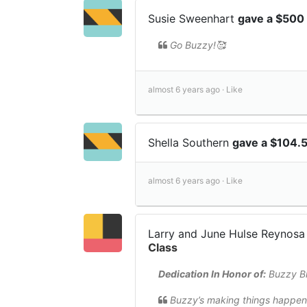
Susie Sweenhart
gave a $500
Go Buzzy!🥰
almost 6 years ago ·
Like
Shella Southern
gave a $104.
almost 6 years ago ·
Like
Larry and June Hulse Reynos
Class
Dedication In Honor of:
Buzzy Bi
Buzzy’s making things happen 