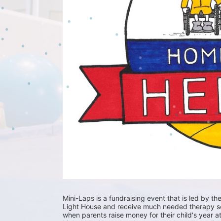
Mini-Laps is a fundraising event that is led by the
Light House and receive much needed therapy serv
when parents raise money for their child's year at