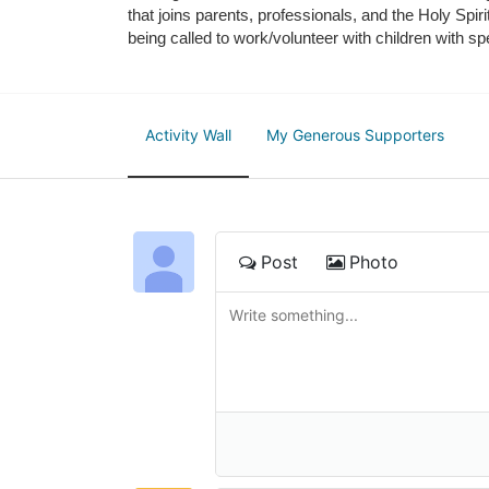
that joins parents, professionals, and the Holy Spiri
being called to work/volunteer with children with sp
Activity Wall
My Generous Supporters
Post
Photo