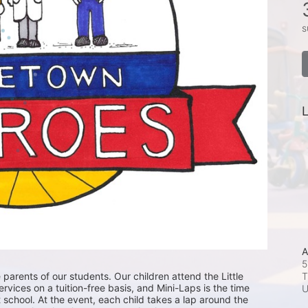
s
L
A
5
T
 parents of our students. Our children attend the Little 
ices on a tuition-free basis, and Mini-Laps is the time 
 school. At the event, each child takes a lap around the 