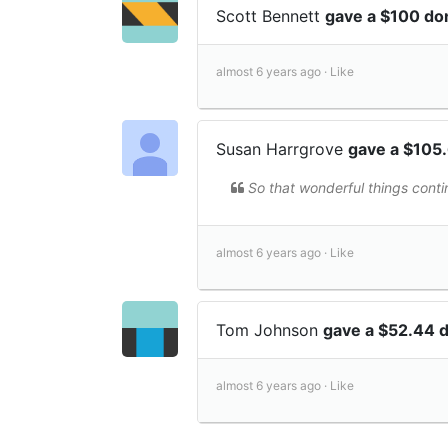
Scott Bennett
gave a $100 do
almost 6 years ago ·
Like
Susan Harrgrove
gave a $105
So that wonderful things contin
almost 6 years ago ·
Like
Tom Johnson
gave a $52.44 
almost 6 years ago ·
Like