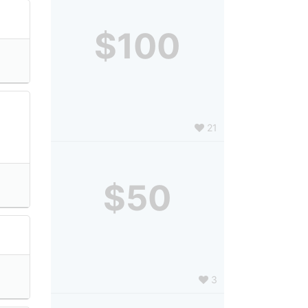
$100
21
$50
3