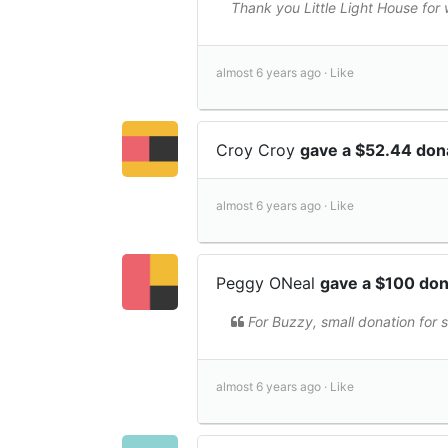
Thank you Little Light House for
almost 6 years ago ·
Like
Croy Croy
gave a $52.44 don
almost 6 years ago ·
Like
Peggy ONeal
gave a $100 do
For Buzzy, small donation for 
almost 6 years ago ·
Like