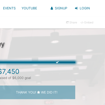
EVENTS
YOUTUBE
SIGNUP
LOGIN
Share
Embed
ey
$7,450
aised of $6,000 goal
THANK YOU!
WE DID IT!