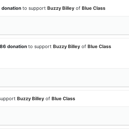
8 donation
to support
Buzzy Billey
of
Blue Class
.86 donation
to support
Buzzy Billey
of
Blue Class
support
Buzzy Billey
of
Blue Class