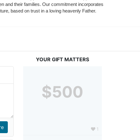
ldren and their families. Our commitment incorporates 
ture, based on trust in a loving heavenly Father.
YOUR GIFT MATTERS
$500
1