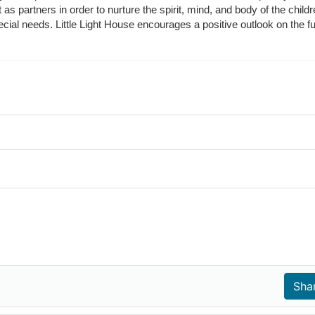
t as partners in order to nurture the spirit, mind, and body of the chi
ecial needs. Little Light House encourages a positive outlook on the fu