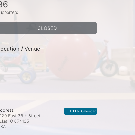
36
upporters
CLOSED
ocation / Venue
ddress:
Add to Calendar
120 East 36th Street
ulsa, OK
74135
USA