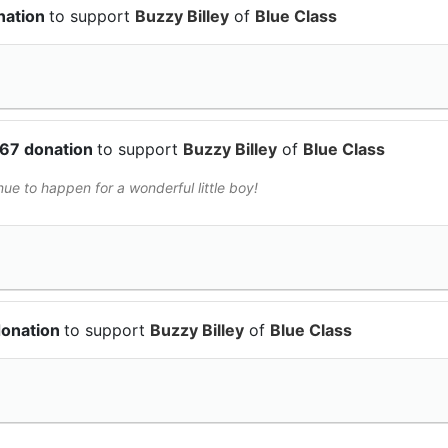
nation
to support
Buzzy Billey
of
Blue Class
.67 donation
to support
Buzzy Billey
of
Blue Class
ue to happen for a wonderful little boy!
donation
to support
Buzzy Billey
of
Blue Class