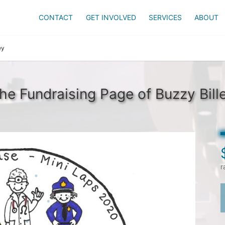
CONTACT
GET INVOLVED
SERVICES
ABOUT
ey
he Fundraising Page of Buzzy Bill
r