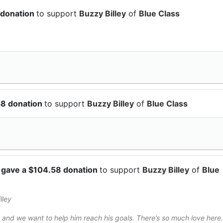
 donation
to support
Buzzy Billey
of
Blue Class
58 donation
to support
Buzzy Billey
of
Blue Class
a
gave a $104.58 donation
to support
Buzzy Billey
of
Blue
lley
and we want to help him reach his goals. There’s so much love here.