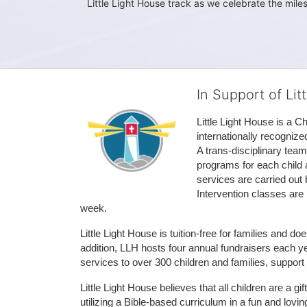
Little Light House track as we celebrate the mile
In Support of Lit
Little Light House is a C
internationally recognize
A trans-disciplinary tea
programs for each child 
services are carried out 
Intervention classes are 
week. 
Little Light House is tuition-free for families and 
addition, LLH hosts four annual fundraisers each yea
services to over 300 children and families, support
Little Light House believes that all children are a gi
utilizing a Bible-based curriculum in a fun and lov