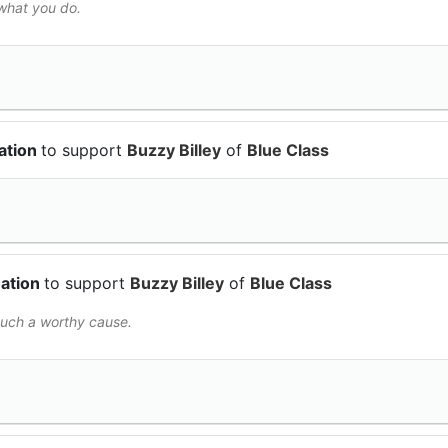
 what you do.
ation
to support
Buzzy Billey
of
Blue Class
nation
to support
Buzzy Billey
of
Blue Class
such a worthy cause.