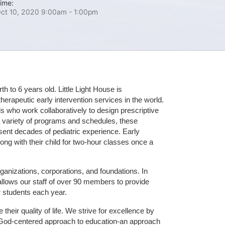
ime:
ct 10, 2020 9:00am
- 1:00pm
 to 6 years old. Little Light House is 
erapeutic early intervention services in the world. 
who work collaboratively to design prescriptive 
 variety of programs and schedules, these 
sent decades of pediatric experience. Early 
ng with their child for two-hour classes once a 
ganizations, corporations, and foundations. In 
allows our staff of over 90 members to provide 
r students each year.
their quality of life. We strive for excellence by 
nd God-centered approach to education-an approach 