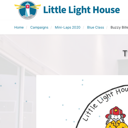
Home
Campaigns
Mini-Laps 2020
Blue Class
Buzzy Bill
T