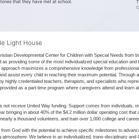
stones that they have met at school. 
T
O
tle Light House
hristian Developmental Center for Children with Special Needs from birth
d as providing some of the most individualized special education and th
m approach maximizes a comprehensive knowledge from professionals 
and assist every child in reaching their maximum potential. Through a
by highly credentialed teachers, therapists, and specialists who repre
provided as a part-time program where caregivers attend and learn alo
does not receive United Way funding. Support comes from individuals, or
r bringing in about 40% of the $4.2 million dollar operating cost that 
 nearly a thousand volunteers, and train over 1,000 college and caree
ft from God with the potential to achieve specific milestones to advance 
ing atmosphere. We believe in an individualized, trans-disciplinary a