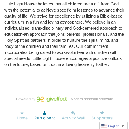
Little Light House believes that all children are a gift from God 
with the potential to achieve specific milestones to advance their 
quality of life. We strive for excellence by utilizing a Bible-based 
curriculum in a fun and loving atmosphere. We believe in an 
individualized, trans-disciplinary and God-centered approach to 
education-an approach that joins parents, professionals, and the 
Holy Spirit as partners in order to nurture the spirit, mind, and 
body of the children and their families. Our commitment 
incorporates being called to work/volunteer with children with 
special needs. Little Light House encourages a positive outlook 
on the future, based on trust in a loving heavenly Father.
Powered by
｜Modern nonprofit software
Home
Participant
Activity Wall
Supporters
English
▼