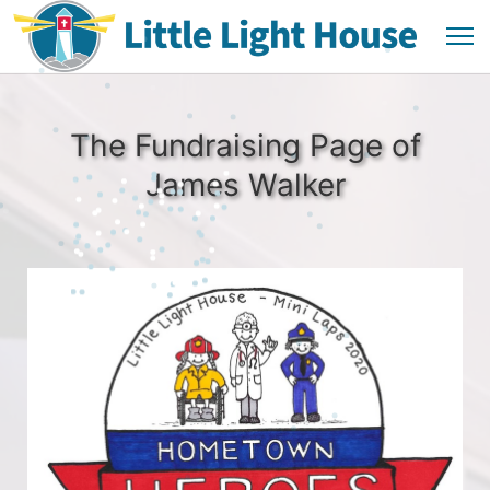
The Fundraising Page of
James Walker