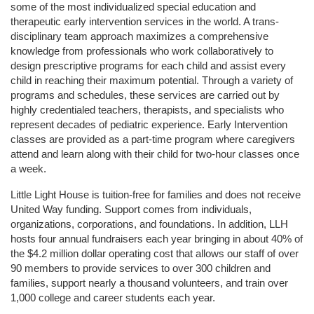
some of the most individualized special education and 
therapeutic early intervention services in the world. A trans-
disciplinary team approach maximizes a comprehensive 
knowledge from professionals who work collaboratively to 
design prescriptive programs for each child and assist every 
child in reaching their maximum potential. Through a variety of 
programs and schedules, these services are carried out by 
highly credentialed teachers, therapists, and specialists who 
represent decades of pediatric experience. Early Intervention 
classes are provided as a part-time program where caregivers 
attend and learn along with their child for two-hour classes once 
a week. 
Little Light House is tuition-free for families and does not receive 
United Way funding. Support comes from individuals, 
organizations, corporations, and foundations. In addition, LLH 
hosts four annual fundraisers each year bringing in about 40% of 
the $4.2 million dollar operating cost that allows our staff of over 
90 members to provide services to over 300 children and 
families, support nearly a thousand volunteers, and train over 
1,000 college and career students each year.