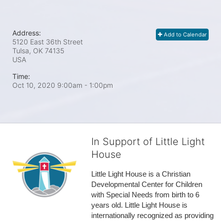
Address:
Add to Calendar
5120 East 36th Street
Tulsa, OK
74135
USA
Time:
Oct 10, 2020 9:00am
- 1:00pm
In Support of Little Light
House
Little Light House is a Christian 
Developmental Center for Children 
with Special Needs from birth to 6 
years old. Little Light House is 
internationally recognized as providing 