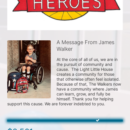
A Message From James
Walker
At the core of all of us, we are in 
the pursuit of community and 
cause.  The Light Little House 
creates a community for those 
that otherwise often feel isolated. 
Because of that, The Walkers now 
have a community where James 
can learn, grow, and fully be 
himself. Thank you for helping 
support this cause. We are forever indebted to you.  