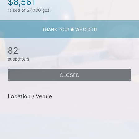
$8,561
raised of $7,000 goal
THANK YOU!
WE DID IT!
82
supporters
CLOSED
Location / Venue