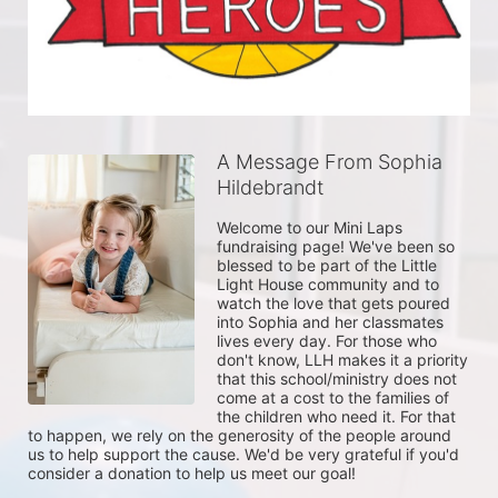
A Message From Sophia
Hildebrandt
Welcome to our Mini Laps 
fundraising page! We've been so 
blessed to be part of the Little 
Light House community and to 
watch the love that gets poured 
into Sophia and her classmates 
lives every day. For those who 
don't know, LLH makes it a priority 
that this school/ministry does not 
come at a cost to the families of 
the children who need it. For that 
to happen, we rely on the generosity of the people around 
us to help support the cause. We'd be very grateful if you'd 
consider a donation to help us meet our goal!