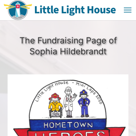
The Fundraising Page of
Sophia Hildebrandt