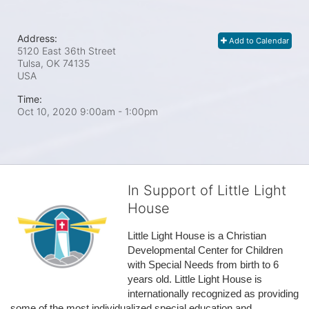
Address:
Add to Calendar
5120 East 36th Street
Tulsa, OK
74135
USA
Time:
Oct 10, 2020 9:00am
- 1:00pm
In Support of Little Light
House
Little Light House is a Christian 
Developmental Center for Children 
with Special Needs from birth to 6 
years old. Little Light House is 
internationally recognized as providing 
some of the most individualized special education and 