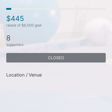
$445
raised of $8,000 goal
8
supporters
CLOSED
Location / Venue