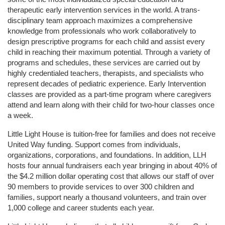
therapeutic early intervention services in the world. A trans-
disciplinary team approach maximizes a comprehensive 
knowledge from professionals who work collaboratively to 
design prescriptive programs for each child and assist every 
child in reaching their maximum potential. Through a variety of 
programs and schedules, these services are carried out by 
highly credentialed teachers, therapists, and specialists who 
represent decades of pediatric experience. Early Intervention 
classes are provided as a part-time program where caregivers 
attend and learn along with their child for two-hour classes once 
a week. 
Little Light House is tuition-free for families and does not receive 
United Way funding. Support comes from individuals, 
organizations, corporations, and foundations. In addition, LLH 
hosts four annual fundraisers each year bringing in about 40% of 
the $4.2 million dollar operating cost that allows our staff of over 
90 members to provide services to over 300 children and 
families, support nearly a thousand volunteers, and train over 
1,000 college and career students each year.