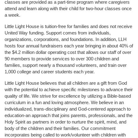
classes are provided as a part-time program where caregivers 
attend and learn along with their child for two-hour classes once 
a week. 
Little Light House is tuition-free for families and does not receive 
United Way funding. Support comes from individuals, 
organizations, corporations, and foundations. In addition, LLH 
hosts four annual fundraisers each year bringing in about 40% of 
the $4.2 million dollar operating cost that allows our staff of over 
90 members to provide services to over 300 children and 
families, support nearly a thousand volunteers, and train over 
1,000 college and career students each year.
Little Light House believes that all children are a gift from God 
with the potential to achieve specific milestones to advance their 
quality of life. We strive for excellence by utilizing a Bible-based 
curriculum in a fun and loving atmosphere. We believe in an 
individualized, trans-disciplinary and God-centered approach to 
education-an approach that joins parents, professionals, and the 
Holy Spirit as partners in order to nurture the spirit, mind, and 
body of the children and their families. Our commitment 
incorporates being called to work/volunteer with children with 