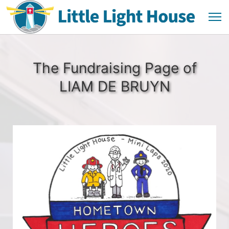
The Fundraising Page of
LIAM DE BRUYN