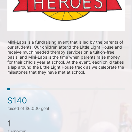
Mini-Laps is a fundraising event that is led by the parents of 
our students. Our children attend the Little Light House and 
receive much needed therapy services on a tuition-free 
basis, and Mini-Laps is the time when parents raise money 
for their child's year at school. At the event, each child takes 
a lap around the Little Light House track as we celebrate the 
milestones that they have met at school. 
$140
raised of $6,000 goal
1
supporter