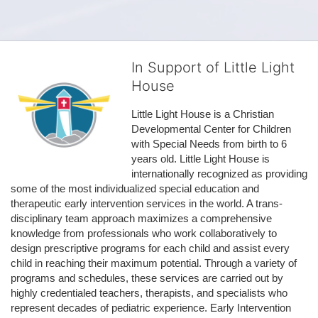
In Support of Little Light
House
Little Light House is a Christian 
Developmental Center for Children 
with Special Needs from birth to 6 
years old. Little Light House is 
internationally recognized as providing 
some of the most individualized special education and 
therapeutic early intervention services in the world. A trans-
disciplinary team approach maximizes a comprehensive 
knowledge from professionals who work collaboratively to 
design prescriptive programs for each child and assist every 
child in reaching their maximum potential. Through a variety of 
programs and schedules, these services are carried out by 
highly credentialed teachers, therapists, and specialists who 
represent decades of pediatric experience. Early Intervention 