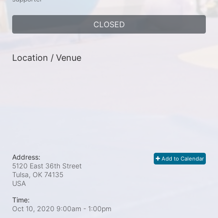
CLOSED
Location / Venue
Address:
Add to Calendar
5120 East 36th Street
Tulsa, OK
74135
USA
Time:
Oct 10, 2020 9:00am
- 1:00pm