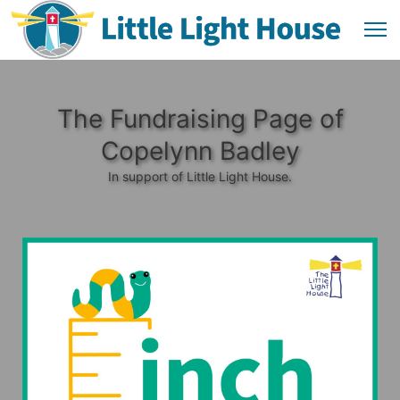
The Fundraising Page of
Copelynn Badley
In support of Little Light House.