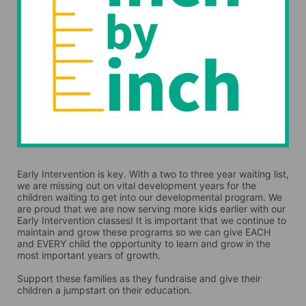
Early Intervention is key. With a two to three year waiting list, 
we are missing out on vital development years for the 
children waiting to get into our developmental program. We 
are proud that we are now serving more kids earlier with our 
Early Intervention classes! It is important that we continue to 
maintain and grow these programs so we can give EACH 
and EVERY child the opportunity to learn and grow in the 
most important years of growth. 
Support these families as they fundraise and give their 
children a jumpstart on their education.