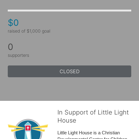
$0
raised of $1,000 goal
0
supporters
CLOSED
In Support of Little Light
House
Little Light House is a Christian 