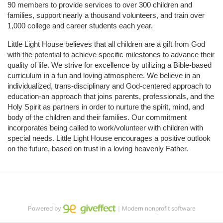
90 members to provide services to over 300 children and 
families, support nearly a thousand volunteers, and train over 
1,000 college and career students each year.
Little Light House believes that all children are a gift from God 
with the potential to achieve specific milestones to advance their 
quality of life. We strive for excellence by utilizing a Bible-based 
curriculum in a fun and loving atmosphere. We believe in an 
individualized, trans-disciplinary and God-centered approach to 
education-an approach that joins parents, professionals, and the 
Holy Spirit as partners in order to nurture the spirit, mind, and 
body of the children and their families. Our commitment 
incorporates being called to work/volunteer with children with 
special needs. Little Light House encourages a positive outlook 
on the future, based on trust in a loving heavenly Father.
Powered by
｜Modern nonprofit software