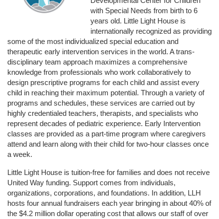
Developmental Center for Children 
with Special Needs from birth to 6 
years old. Little Light House is 
internationally recognized as providing 
some of the most individualized special education and 
therapeutic early intervention services in the world. A trans-
disciplinary team approach maximizes a comprehensive 
knowledge from professionals who work collaboratively to 
design prescriptive programs for each child and assist every 
child in reaching their maximum potential. Through a variety of 
programs and schedules, these services are carried out by 
highly credentialed teachers, therapists, and specialists who 
represent decades of pediatric experience. Early Intervention 
classes are provided as a part-time program where caregivers 
attend and learn along with their child for two-hour classes once 
a week. 
Little Light House is tuition-free for families and does not receive 
United Way funding. Support comes from individuals, 
organizations, corporations, and foundations. In addition, LLH 
hosts four annual fundraisers each year bringing in about 40% of 
the $4.2 million dollar operating cost that allows our staff of over 