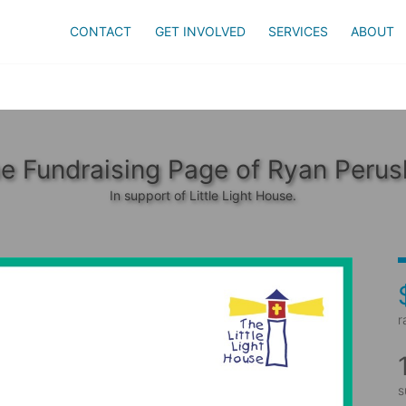
CONTACT
GET INVOLVED
SERVICES
ABOUT
e Fundraising Page of Ryan Perus
In support of Little Light House.
r
s