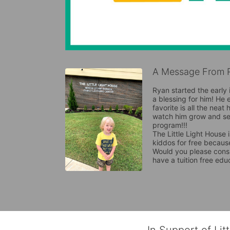
A Message From R
Ryan started the early 
a blessing for him! He 
favorite is all the neat
watch him grow and see
program!!!

The Little Light House 
kiddos for free because
Would you please consi
have a tuition free edu