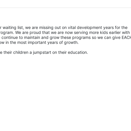
r waiting list, we are missing out on vital development years for the 
rogram. We are proud that we are now serving more kids earlier with 
 we continue to maintain and grow these programs so we can give EACH
ow in the most important years of growth. 
 their children a jumpstart on their education.