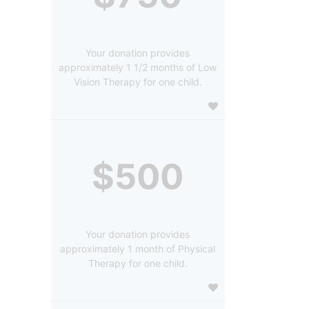
Your donation provides
approximately 1 1/2 months of Low
Vision Therapy for one child.
$500
Your donation provides
approximately 1 month of Physical
Therapy for one child.