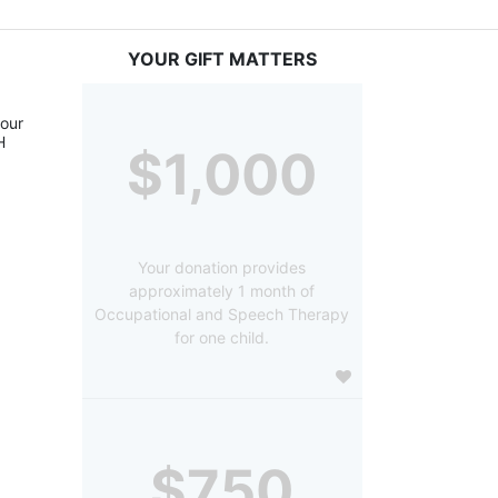
YOUR GIFT MATTERS
our 
 
$1,000
Your donation provides
approximately 1 month of
Occupational and Speech Therapy
for one child.
$750