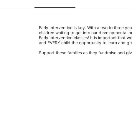
Early Intervention is key. With a two to three yea
children waiting to get into our developmental p
Early Intervention classes! It is important that
and EVERY child the opportunity to learn and gr
Support these families as they fundraise and give