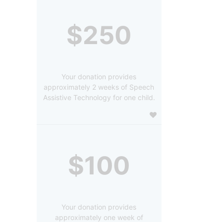
$250
Your donation provides
approximately 2 weeks of Speech
Assistive Technology for one child.
$100
Your donation provides
approximately one week of