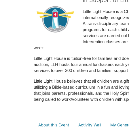
In Support of Lit
Little Light House is a C
internationally recognize
A trans-disciplinary tea
programs for each child 
services are carried out 
Intervention classes are 
week. 
Little Light House is tuition-free for families and 
addition, LLH hosts four annual fundraisers each yea
services to over 300 children and families, support
Little Light House believes that all children are a gi
utilizing a Bible-based curriculum in a fun and lov
that joins parents, professionals, and the Holy Spiri
being called to work/volunteer with children with sp
About this Event
Activity Wall
My Gener