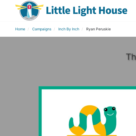
Home
Campaigns
Inch By Inch
Ryan Peruskie
Th