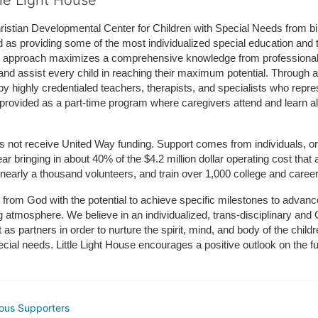
tle Light House
hristian Developmental Center for Children with Special Needs from birth
d as providing some of the most individualized special education and th
m approach maximizes a comprehensive knowledge from professionals 
and assist every child in reaching their maximum potential. Through a
by highly credentialed teachers, therapists, and specialists who repre
provided as a part-time program where caregivers attend and learn alo
does not receive United Way funding. Support comes from individuals, or
r bringing in about 40% of the $4.2 million dollar operating cost that 
 nearly a thousand volunteers, and train over 1,000 college and caree
ft from God with the potential to achieve specific milestones to advance 
ing atmosphere. We believe in an individualized, trans-disciplinary a
t as partners in order to nurture the spirit, mind, and body of the chi
ecial needs. Little Light House encourages a positive outlook on the fu
ous Supporters