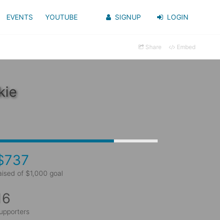
EVENTS
YOUTUBE
SIGNUP
LOGIN
Share
Embed
kie
$737
aised of $1,000 goal
16
upporters