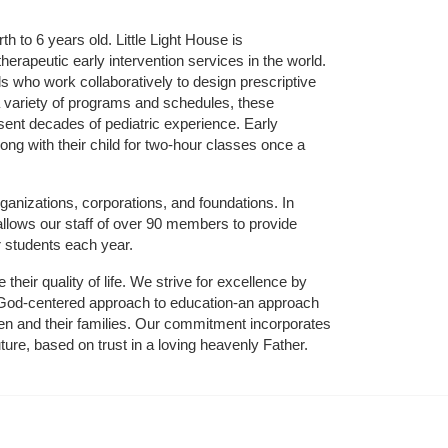
 to 6 years old. Little Light House is 
erapeutic early intervention services in the world. 
who work collaboratively to design prescriptive 
 variety of programs and schedules, these 
sent decades of pediatric experience. Early 
ng with their child for two-hour classes once a 
ganizations, corporations, and foundations. In 
allows our staff of over 90 members to provide 
r students each year.
their quality of life. We strive for excellence by 
nd God-centered approach to education-an approach 
ldren and their families. Our commitment incorporates 
ture, based on trust in a loving heavenly Father.