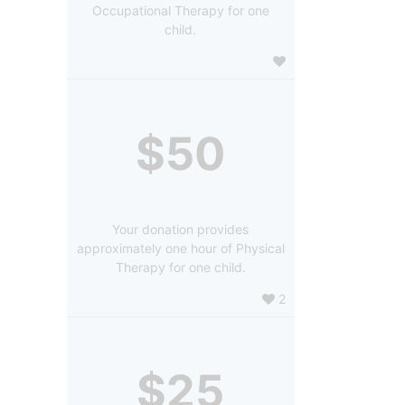
Occupational Therapy for one
child.
$50
Your donation provides
approximately one hour of Physical
Therapy for one child.
2
$25