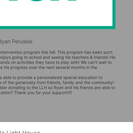
yan Peruskie
intervention program this fall. This program has been such 
enjoys going to school and seeing his teachers & friends! His 
 hands on activities they have to play with! We can't wait to 
 his progress over the next several months in the 
is able to provide a personalized special education to 
 of the generosity from friends, family and the community! 
der donating to the LLH so Ryan and his friends are able to 
cation? Thank you for your support!!!!