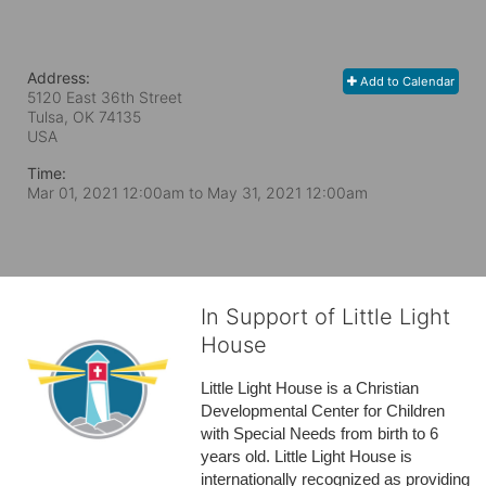
Address:
Add to Calendar
5120 East 36th Street
Tulsa, OK
74135
USA
Time:
Mar 01, 2021 12:00am
to
May 31, 2021 12:00am
In Support of Little Light
House
Little Light House is a Christian 
Developmental Center for Children 
with Special Needs from birth to 6 
years old. Little Light House is 
internationally recognized as providing 