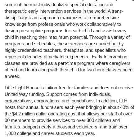
some of the most individualized special education and 
therapeutic early intervention services in the world. A trans-
disciplinary team approach maximizes a comprehensive 
knowledge from professionals who work collaboratively to 
design prescriptive programs for each child and assist every 
child in reaching their maximum potential. Through a variety of 
programs and schedules, these services are carried out by 
highly credentialed teachers, therapists, and specialists who 
represent decades of pediatric experience. Early Intervention 
classes are provided as a part-time program where caregivers 
attend and learn along with their child for two-hour classes once 
a week. 
Little Light House is tuition-free for families and does not receive 
United Way funding. Support comes from individuals, 
organizations, corporations, and foundations. In addition, LLH 
hosts four annual fundraisers each year bringing in about 40% of 
the $4.2 million dollar operating cost that allows our staff of over 
90 members to provide services to over 300 children and 
families, support nearly a thousand volunteers, and train over 
1,000 college and career students each year.