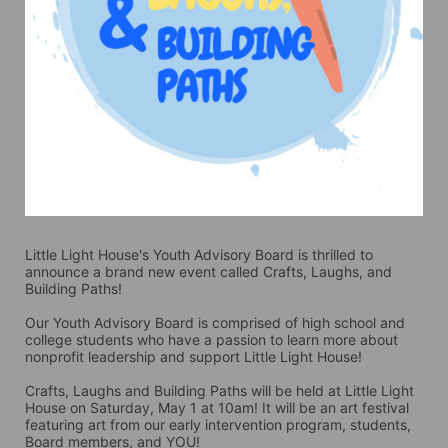
Little Light House's Youth Advisory Board is thrilled to 
announce a brand new event called Crafts, Laughs, and 
Building Paths! 
Our Youth Advisory Board is comprised of high school and 
college students who have a passion to learn more about 
nonprofit leadership and support Little Light House! 
Crafts, Laughs and Building Paths will be held at Little Light 
House on Saturday, May 1 at 10am! It will be an art festival 
featuring art from our early intervention program, students, 
Board members, and YOU! 