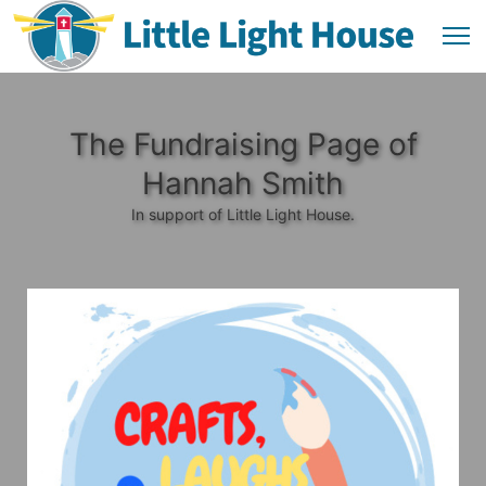
The Fundraising Page of
Hannah Smith
In support of Little Light House.