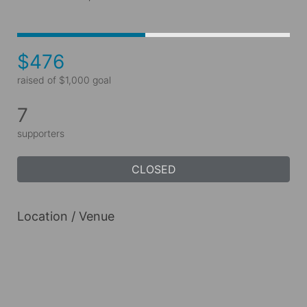
$476
raised of $1,000 goal
7
supporters
CLOSED
Location / Venue