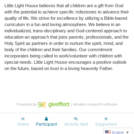
Little Light House believes that all children are a gift from God 
with the potential to achieve specific milestones to advance their 
quality of life. We strive for excellence by utilizing a Bible-based 
curriculum in a fun and loving atmosphere. We believe in an 
individualized, trans-disciplinary and God-centered approach to 
education-an approach that joins parents, professionals, and the 
Holy Spirit as partners in order to nurture the spirit, mind, and 
body of the children and their families. Our commitment 
incorporates being called to work/volunteer with children with 
special needs. Little Light House encourages a positive outlook 
on the future, based on trust in a loving heavenly Father.
Powered by
｜Modern nonprofit software
Home
Participant
Activity Wall
Supporters
English
▼