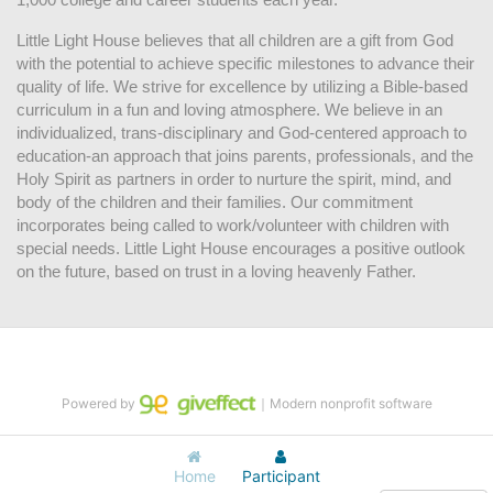
Little Light House believes that all children are a gift from God 
with the potential to achieve specific milestones to advance their 
quality of life. We strive for excellence by utilizing a Bible-based 
curriculum in a fun and loving atmosphere. We believe in an 
individualized, trans-disciplinary and God-centered approach to 
education-an approach that joins parents, professionals, and the 
Holy Spirit as partners in order to nurture the spirit, mind, and 
body of the children and their families. Our commitment 
incorporates being called to work/volunteer with children with 
special needs. Little Light House encourages a positive outlook 
on the future, based on trust in a loving heavenly Father.
Powered by
｜Modern nonprofit software
Home
Participant