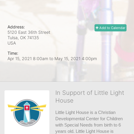
Address:
Add to Calendar
5120 East 36th Street
Tulsa, OK
74135
USA
Time:
Apr 15, 2021 8:00am
to
May 15, 2021 4:00pm
In Support of Little Light
House
Little Light House is a Christian 
Developmental Center for Children 
with Special Needs from birth to 6 
years old. Little Light House is 