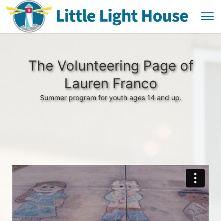
The Volunteering Page of
Lauren Franco
Summer program for youth ages 14 and up.