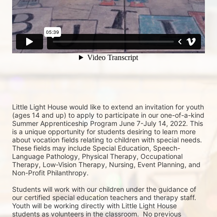
Little Light House would like to extend an invitation for youth 
(ages 14 and up) to apply to participate in our one-of-a-kind 
Summer Apprenticeship Program June 7-July 14, 2022. This 
is a unique opportunity for students desiring to learn more 
about vocation fields relating to children with special needs. 
These fields may include Special Education, Speech-
Language Pathology, Physical Therapy, Occupational 
Therapy, Low-Vision Therapy, Nursing, Event Planning, and 
Non-Profit Philanthropy.
Students will work with our children under the guidance of 
our certified special education teachers and therapy staff. 
Youth will be working directly with Little Light House 
students as volunteers in the classroom.  No previous 