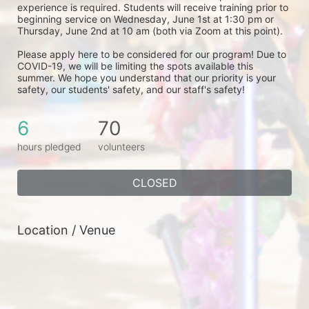
experience is required. Students will receive training prior to 
beginning service on Wednesday, June 1st at 1:30 pm or 
Thursday, June 2nd at 10 am (both via Zoom at this point). 
Please apply here to be considered for our program! Due to 
COVID-19, we will be limiting the spots available this 
summer. We hope you understand that our priority is your 
safety, our students' safety, and our staff's safety! 
6
70
hours pledged
volunteers
CLOSED
Location / Venue