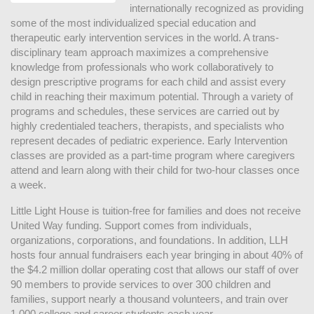
internationally recognized as providing 
some of the most individualized special education and 
therapeutic early intervention services in the world. A trans-
disciplinary team approach maximizes a comprehensive 
knowledge from professionals who work collaboratively to 
design prescriptive programs for each child and assist every 
child in reaching their maximum potential. Through a variety of 
programs and schedules, these services are carried out by 
highly credentialed teachers, therapists, and specialists who 
represent decades of pediatric experience. Early Intervention 
classes are provided as a part-time program where caregivers 
attend and learn along with their child for two-hour classes once 
a week. 
Little Light House is tuition-free for families and does not receive 
United Way funding. Support comes from individuals, 
organizations, corporations, and foundations. In addition, LLH 
hosts four annual fundraisers each year bringing in about 40% of 
the $4.2 million dollar operating cost that allows our staff of over 
90 members to provide services to over 300 children and 
families, support nearly a thousand volunteers, and train over 
1,000 college and career students each year.