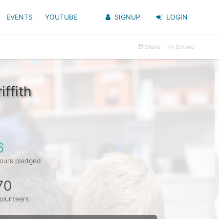
EVENTS
YOUTUBE
SIGNUP
LOGIN
Share
Embed
ffith
6
ours pledged
70
olunteers