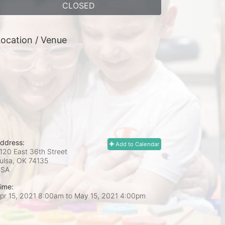
CLOSED
ocation / Venue
ddress:
Add to Calendar
120 East 36th Street
ulsa, OK
74135
USA
ime:
pr 15, 2021 8:00am
to
May 15, 2021 4:00pm