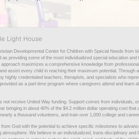
tle Light House
hristian Developmental Center for Children with Special Needs from birth
d as providing some of the most individualized special education and th
m approach maximizes a comprehensive knowledge from professionals 
and assist every child in reaching their maximum potential. Through a
by highly credentialed teachers, therapists, and specialists who repre
provided as a part-time program where caregivers attend and learn alo
does not receive United Way funding. Support comes from individuals, or
r bringing in about 40% of the $4.2 million dollar operating cost that 
 nearly a thousand volunteers, and train over 1,000 college and caree
ft from God with the potential to achieve specific milestones to advance 
ing atmosphere. We believe in an individualized, trans-disciplinary a