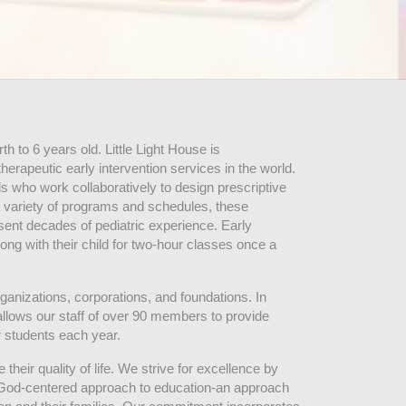
 to 6 years old. Little Light House is 
erapeutic early intervention services in the world. 
who work collaboratively to design prescriptive 
 variety of programs and schedules, these 
sent decades of pediatric experience. Early 
ng with their child for two-hour classes once a 
ganizations, corporations, and foundations. In 
allows our staff of over 90 members to provide 
r students each year.
their quality of life. We strive for excellence by 
nd God-centered approach to education-an approach 