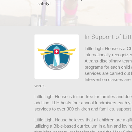
safety! 
In Support of Lit
Little Light House is a C
internationally recognize
A trans-disciplinary tea
programs for each child 
services are carried out 
Intervention classes are 
week. 
Little Light House is tuition-free for families and 
addition, LLH hosts four annual fundraisers each yea
services to over 300 children and families, support
Little Light House believes that all children are a gi
utilizing a Bible-based curriculum in a fun and lov