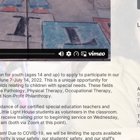
L
on for youth (ages 14 and up) to apply to participate in our 
e 7-July 14, 2022. This is a unique opportunity for 
lds relating to children with special needs. These fields 
A
 Pathology, Physical Therapy, Occupational Therapy, 
5
 Non-Profit Philanthropy.
T
idance of our certified special education teachers and 
Little Light House students as volunteers in the classroom.  
T
 receive training prior to beginning service on Wednesday, 
A
am (both via Zoom at this point). 
m! Due to COVID-19, we will be limiting the spots available 
ity is your safety, our students' safety, and our staff's 