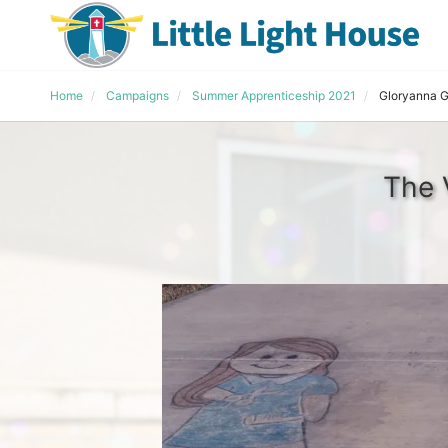
Home
Campaigns
Summer Apprenticeship 2021
Gloryanna Gr
The 