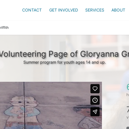
CONTACT
GET INVOLVED
SERVICES
ABOUT
iffith
Volunteering Page of Gloryanna Gri
Summer program for youth ages 14 and up.
h
v