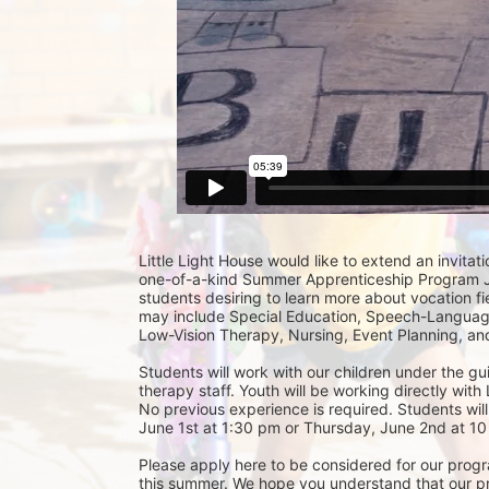
Little Light House would like to extend an invitati
one-of-a-kind Summer Apprenticeship Program Jun
students desiring to learn more about vocation fie
may include Special Education, Speech-Language
Low-Vision Therapy, Nursing, Event Planning, and
Students will work with our children under the gu
therapy staff. Youth will be working directly with 
No previous experience is required. Students will
June 1st at 1:30 pm or Thursday, June 2nd at 10 
Please apply here to be considered for our progra
this summer. We hope you understand that our prior