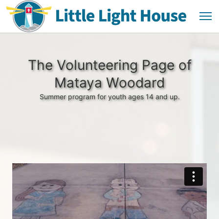
The Volunteering Page of
Mataya Woodard
Summer program for youth ages 14 and up.