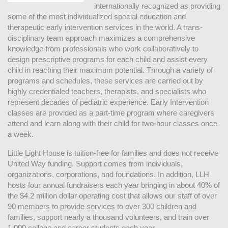
internationally recognized as providing 
some of the most individualized special education and 
therapeutic early intervention services in the world. A trans-
disciplinary team approach maximizes a comprehensive 
knowledge from professionals who work collaboratively to 
design prescriptive programs for each child and assist every 
child in reaching their maximum potential. Through a variety of 
programs and schedules, these services are carried out by 
highly credentialed teachers, therapists, and specialists who 
represent decades of pediatric experience. Early Intervention 
classes are provided as a part-time program where caregivers 
attend and learn along with their child for two-hour classes once 
a week. 
Little Light House is tuition-free for families and does not receive 
United Way funding. Support comes from individuals, 
organizations, corporations, and foundations. In addition, LLH 
hosts four annual fundraisers each year bringing in about 40% of 
the $4.2 million dollar operating cost that allows our staff of over 
90 members to provide services to over 300 children and 
families, support nearly a thousand volunteers, and train over 
1,000 college and career students each year.