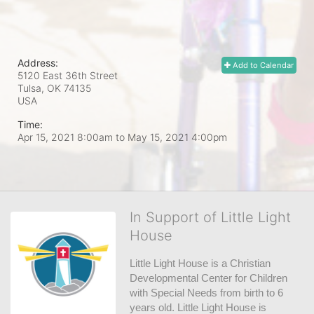
Address:
Add to Calendar
5120 East 36th Street
Tulsa, OK
74135
USA
Time:
Apr 15, 2021 8:00am
to
May 15, 2021 4:00pm
In Support of Little Light
House
Little Light House is a Christian 
Developmental Center for Children 
with Special Needs from birth to 6 
years old. Little Light House is 