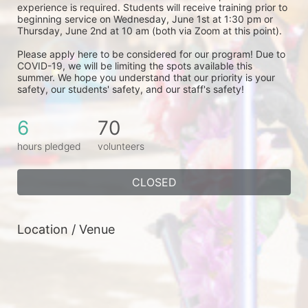
experience is required. Students will receive training prior to 
beginning service on Wednesday, June 1st at 1:30 pm or 
Thursday, June 2nd at 10 am (both via Zoom at this point). 
Please apply here to be considered for our program! Due to 
COVID-19, we will be limiting the spots available this 
summer. We hope you understand that our priority is your 
safety, our students' safety, and our staff's safety! 
6
70
hours pledged
volunteers
CLOSED
Location / Venue