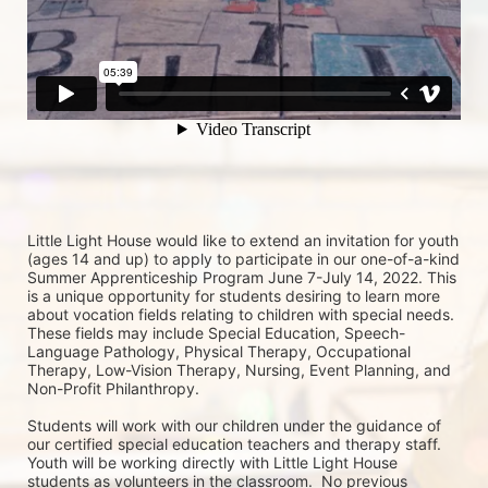
Little Light House would like to extend an invitation for youth 
(ages 14 and up) to apply to participate in our one-of-a-kind 
Summer Apprenticeship Program June 7-July 14, 2022. This 
is a unique opportunity for students desiring to learn more 
about vocation fields relating to children with special needs. 
These fields may include Special Education, Speech-
Language Pathology, Physical Therapy, Occupational 
Therapy, Low-Vision Therapy, Nursing, Event Planning, and 
Non-Profit Philanthropy.
Students will work with our children under the guidance of 
our certified special education teachers and therapy staff. 
Youth will be working directly with Little Light House 
students as volunteers in the classroom.  No previous 