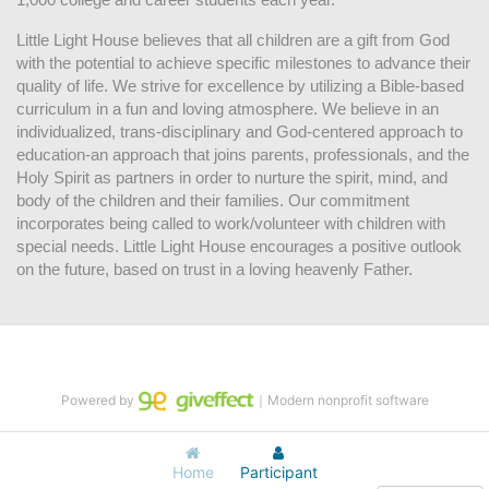
Little Light House believes that all children are a gift from God 
with the potential to achieve specific milestones to advance their 
quality of life. We strive for excellence by utilizing a Bible-based 
curriculum in a fun and loving atmosphere. We believe in an 
individualized, trans-disciplinary and God-centered approach to 
education-an approach that joins parents, professionals, and the 
Holy Spirit as partners in order to nurture the spirit, mind, and 
body of the children and their families. Our commitment 
incorporates being called to work/volunteer with children with 
special needs. Little Light House encourages a positive outlook 
on the future, based on trust in a loving heavenly Father.
Powered by
｜Modern nonprofit software
Home
Participant