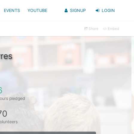
EVENTS
YOUTUBE
SIGNUP
LOGIN
Share
Embed
res
6
ours pledged
70
olunteers