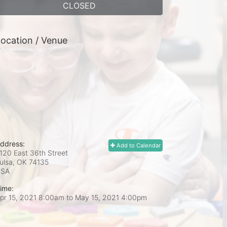
CLOSED
ocation / Venue
ddress:
Add to Calendar
120 East 36th Street
ulsa, OK
74135
USA
ime:
pr 15, 2021 8:00am
to
May 15, 2021 4:00pm