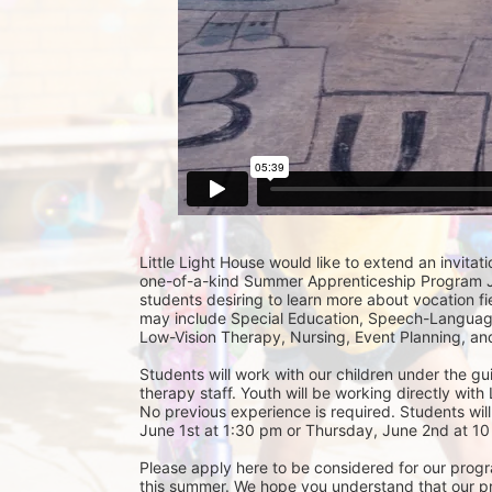
Little Light House would like to extend an invitati
one-of-a-kind Summer Apprenticeship Program Jun
students desiring to learn more about vocation fie
may include Special Education, Speech-Language
Low-Vision Therapy, Nursing, Event Planning, and
Students will work with our children under the gu
therapy staff. Youth will be working directly with 
No previous experience is required. Students will
June 1st at 1:30 pm or Thursday, June 2nd at 10 
Please apply here to be considered for our progra
this summer. We hope you understand that our prior