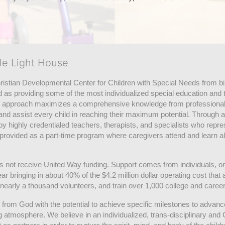
tle Light House
hristian Developmental Center for Children with Special Needs from birth
d as providing some of the most individualized special education and th
m approach maximizes a comprehensive knowledge from professionals 
and assist every child in reaching their maximum potential. Through a
by highly credentialed teachers, therapists, and specialists who repre
provided as a part-time program where caregivers attend and learn alo
does not receive United Way funding. Support comes from individuals, or
r bringing in about 40% of the $4.2 million dollar operating cost that 
 nearly a thousand volunteers, and train over 1,000 college and caree
ft from God with the potential to achieve specific milestones to advance 
ing atmosphere. We believe in an individualized, trans-disciplinary a