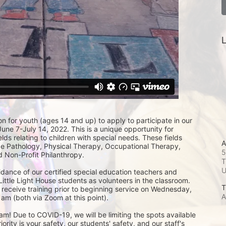
L
on for youth (ages 14 and up) to apply to participate in our 
e 7-July 14, 2022. This is a unique opportunity for 
lds relating to children with special needs. These fields 
A
 Pathology, Physical Therapy, Occupational Therapy, 
5
 Non-Profit Philanthropy.
T
idance of our certified special education teachers and 
Little Light House students as volunteers in the classroom.  
T
 receive training prior to beginning service on Wednesday, 
A
am (both via Zoom at this point). 
m! Due to COVID-19, we will be limiting the spots available 
ity is your safety, our students' safety, and our staff's 