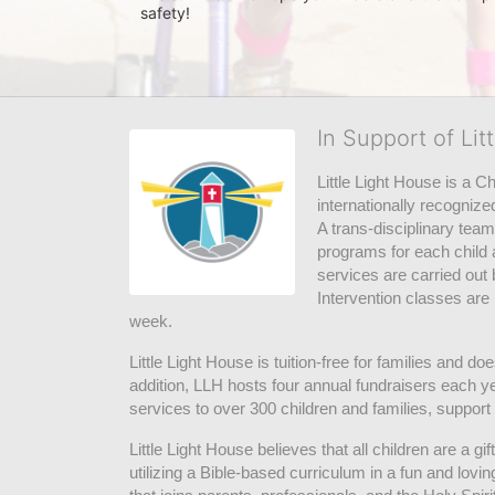
safety! 
In Support of Lit
Little Light House is a C
internationally recognize
A trans-disciplinary tea
programs for each child 
services are carried out 
Intervention classes are 
week. 
Little Light House is tuition-free for families and 
addition, LLH hosts four annual fundraisers each yea
services to over 300 children and families, support
Little Light House believes that all children are a gi
utilizing a Bible-based curriculum in a fun and lov