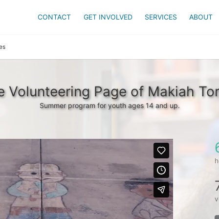
CONTACT
GET INVOLVED
SERVICES
ABOUT
es
e Volunteering Page of Makiah Tor
Summer program for youth ages 14 and up.
h
v