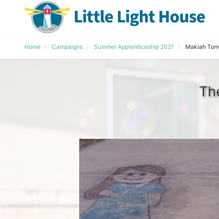
Home
Campaigns
Summer Apprenticeship 2021
Makiah Torr
Th