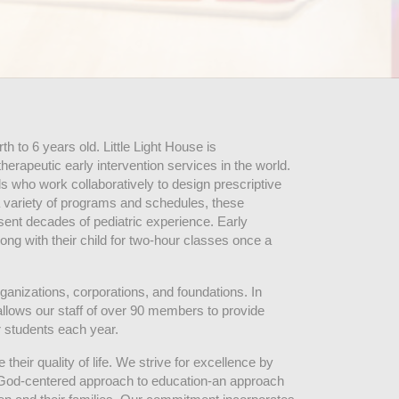
 to 6 years old. Little Light House is 
erapeutic early intervention services in the world. 
who work collaboratively to design prescriptive 
 variety of programs and schedules, these 
sent decades of pediatric experience. Early 
ng with their child for two-hour classes once a 
ganizations, corporations, and foundations. In 
allows our staff of over 90 members to provide 
r students each year.
their quality of life. We strive for excellence by 
nd God-centered approach to education-an approach 