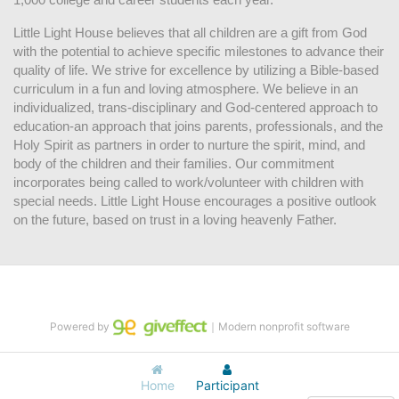
Little Light House believes that all children are a gift from God 
with the potential to achieve specific milestones to advance their 
quality of life. We strive for excellence by utilizing a Bible-based 
curriculum in a fun and loving atmosphere. We believe in an 
individualized, trans-disciplinary and God-centered approach to 
education-an approach that joins parents, professionals, and the 
Holy Spirit as partners in order to nurture the spirit, mind, and 
body of the children and their families. Our commitment 
incorporates being called to work/volunteer with children with 
special needs. Little Light House encourages a positive outlook 
on the future, based on trust in a loving heavenly Father.
Powered by
｜Modern nonprofit software
Home
Participant