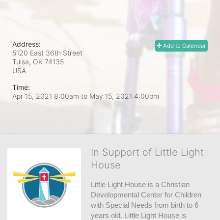
Address:
Add to Calendar
5120 East 36th Street
Tulsa, OK
74135
USA
Time:
Apr 15, 2021 8:00am
to
May 15, 2021 4:00pm
In Support of Little Light
House
Little Light House is a Christian 
Developmental Center for Children 
with Special Needs from birth to 6 
years old. Little Light House is 