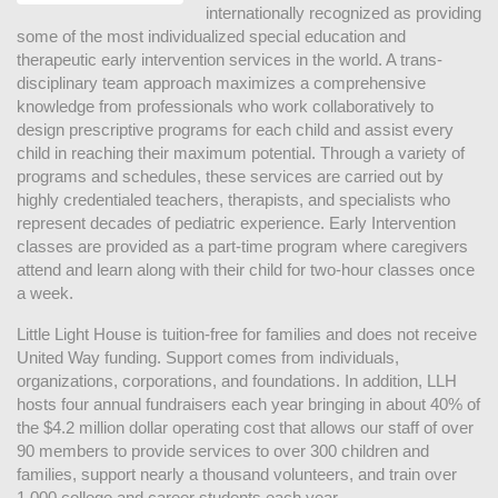
internationally recognized as providing 
some of the most individualized special education and 
therapeutic early intervention services in the world. A trans-
disciplinary team approach maximizes a comprehensive 
knowledge from professionals who work collaboratively to 
design prescriptive programs for each child and assist every 
child in reaching their maximum potential. Through a variety of 
programs and schedules, these services are carried out by 
highly credentialed teachers, therapists, and specialists who 
represent decades of pediatric experience. Early Intervention 
classes are provided as a part-time program where caregivers 
attend and learn along with their child for two-hour classes once 
a week. 
Little Light House is tuition-free for families and does not receive 
United Way funding. Support comes from individuals, 
organizations, corporations, and foundations. In addition, LLH 
hosts four annual fundraisers each year bringing in about 40% of 
the $4.2 million dollar operating cost that allows our staff of over 
90 members to provide services to over 300 children and 
families, support nearly a thousand volunteers, and train over 
1,000 college and career students each year.