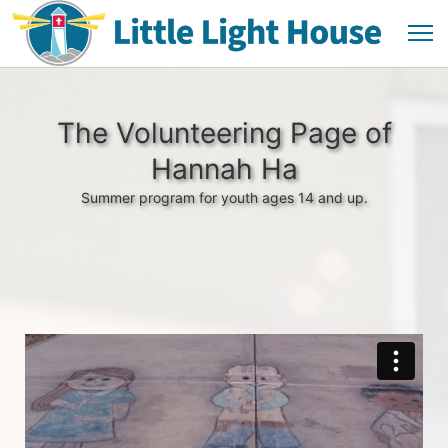
The Volunteering Page of
Hannah Ha
Summer program for youth ages 14 and up.