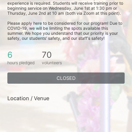
experience is required. Students will receive training prior to 
beginning service on Wednesday, June 1st at 1:30 pm or 
Thursday, June 2nd at 10 am (both via Zoom at this point). 
Please apply here to be considered for our program! Due to 
COVID-19, we will be limiting the spots available this 
summer. We hope you understand that our priority is your 
safety, our students' safety, and our staff's safety! 
6
70
hours pledged
volunteers
CLOSED
Location / Venue