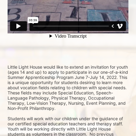
Little Light House would like to extend an invitation for youth 
(ages 14 and up) to apply to participate in our one-of-a-kind 
Summer Apprenticeship Program June 7-July 14, 2022. This 
is a unique opportunity for students desiring to learn more 
about vocation fields relating to children with special needs. 
These fields may include Special Education, Speech-
Language Pathology, Physical Therapy, Occupational 
Therapy, Low-Vision Therapy, Nursing, Event Planning, and 
Non-Profit Philanthropy.
Students will work with our children under the guidance of 
our certified special education teachers and therapy staff. 
Youth will be working directly with Little Light House 
students as volunteers in the classroom.  No previous 