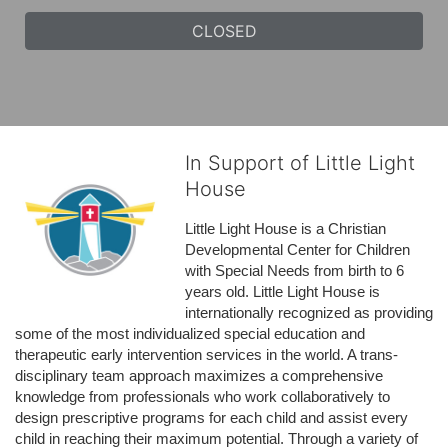
CLOSED
In Support of Little Light
House
Little Light House is a Christian 
Developmental Center for Children 
with Special Needs from birth to 6 
years old. Little Light House is 
internationally recognized as providing 
some of the most individualized special education and 
therapeutic early intervention services in the world. A trans-
disciplinary team approach maximizes a comprehensive 
knowledge from professionals who work collaboratively to 
design prescriptive programs for each child and assist every 
child in reaching their maximum potential. Through a variety of 