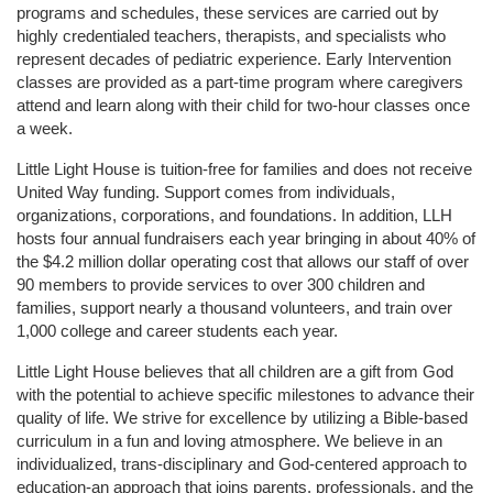
programs and schedules, these services are carried out by 
highly credentialed teachers, therapists, and specialists who 
represent decades of pediatric experience. Early Intervention 
classes are provided as a part-time program where caregivers 
attend and learn along with their child for two-hour classes once 
a week. 
Little Light House is tuition-free for families and does not receive 
United Way funding. Support comes from individuals, 
organizations, corporations, and foundations. In addition, LLH 
hosts four annual fundraisers each year bringing in about 40% of 
the $4.2 million dollar operating cost that allows our staff of over 
90 members to provide services to over 300 children and 
families, support nearly a thousand volunteers, and train over 
1,000 college and career students each year.
Little Light House believes that all children are a gift from God 
with the potential to achieve specific milestones to advance their 
quality of life. We strive for excellence by utilizing a Bible-based 
curriculum in a fun and loving atmosphere. We believe in an 
individualized, trans-disciplinary and God-centered approach to 
education-an approach that joins parents, professionals, and the 