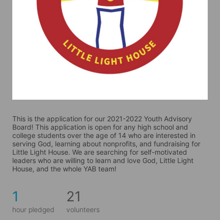
This is the application for our 2021-2022 Youth Advisory 
Board! This application is open for any high school and 
college students over the age of 14 who are interested in 
serving God, learning about nonprofits, and fundraising for 
Little Light House. We are searching for self-motivated 
leaders who are willing to learn and love God, Little Light 
House, and the whole YAB team! 
1
21
hour pledged
volunteers