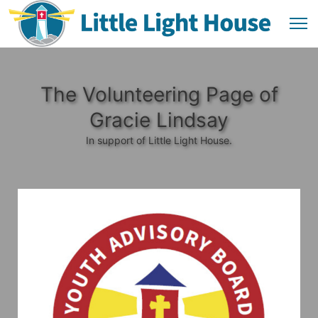
The Volunteering Page of
Gracie Lindsay
In support of Little Light House.