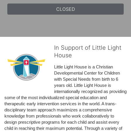
CLOSED
In Support of Little Light
House
Little Light House is a Christian 
Developmental Center for Children 
with Special Needs from birth to 6 
years old. Little Light House is 
internationally recognized as providing 
some of the most individualized special education and 
therapeutic early intervention services in the world. A trans-
disciplinary team approach maximizes a comprehensive 
knowledge from professionals who work collaboratively to 
design prescriptive programs for each child and assist every 
child in reaching their maximum potential. Through a variety of 