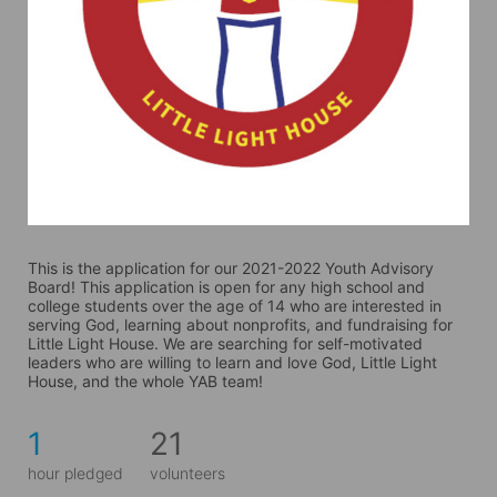
This is the application for our 2021-2022 Youth Advisory 
Board! This application is open for any high school and 
college students over the age of 14 who are interested in 
serving God, learning about nonprofits, and fundraising for 
Little Light House. We are searching for self-motivated 
leaders who are willing to learn and love God, Little Light 
House, and the whole YAB team! 
1
21
hour pledged
volunteers