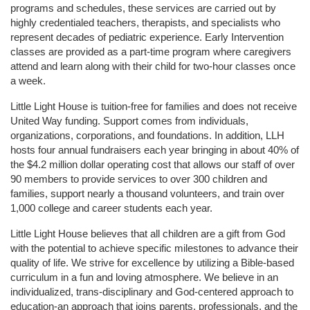
programs and schedules, these services are carried out by 
highly credentialed teachers, therapists, and specialists who 
represent decades of pediatric experience. Early Intervention 
classes are provided as a part-time program where caregivers 
attend and learn along with their child for two-hour classes once 
a week. 
Little Light House is tuition-free for families and does not receive 
United Way funding. Support comes from individuals, 
organizations, corporations, and foundations. In addition, LLH 
hosts four annual fundraisers each year bringing in about 40% of 
the $4.2 million dollar operating cost that allows our staff of over 
90 members to provide services to over 300 children and 
families, support nearly a thousand volunteers, and train over 
1,000 college and career students each year.
Little Light House believes that all children are a gift from God 
with the potential to achieve specific milestones to advance their 
quality of life. We strive for excellence by utilizing a Bible-based 
curriculum in a fun and loving atmosphere. We believe in an 
individualized, trans-disciplinary and God-centered approach to 
education-an approach that joins parents, professionals, and the 