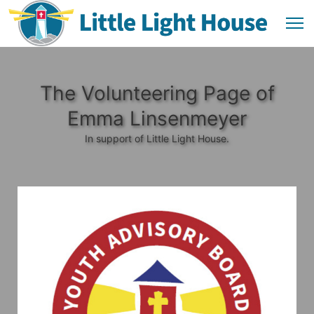
The Volunteering Page of
Emma Linsenmeyer
In support of Little Light House.