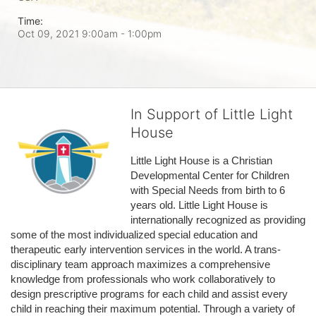
Time:
Oct 09, 2021 9:00am
- 1:00pm
In Support of Little Light
House
Little Light House is a Christian 
Developmental Center for Children 
with Special Needs from birth to 6 
years old. Little Light House is 
internationally recognized as providing 
some of the most individualized special education and 
therapeutic early intervention services in the world. A trans-
disciplinary team approach maximizes a comprehensive 
knowledge from professionals who work collaboratively to 
design prescriptive programs for each child and assist every 
child in reaching their maximum potential. Through a variety of 