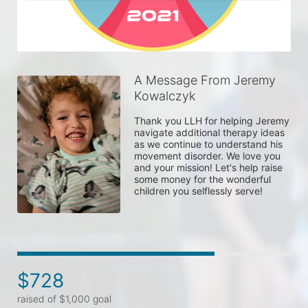
A Message From Jeremy
Kowalczyk
Thank you LLH for helping Jeremy 
navigate additional therapy ideas 
as we continue to understand his 
movement disorder. We love you 
and your mission! Let's help raise 
some money for the wonderful 
children you selflessly serve!
$728
raised of $1,000 goal