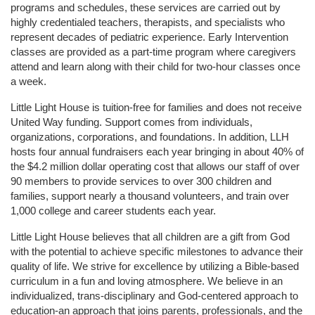
programs and schedules, these services are carried out by 
highly credentialed teachers, therapists, and specialists who 
represent decades of pediatric experience. Early Intervention 
classes are provided as a part-time program where caregivers 
attend and learn along with their child for two-hour classes once 
a week. 
Little Light House is tuition-free for families and does not receive 
United Way funding. Support comes from individuals, 
organizations, corporations, and foundations. In addition, LLH 
hosts four annual fundraisers each year bringing in about 40% of 
the $4.2 million dollar operating cost that allows our staff of over 
90 members to provide services to over 300 children and 
families, support nearly a thousand volunteers, and train over 
1,000 college and career students each year.
Little Light House believes that all children are a gift from God 
with the potential to achieve specific milestones to advance their 
quality of life. We strive for excellence by utilizing a Bible-based 
curriculum in a fun and loving atmosphere. We believe in an 
individualized, trans-disciplinary and God-centered approach to 
education-an approach that joins parents, professionals, and the 