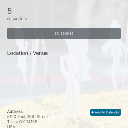
5
supporters
CLOSED
Location / Venue
Address:
Add to Calendar
5120 East 36th Street
Tulsa, OK
74135
USA