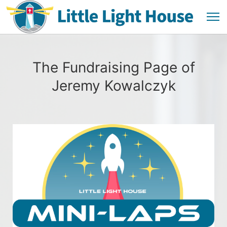
The Fundraising Page of
Jeremy Kowalczyk