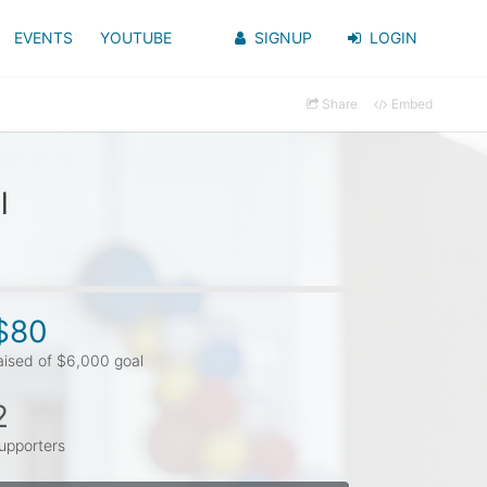
EVENTS
YOUTUBE
SIGNUP
LOGIN
Share
Embed
l
$80
aised of $6,000 goal
2
upporters