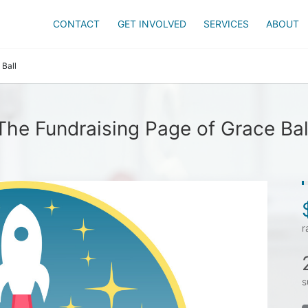
CONTACT
GET INVOLVED
SERVICES
ABOUT
 Ball
The Fundraising Page of Grace Bal
r
s