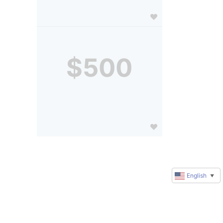
$500
English
▼