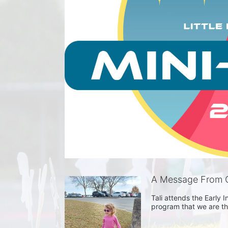
A Message From G
Tali attends the Early I
program that we are tha