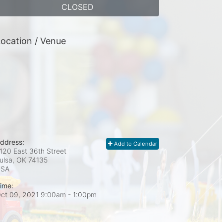
CLOSED
ocation / Venue
ddress:
Add to Calendar
120 East 36th Street
ulsa, OK
74135
USA
ime:
ct 09, 2021 9:00am
- 1:00pm