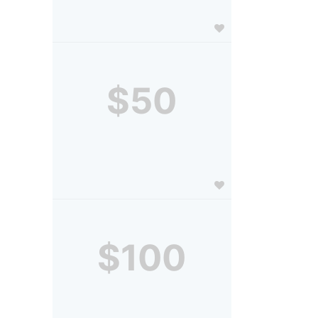
$50
$100