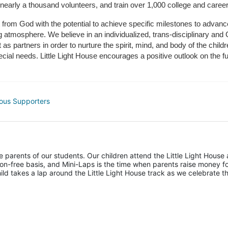
 nearly a thousand volunteers, and train over 1,000 college and caree
ft from God with the potential to achieve specific milestones to advance 
ing atmosphere. We believe in an individualized, trans-disciplinary a
t as partners in order to nurture the spirit, mind, and body of the chi
ecial needs. Little Light House encourages a positive outlook on the fu
ous Supporters
he parents of our students. Our children attend the Little Light House 
on-free basis, and Mini-Laps is the time when parents raise money fo
hild takes a lap around the Little Light House track as we celebrate th