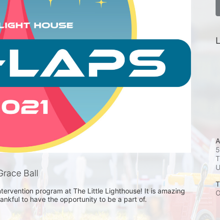
L
A
5
T
race Ball
T
ntervention program at The Little Lighthouse! It is amazing 
O
nkful to have the opportunity to be a part of. 