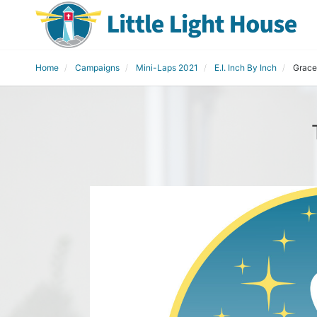
Home
Campaigns
Mini-Laps 2021
E.I. Inch By Inch
Grace