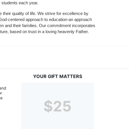
r students each year.
their quality of life. We strive for excellence by 
nd God-centered approach to education-an approach 
ldren and their families. Our commitment incorporates 
ture, based on trust in a loving heavenly Father.
YOUR GIFT MATTERS
and 
r 
e 
$25