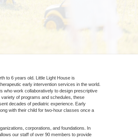
 to 6 years old. Little Light House is 
erapeutic early intervention services in the world. 
who work collaboratively to design prescriptive 
 variety of programs and schedules, these 
sent decades of pediatric experience. Early 
ng with their child for two-hour classes once a 
ganizations, corporations, and foundations. In 
allows our staff of over 90 members to provide 