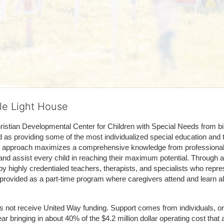
tle Light House
hristian Developmental Center for Children with Special Needs from birth
d as providing some of the most individualized special education and th
m approach maximizes a comprehensive knowledge from professionals 
and assist every child in reaching their maximum potential. Through a
by highly credentialed teachers, therapists, and specialists who repre
provided as a part-time program where caregivers attend and learn alo
does not receive United Way funding. Support comes from individuals, or
r bringing in about 40% of the $4.2 million dollar operating cost that 