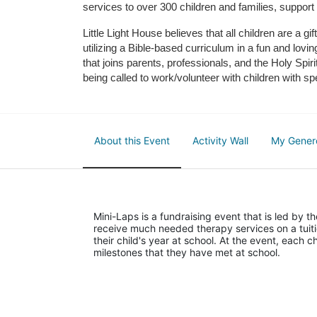
services to over 300 children and families, support
Little Light House believes that all children are a gi
utilizing a Bible-based curriculum in a fun and lov
that joins parents, professionals, and the Holy Spiri
being called to work/volunteer with children with sp
About this Event
Activity Wall
My Gener
Mini-Laps is a fundraising event that is led by t
receive much needed therapy services on a tuiti
their child's year at school. At the event, each c
milestones that they have met at school. 