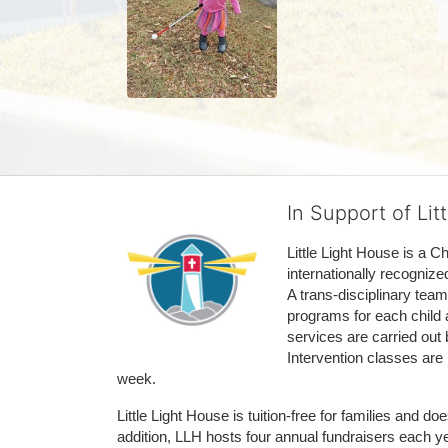
In Support of Lit
Little Light House is a C
internationally recognize
A trans-disciplinary tea
programs for each child 
services are carried out 
Intervention classes are 
week. 
Little Light House is tuition-free for families and 
addition, LLH hosts four annual fundraisers each yea