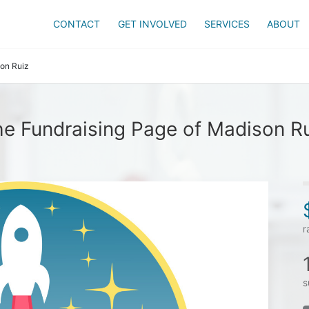
CONTACT
GET INVOLVED
SERVICES
ABOUT
on Ruiz
e Fundraising Page of Madison R
r
s