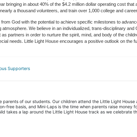
r bringing in about 40% of the $4.2 million dollar operating cost that 
 nearly a thousand volunteers, and train over 1,000 college and caree
ft from God with the potential to achieve specific milestones to advance 
ing atmosphere. We believe in an individualized, trans-disciplinary a
t as partners in order to nurture the spirit, mind, and body of the chi
ecial needs. Little Light House encourages a positive outlook on the fu
ous Supporters
he parents of our students. Our children attend the Little Light House 
on-free basis, and Mini-Laps is the time when parents raise money fo
hild takes a lap around the Little Light House track as we celebrate th