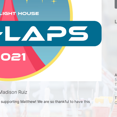
L
A
5
T
Madison Ruiz
T
supporting Matthew! We are so thankful to have this 
O