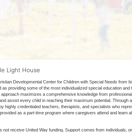
tle Light House
hristian Developmental Center for Children with Special Needs from birth
d as providing some of the most individualized special education and th
m approach maximizes a comprehensive knowledge from professionals 
and assist every child in reaching their maximum potential. Through a
by highly credentialed teachers, therapists, and specialists who repre
provided as a part-time program where caregivers attend and learn alo
does not receive United Way funding. Support comes from individuals, or