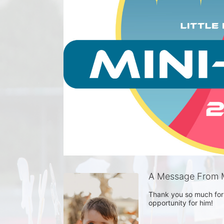
A Message From 
Thank you so much for 
opportunity for him! 