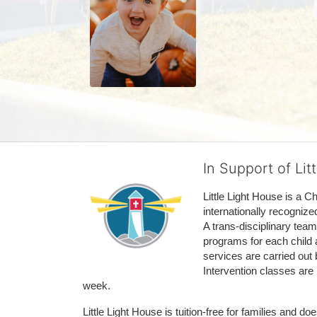
In Support of Lit
Little Light House is a C
internationally recognize
A trans-disciplinary tea
programs for each child 
services are carried out 
Intervention classes are 
week. 
Little Light House is tuition-free for families and 