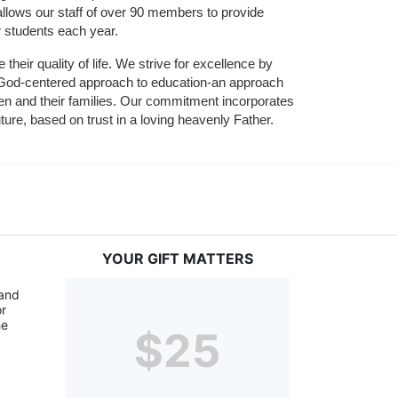
allows our staff of over 90 members to provide 
r students each year.
their quality of life. We strive for excellence by 
nd God-centered approach to education-an approach 
ldren and their families. Our commitment incorporates 
ture, based on trust in a loving heavenly Father.
YOUR GIFT MATTERS
and 
r 
e 
$25