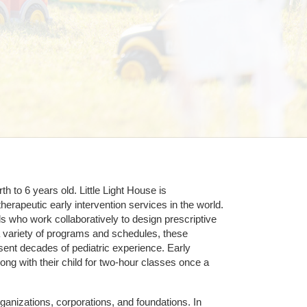
 to 6 years old. Little Light House is 
erapeutic early intervention services in the world. 
who work collaboratively to design prescriptive 
 variety of programs and schedules, these 
sent decades of pediatric experience. Early 
ng with their child for two-hour classes once a 
ganizations, corporations, and foundations. In 