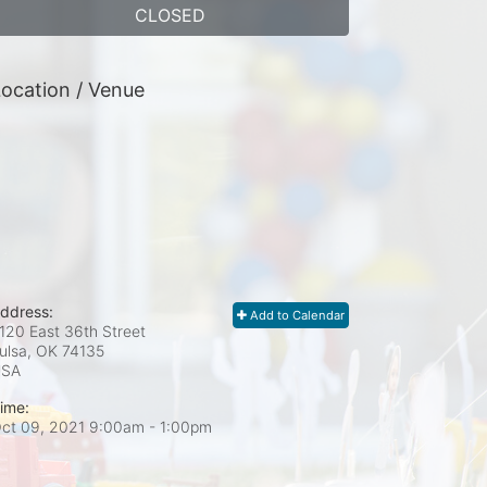
CLOSED
ocation / Venue
ddress:
Add to Calendar
120 East 36th Street
ulsa, OK
74135
USA
ime:
ct 09, 2021 9:00am
- 1:00pm