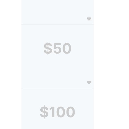
$50
$100