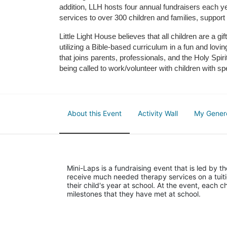
addition, LLH hosts four annual fundraisers each yea
services to over 300 children and families, support
Little Light House believes that all children are a gi
utilizing a Bible-based curriculum in a fun and lov
that joins parents, professionals, and the Holy Spiri
being called to work/volunteer with children with sp
About this Event
Activity Wall
My Gener
Mini-Laps is a fundraising event that is led by t
receive much needed therapy services on a tuiti
their child's year at school. At the event, each c
milestones that they have met at school. 