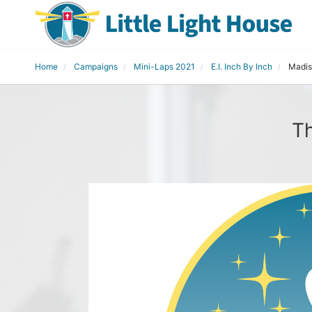
Home
Campaigns
Mini-Laps 2021
E.I. Inch By Inch
Madis
Th