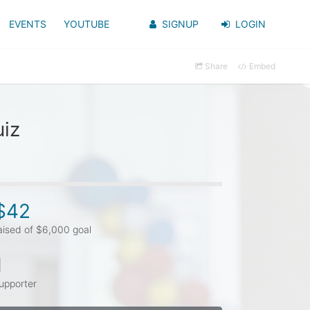
EVENTS
YOUTUBE
SIGNUP
LOGIN
Share
Embed
uiz
$42
aised of $6,000 goal
1
upporter