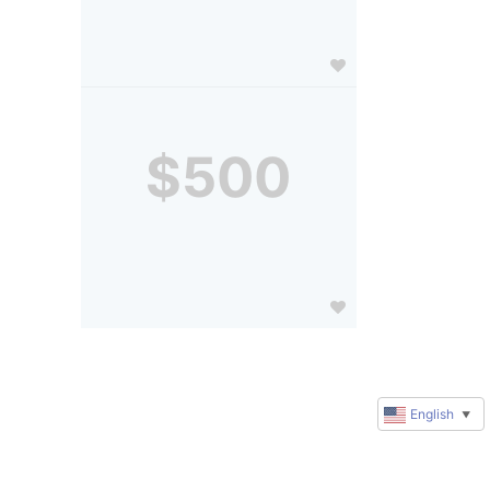
$500
English
▼