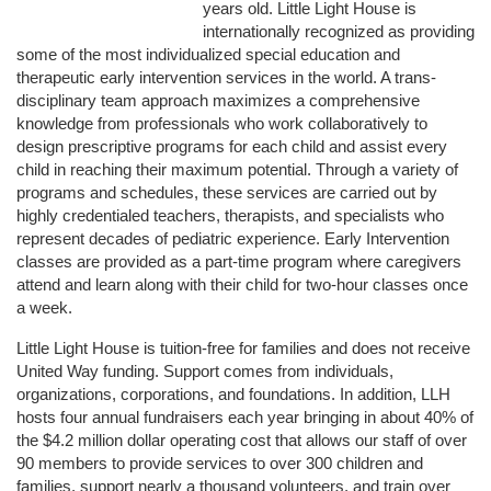
years old. Little Light House is 
internationally recognized as providing 
some of the most individualized special education and 
therapeutic early intervention services in the world. A trans-
disciplinary team approach maximizes a comprehensive 
knowledge from professionals who work collaboratively to 
design prescriptive programs for each child and assist every 
child in reaching their maximum potential. Through a variety of 
programs and schedules, these services are carried out by 
highly credentialed teachers, therapists, and specialists who 
represent decades of pediatric experience. Early Intervention 
classes are provided as a part-time program where caregivers 
attend and learn along with their child for two-hour classes once 
a week. 
Little Light House is tuition-free for families and does not receive 
United Way funding. Support comes from individuals, 
organizations, corporations, and foundations. In addition, LLH 
hosts four annual fundraisers each year bringing in about 40% of 
the $4.2 million dollar operating cost that allows our staff of over 
90 members to provide services to over 300 children and 
families, support nearly a thousand volunteers, and train over 