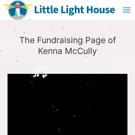
The Fundraising Page of
Kenna McCully