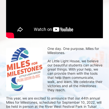
One day. One purpose. Miles for 
Milestones.
At Little Light House, we believe 
our beautiful students can achieve 
great things. With your help, we 
can provide them with the tools 
that help them communicate, 
walk, and learn. We celebrate their 
victories and all the milestones 
they reach. 
This year, we are excited to announce that our 44th annual 
Miles for Milestones, scheduled for September 10, 2022, will 
be held in person at the River West Festival Park in Tulsa! 