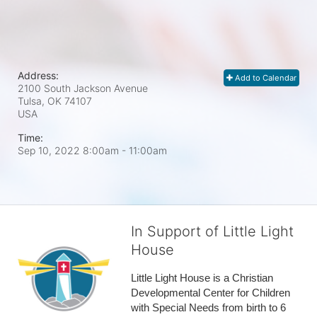
Address:
Add to Calendar
2100 South Jackson Avenue
Tulsa, OK
74107
USA
Time:
Sep 10, 2022 8:00am
- 11:00am
In Support of Little Light
House
Little Light House is a Christian 
Developmental Center for Children 
with Special Needs from birth to 6 