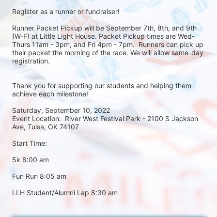
Register as a runner or fundraiser!
Runner Packet Pickup will be September 7th, 8th, and 9th 
(W-F) at Little Light House. Packet Pickup times are Wed-
Thurs 11am - 3pm, and Fri 4pm - 7pm.  Runners can pick up 
their packet the morning of the race. We will allow same-day 
registration. 
Thank you for supporting our students and helping them 
achieve each milestone!
Saturday, September 10, 2022
Event Location:  River West Festival Park - 2100 S Jackson 
Ave, Tulsa, OK 74107
Start Time:
5k 8:00 am
Fun Run 8:05 am
LLH Student/Alumni Lap 8:30 am