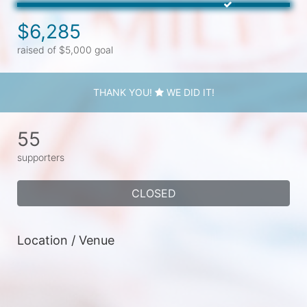
$6,285
raised of $5,000 goal
THANK YOU!
WE DID IT!
55
supporters
CLOSED
Location / Venue