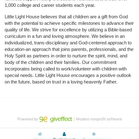
1,000 college and career students each year.
Little Light House believes that all children are a gift from God 
with the potential to achieve specific milestones to advance their 
quality of life. We strive for excellence by utilizing a Bible-based 
curriculum in a fun and loving atmosphere. We believe in an 
individualized, trans-disciplinary and God-centered approach to 
education-an approach that joins parents, professionals, and the 
Holy Spirit as partners in order to nurture the spirit, mind, and 
body of the children and their families. Our commitment 
incorporates being called to work/volunteer with children with 
special needs. Little Light House encourages a positive outlook 
on the future, based on trust in a loving heavenly Father.
Powered by
｜Modern nonprofit software