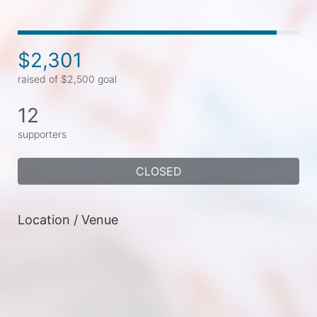
$2,301
raised of $2,500 goal
12
supporters
CLOSED
Location / Venue