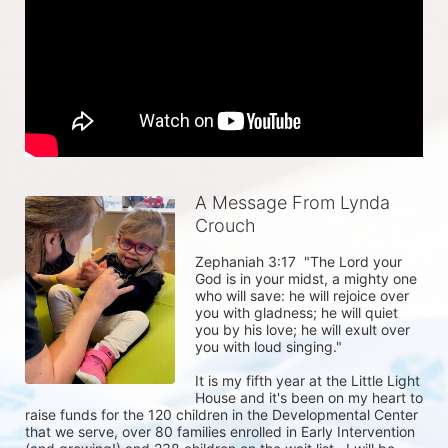
A Message From Lynda
Crouch
Zephaniah 3:17  "The Lord your 
God is in your midst, a mighty one 
who will save: he will rejoice over 
you with gladness; he will quiet 
you by his love; he will exult over 
you with loud singing." 

It is my fifth year at the Little Light 
House and it's been on my heart to 
raise funds for the 120 children in the Developmental Center 
that we serve, over 80 families enrolled in Early Intervention 