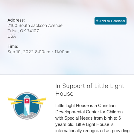
Address:
Add to Calendar
2100 South Jackson Avenue
Tulsa, OK
74107
USA
Time:
Sep 10, 2022 8:00am
- 11:00am
In Support of Little Light
House
Little Light House is a Christian 
Developmental Center for Children 
with Special Needs from birth to 6 
years old. Little Light House is 
internationally recognized as providing 