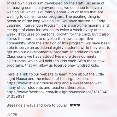
of our own curriculum developed by the staff. Because of 
increasing communityawareness, we continue to have a 
waiting list which is currently about 238 children that are 
waiting to come into our program. The exciting thing is 
because of the long waiting list , we have started an Early 
Learning Intervention Program. It is a part-time mommy and 
me type of class for two-hours twice a week every other 
week. It focuses on personal growth for the child, but it also 
allows the parents to develop their own supportive 
community. With the addition of this program, we have been 
able to serve an additional eighty students while they wait to 
get into our developmental program. In addition to our EI 
Classrooms we have added two more developmental 
classrooms, which will hold ten kids each. With these new 
programs, that will allow us toserve one-hundred kids.

Here is a link to our website to learn more about the Little 
Light House and the mission of the organization.          
https://www.littlelighthouse.org/ and a sweet video with 
many of our students and teachers/therapists. 
https://www.facebook.com/littlelighthouse/videos/3313848
61359631

Blessings always and love to you all! ♥♥♥

Lynda