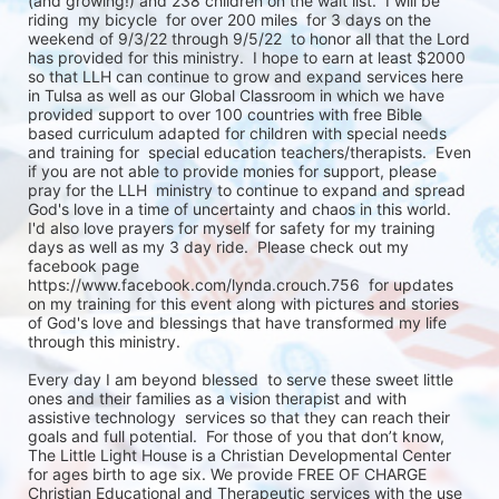
(and growing!) and 238 children on the wait list.  I will be 
riding  my bicycle  for over 200 miles  for 3 days on the 
weekend of 9/3/22 through 9/5/22  to honor all that the Lord 
has provided for this ministry.  I hope to earn at least $2000 
so that LLH can continue to grow and expand services here 
in Tulsa as well as our Global Classroom in which we have 
provided support to over 100 countries with free Bible 
based curriculum adapted for children with special needs 
and training for  special education teachers/therapists.  Even 
if you are not able to provide monies for support, please 
pray for the LLH  ministry to continue to expand and spread 
God's love in a time of uncertainty and chaos in this world.   
I'd also love prayers for myself for safety for my training 
days as well as my 3 day ride.  Please check out my 
facebook page  
https://www.facebook.com/lynda.crouch.756  for updates 
on my training for this event along with pictures and stories 
of God's love and blessings that have transformed my life 
through this ministry. 

Every day I am beyond blessed  to serve these sweet little 
ones and their families as a vision therapist and with 
assistive technology  services so that they can reach their 
goals and full potential.  For those of you that don’t know, 
The Little Light House is a Christian Developmental Center 
for ages birth to age six. We provide FREE OF CHARGE 
Christian Educational and Therapeutic services with the use 