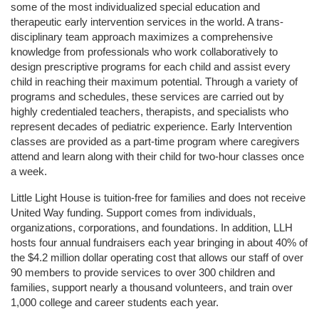
some of the most individualized special education and 
therapeutic early intervention services in the world. A trans-
disciplinary team approach maximizes a comprehensive 
knowledge from professionals who work collaboratively to 
design prescriptive programs for each child and assist every 
child in reaching their maximum potential. Through a variety of 
programs and schedules, these services are carried out by 
highly credentialed teachers, therapists, and specialists who 
represent decades of pediatric experience. Early Intervention 
classes are provided as a part-time program where caregivers 
attend and learn along with their child for two-hour classes once 
a week. 
Little Light House is tuition-free for families and does not receive 
United Way funding. Support comes from individuals, 
organizations, corporations, and foundations. In addition, LLH 
hosts four annual fundraisers each year bringing in about 40% of 
the $4.2 million dollar operating cost that allows our staff of over 
90 members to provide services to over 300 children and 
families, support nearly a thousand volunteers, and train over 
1,000 college and career students each year.