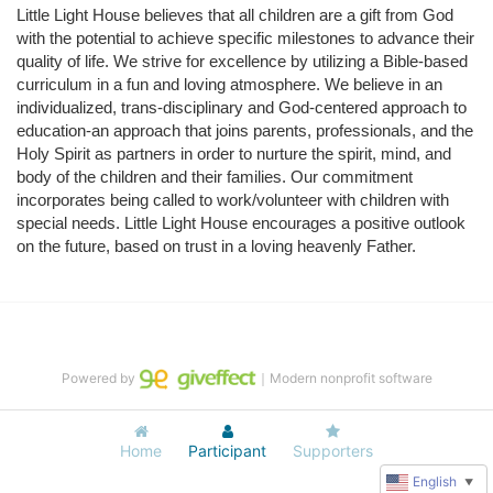
Little Light House believes that all children are a gift from God 
with the potential to achieve specific milestones to advance their 
quality of life. We strive for excellence by utilizing a Bible-based 
curriculum in a fun and loving atmosphere. We believe in an 
individualized, trans-disciplinary and God-centered approach to 
education-an approach that joins parents, professionals, and the 
Holy Spirit as partners in order to nurture the spirit, mind, and 
body of the children and their families. Our commitment 
incorporates being called to work/volunteer with children with 
special needs. Little Light House encourages a positive outlook 
on the future, based on trust in a loving heavenly Father.
Powered by
｜Modern nonprofit software
Home
Participant
Supporters
English
▼