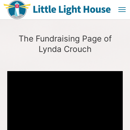
The Fundraising Page of
Lynda Crouch