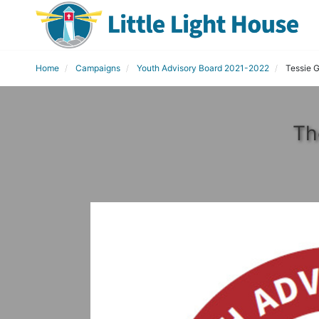
Home
Campaigns
Youth Advisory Board 2021-2022
Tessie G
Th