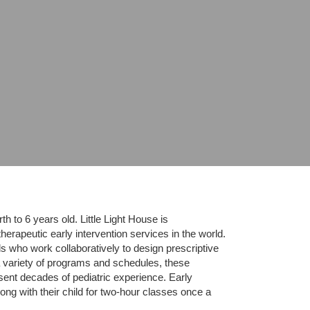
 to 6 years old. Little Light House is 
erapeutic early intervention services in the world. 
who work collaboratively to design prescriptive 
 variety of programs and schedules, these 
sent decades of pediatric experience. Early 
ng with their child for two-hour classes once a 