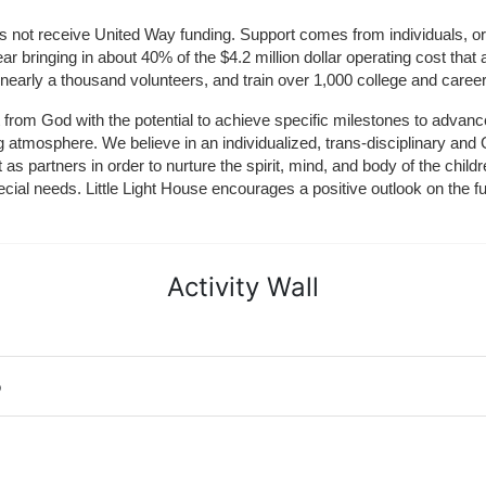
does not receive United Way funding. Support comes from individuals, or
r bringing in about 40% of the $4.2 million dollar operating cost that 
 nearly a thousand volunteers, and train over 1,000 college and caree
ft from God with the potential to achieve specific milestones to advance 
ing atmosphere. We believe in an individualized, trans-disciplinary a
t as partners in order to nurture the spirit, mind, and body of the chi
ecial needs. Little Light House encourages a positive outlook on the fu
Activity Wall
o