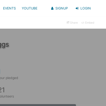
EVENTS
YOUTUBE
SIGNUP
LOGIN
Share
Embed
ggs
1
our pledged
21
olunteers