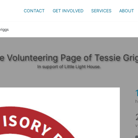
CONTACT
GET INVOLVED
SERVICES
ABOUT
riggs
e Volunteering Page of Tessie Gri
In support of Little Light House.
h
v