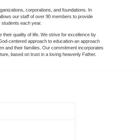
ganizations, corporations, and foundations. In 
allows our staff of over 90 members to provide 
r students each year.
their quality of life. We strive for excellence by 
nd God-centered approach to education-an approach 
ldren and their families. Our commitment incorporates 
ture, based on trust in a loving heavenly Father.