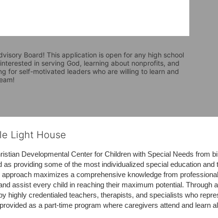
visory Board! This application is open for any high school 
nterested in serving God, learning about nonprofits, and 
ng for self-motivated leaders who are willing to learn and 
team! 
tle Light House
hristian Developmental Center for Children with Special Needs from birth
d as providing some of the most individualized special education and th
m approach maximizes a comprehensive knowledge from professionals 
and assist every child in reaching their maximum potential. Through a
by highly credentialed teachers, therapists, and specialists who repre
provided as a part-time program where caregivers attend and learn alo