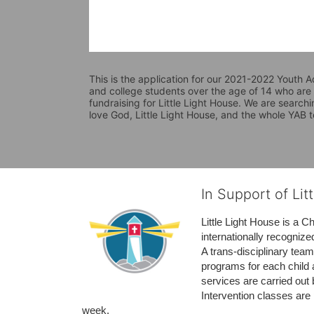
This is the application for our 2021-2022 Youth Ad
and college students over the age of 14 who are i
fundraising for Little Light House. We are searchi
love God, Little Light House, and the whole YAB 
In Support of Lit
Little Light House is a C
internationally recognize
A trans-disciplinary tea
programs for each child 
services are carried out 
Intervention classes are 
week. 