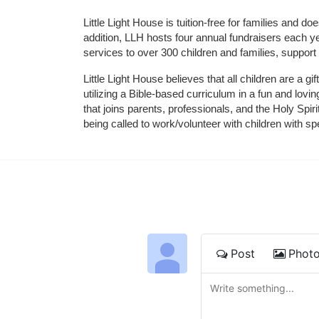
Little Light House is tuition-free for families and 
addition, LLH hosts four annual fundraisers each yea
services to over 300 children and families, support
Little Light House believes that all children are a gi
utilizing a Bible-based curriculum in a fun and lov
that joins parents, professionals, and the Holy Spiri
being called to work/volunteer with children with sp
Post
Phot