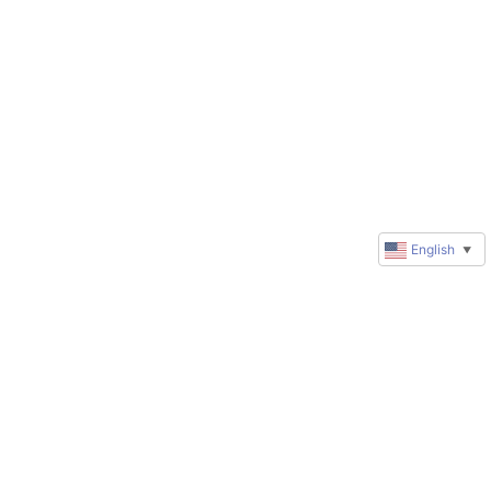
English
▼