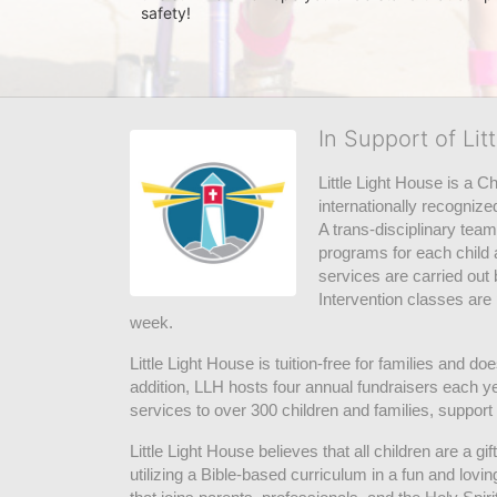
safety! 
In Support of Lit
Little Light House is a C
internationally recognize
A trans-disciplinary tea
programs for each child 
services are carried out 
Intervention classes are 
week. 
Little Light House is tuition-free for families and 
addition, LLH hosts four annual fundraisers each yea
services to over 300 children and families, support
Little Light House believes that all children are a gi
utilizing a Bible-based curriculum in a fun and lov