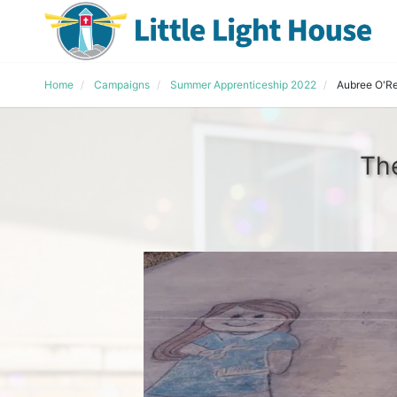
Home
Campaigns
Summer Apprenticeship 2022
Aubree O'R
The