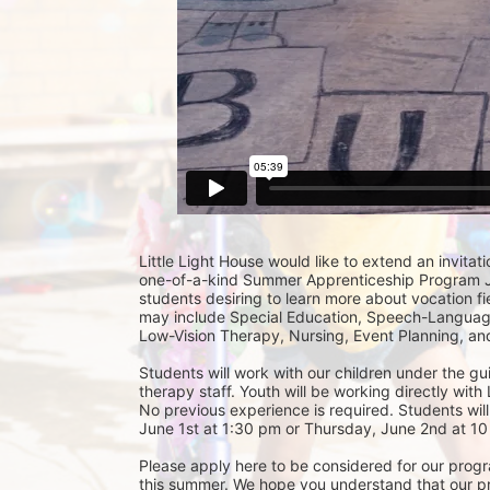
Little Light House would like to extend an invitati
one-of-a-kind Summer Apprenticeship Program Jun
students desiring to learn more about vocation fie
may include Special Education, Speech-Language
Low-Vision Therapy, Nursing, Event Planning, and
Students will work with our children under the gu
therapy staff. Youth will be working directly with 
No previous experience is required. Students will
June 1st at 1:30 pm or Thursday, June 2nd at 10 
Please apply here to be considered for our progra
this summer. We hope you understand that our prior