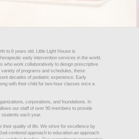
 to 6 years old. Little Light House is 
erapeutic early intervention services in the world. 
who work collaboratively to design prescriptive 
 variety of programs and schedules, these 
sent decades of pediatric experience. Early 
ng with their child for two-hour classes once a 
ganizations, corporations, and foundations. In 
allows our staff of over 90 members to provide 
r students each year.
their quality of life. We strive for excellence by 
nd God-centered approach to education-an approach 