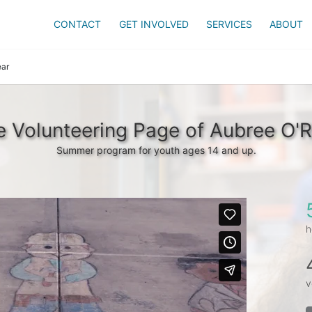
CONTACT
GET INVOLVED
SERVICES
ABOUT
ear
 Volunteering Page of Aubree O'R
Summer program for youth ages 14 and up.
h
v