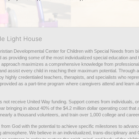
tle Light House
hristian Developmental Center for Children with Special Needs from birth
d as providing some of the most individualized special education and th
m approach maximizes a comprehensive knowledge from professionals 
and assist every child in reaching their maximum potential. Through a
by highly credentialed teachers, therapists, and specialists who repre
provided as a part-time program where caregivers attend and learn alo
does not receive United Way funding. Support comes from individuals, or
r bringing in about 40% of the $4.2 million dollar operating cost that 
 nearly a thousand volunteers, and train over 1,000 college and caree
ft from God with the potential to achieve specific milestones to advance 
ing atmosphere. We believe in an individualized, trans-disciplinary a