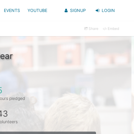
EVENTS
YOUTUBE
SIGNUP
LOGIN
Share
Embed
ear
5
ours pledged
43
olunteers