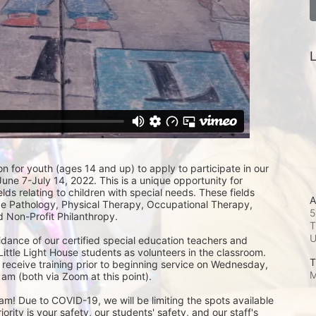
L
on for youth (ages 14 and up) to apply to participate in our 
e 7-July 14, 2022. This is a unique opportunity for 
lds relating to children with special needs. These fields 
A
 Pathology, Physical Therapy, Occupational Therapy, 
5
 Non-Profit Philanthropy.
T
idance of our certified special education teachers and 
Little Light House students as volunteers in the classroom.  
T
 receive training prior to beginning service on Wednesday, 
M
am (both via Zoom at this point). 
m! Due to COVID-19, we will be limiting the spots available 
ity is your safety, our students' safety, and our staff's 