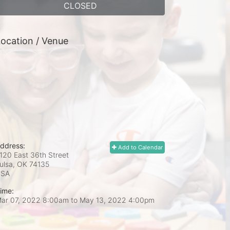
CLOSED
ocation / Venue
ddress:
Add to Calendar
120 East 36th Street
ulsa, OK
74135
USA
ime:
ar 07, 2022 8:00am
to
May 13, 2022 4:00pm