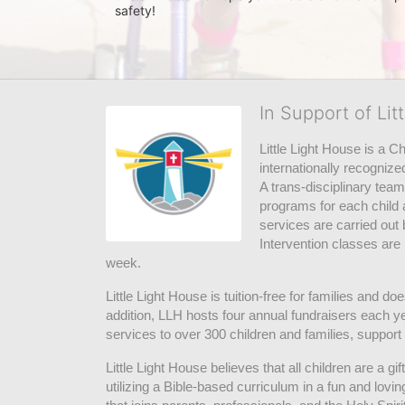
safety! 
In Support of Lit
Little Light House is a C
internationally recognize
A trans-disciplinary tea
programs for each child 
services are carried out 
Intervention classes are 
week. 
Little Light House is tuition-free for families and 
addition, LLH hosts four annual fundraisers each yea
services to over 300 children and families, support
Little Light House believes that all children are a gi
utilizing a Bible-based curriculum in a fun and lov