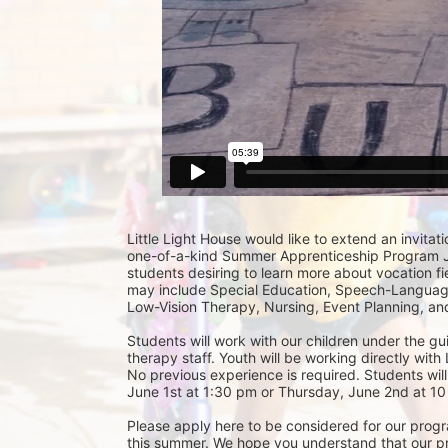
Little Light House would like to extend an invitati
one-of-a-kind Summer Apprenticeship Program Jun
students desiring to learn more about vocation fie
may include Special Education, Speech-Language
Low-Vision Therapy, Nursing, Event Planning, and
Students will work with our children under the gu
therapy staff. Youth will be working directly with 
No previous experience is required. Students will
June 1st at 1:30 pm or Thursday, June 2nd at 10 
Please apply here to be considered for our progra
this summer. We hope you understand that our prior