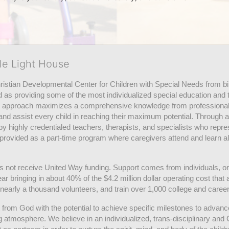
tle Light House
hristian Developmental Center for Children with Special Needs from birth
d as providing some of the most individualized special education and th
m approach maximizes a comprehensive knowledge from professionals 
and assist every child in reaching their maximum potential. Through a
by highly credentialed teachers, therapists, and specialists who repre
provided as a part-time program where caregivers attend and learn alo
does not receive United Way funding. Support comes from individuals, or
r bringing in about 40% of the $4.2 million dollar operating cost that 
 nearly a thousand volunteers, and train over 1,000 college and caree
ft from God with the potential to achieve specific milestones to advance 
ing atmosphere. We believe in an individualized, trans-disciplinary a