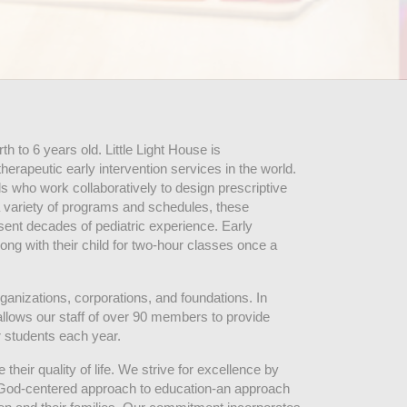
 to 6 years old. Little Light House is 
erapeutic early intervention services in the world. 
who work collaboratively to design prescriptive 
 variety of programs and schedules, these 
sent decades of pediatric experience. Early 
ng with their child for two-hour classes once a 
ganizations, corporations, and foundations. In 
allows our staff of over 90 members to provide 
r students each year.
their quality of life. We strive for excellence by 
nd God-centered approach to education-an approach 