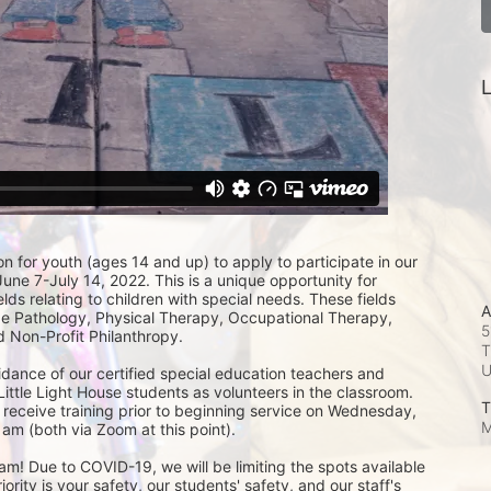
L
on for youth (ages 14 and up) to apply to participate in our 
e 7-July 14, 2022. This is a unique opportunity for 
lds relating to children with special needs. These fields 
A
 Pathology, Physical Therapy, Occupational Therapy, 
5
 Non-Profit Philanthropy.
T
idance of our certified special education teachers and 
Little Light House students as volunteers in the classroom.  
T
 receive training prior to beginning service on Wednesday, 
M
am (both via Zoom at this point). 
m! Due to COVID-19, we will be limiting the spots available 
ity is your safety, our students' safety, and our staff's 