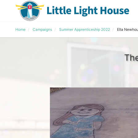
Home
Campaigns
Summer Apprenticeship 2022
Ella Newho
The