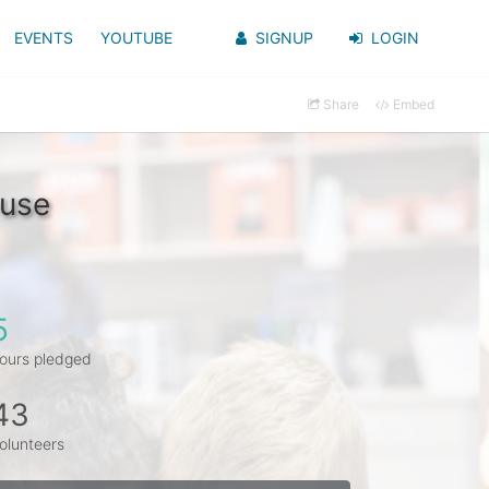
EVENTS
YOUTUBE
SIGNUP
LOGIN
Share
Embed
ouse
5
ours pledged
43
olunteers