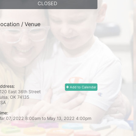
CLOSED
ocation / Venue
ddress:
Add to Calendar
120 East 36th Street
ulsa, OK
74135
USA
ime:
ar 07, 2022 8:00am
to
May 13, 2022 4:00pm