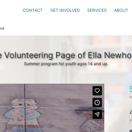
CONTACT
GET INVOLVED
SERVICES
ABOUT
use
 Volunteering Page of Ella Newh
Summer program for youth ages 14 and up.
h
v