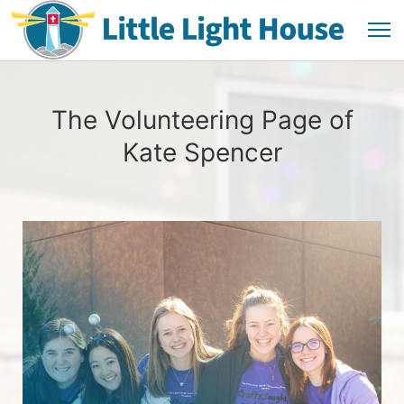
The Volunteering Page of
Kate Spencer