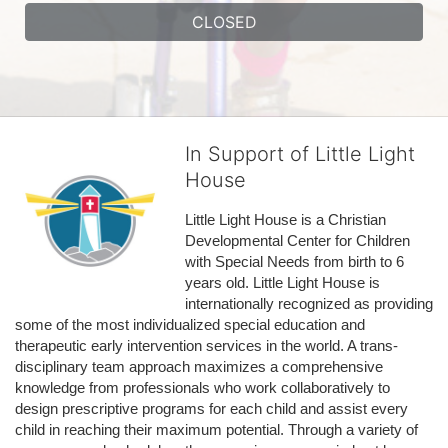
CLOSED
In Support of Little Light
House
Little Light House is a Christian 
Developmental Center for Children 
with Special Needs from birth to 6 
years old. Little Light House is 
internationally recognized as providing 
some of the most individualized special education and 
therapeutic early intervention services in the world. A trans-
disciplinary team approach maximizes a comprehensive 
knowledge from professionals who work collaboratively to 
design prescriptive programs for each child and assist every 
child in reaching their maximum potential. Through a variety of 