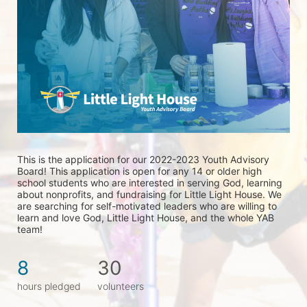
This is the application for our 2022-2023 Youth Advisory 
Board! This application is open for any 14 or older high 
school students who are interested in serving God, learning 
about nonprofits, and fundraising for Little Light House. We 
are searching for self-motivated leaders who are willing to 
learn and love God, Little Light House, and the whole YAB 
team! 
8
30
hours pledged
volunteers