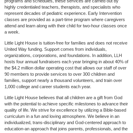
programs and schedules, these services are carried out by 
highly credentialed teachers, therapists, and specialists who 
represent decades of pediatric experience. Early Intervention 
classes are provided as a part-time program where caregivers 
attend and learn along with their child for two-hour classes once 
a week. 
Little Light House is tuition-free for families and does not receive 
United Way funding. Support comes from individuals, 
organizations, corporations, and foundations. In addition, LLH 
hosts four annual fundraisers each year bringing in about 40% of 
the $4.2 million dollar operating cost that allows our staff of over 
90 members to provide services to over 300 children and 
families, support nearly a thousand volunteers, and train over 
1,000 college and career students each year.
Little Light House believes that all children are a gift from God 
with the potential to achieve specific milestones to advance their 
quality of life. We strive for excellence by utilizing a Bible-based 
curriculum in a fun and loving atmosphere. We believe in an 
individualized, trans-disciplinary and God-centered approach to 
education-an approach that joins parents, professionals, and the 