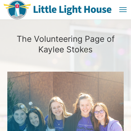
The Volunteering Page of
Kaylee Stokes