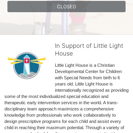
CLOSED
In Support of Little Light
House
Little Light House is a Christian 
Developmental Center for Children 
with Special Needs from birth to 6 
years old. Little Light House is 
internationally recognized as providing 
some of the most individualized special education and 
therapeutic early intervention services in the world. A trans-
disciplinary team approach maximizes a comprehensive 
knowledge from professionals who work collaboratively to 
design prescriptive programs for each child and assist every 
child in reaching their maximum potential. Through a variety of 