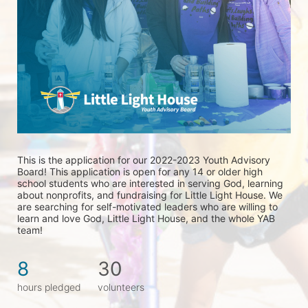
This is the application for our 2022-2023 Youth Advisory 
Board! This application is open for any 14 or older high 
school students who are interested in serving God, learning 
about nonprofits, and fundraising for Little Light House. We 
are searching for self-motivated leaders who are willing to 
learn and love God, Little Light House, and the whole YAB 
team! 
8
30
hours pledged
volunteers