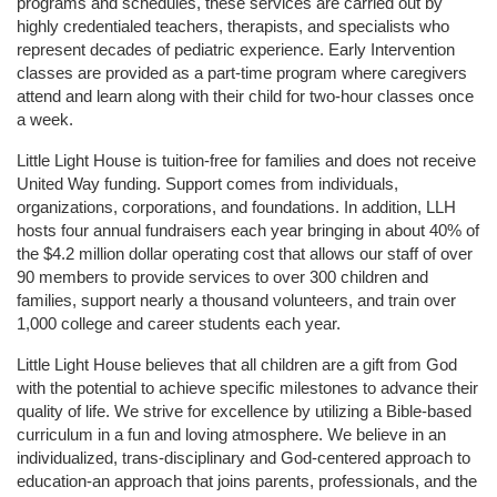
programs and schedules, these services are carried out by 
highly credentialed teachers, therapists, and specialists who 
represent decades of pediatric experience. Early Intervention 
classes are provided as a part-time program where caregivers 
attend and learn along with their child for two-hour classes once 
a week. 
Little Light House is tuition-free for families and does not receive 
United Way funding. Support comes from individuals, 
organizations, corporations, and foundations. In addition, LLH 
hosts four annual fundraisers each year bringing in about 40% of 
the $4.2 million dollar operating cost that allows our staff of over 
90 members to provide services to over 300 children and 
families, support nearly a thousand volunteers, and train over 
1,000 college and career students each year.
Little Light House believes that all children are a gift from God 
with the potential to achieve specific milestones to advance their 
quality of life. We strive for excellence by utilizing a Bible-based 
curriculum in a fun and loving atmosphere. We believe in an 
individualized, trans-disciplinary and God-centered approach to 
education-an approach that joins parents, professionals, and the 