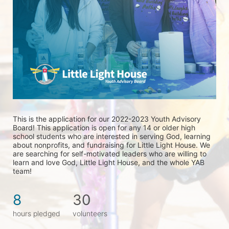
This is the application for our 2022-2023 Youth Advisory 
Board! This application is open for any 14 or older high 
school students who are interested in serving God, learning 
about nonprofits, and fundraising for Little Light House. We 
are searching for self-motivated leaders who are willing to 
learn and love God, Little Light House, and the whole YAB 
team! 
8
30
hours pledged
volunteers