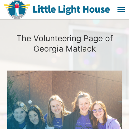
The Volunteering Page of
Georgia Matlack