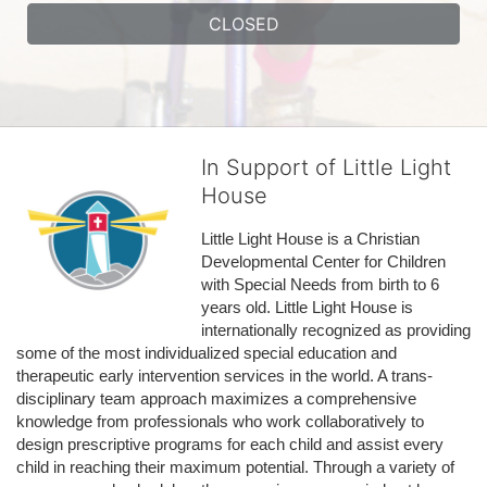
CLOSED
In Support of Little Light
House
Little Light House is a Christian 
Developmental Center for Children 
with Special Needs from birth to 6 
years old. Little Light House is 
internationally recognized as providing 
some of the most individualized special education and 
therapeutic early intervention services in the world. A trans-
disciplinary team approach maximizes a comprehensive 
knowledge from professionals who work collaboratively to 
design prescriptive programs for each child and assist every 
child in reaching their maximum potential. Through a variety of 