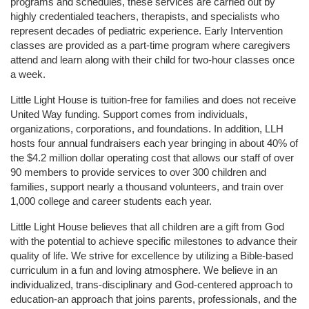
programs and schedules, these services are carried out by 
highly credentialed teachers, therapists, and specialists who 
represent decades of pediatric experience. Early Intervention 
classes are provided as a part-time program where caregivers 
attend and learn along with their child for two-hour classes once 
a week. 
Little Light House is tuition-free for families and does not receive 
United Way funding. Support comes from individuals, 
organizations, corporations, and foundations. In addition, LLH 
hosts four annual fundraisers each year bringing in about 40% of 
the $4.2 million dollar operating cost that allows our staff of over 
90 members to provide services to over 300 children and 
families, support nearly a thousand volunteers, and train over 
1,000 college and career students each year.
Little Light House believes that all children are a gift from God 
with the potential to achieve specific milestones to advance their 
quality of life. We strive for excellence by utilizing a Bible-based 
curriculum in a fun and loving atmosphere. We believe in an 
individualized, trans-disciplinary and God-centered approach to 
education-an approach that joins parents, professionals, and the 