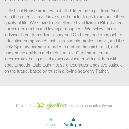
Little Light House believes that all children are a gift from God 
with the potential to achieve specific milestones to advance their 
quality of life. We strive for excellence by utilizing a Bible-based 
curriculum in a fun and loving atmosphere. We believe in an 
individualized, trans-disciplinary and God-centered approach to 
education-an approach that joins parents, professionals, and the 
Holy Spirit as partners in order to nurture the spirit, mind, and 
body of the children and their families. Our commitment 
incorporates being called to work/volunteer with children with 
special needs. Little Light House encourages a positive outlook 
on the future, based on trust in a loving heavenly Father.
Powered by
｜Modern nonprofit software
Home
Participant