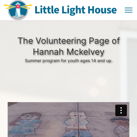
The Volunteering Page of
Hannah Mckelvey
Summer program for youth ages 14 and up.