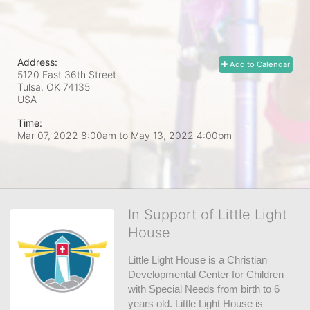
Address:
Add to Calendar
5120 East 36th Street
Tulsa, OK
74135
USA
Time:
Mar 07, 2022 8:00am
to
May 13, 2022 4:00pm
In Support of Little Light
House
Little Light House is a Christian 
Developmental Center for Children 
with Special Needs from birth to 6 
years old. Little Light House is 