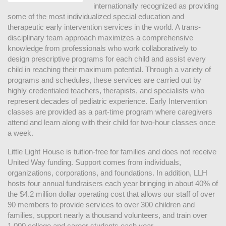
internationally recognized as providing 
some of the most individualized special education and 
therapeutic early intervention services in the world. A trans-
disciplinary team approach maximizes a comprehensive 
knowledge from professionals who work collaboratively to 
design prescriptive programs for each child and assist every 
child in reaching their maximum potential. Through a variety of 
programs and schedules, these services are carried out by 
highly credentialed teachers, therapists, and specialists who 
represent decades of pediatric experience. Early Intervention 
classes are provided as a part-time program where caregivers 
attend and learn along with their child for two-hour classes once 
a week. 
Little Light House is tuition-free for families and does not receive 
United Way funding. Support comes from individuals, 
organizations, corporations, and foundations. In addition, LLH 
hosts four annual fundraisers each year bringing in about 40% of 
the $4.2 million dollar operating cost that allows our staff of over 
90 members to provide services to over 300 children and 
families, support nearly a thousand volunteers, and train over 
1,000 college and career students each year.