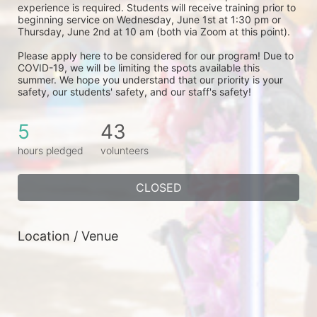
experience is required. Students will receive training prior to 
beginning service on Wednesday, June 1st at 1:30 pm or 
Thursday, June 2nd at 10 am (both via Zoom at this point). 
Please apply here to be considered for our program! Due to 
COVID-19, we will be limiting the spots available this 
summer. We hope you understand that our priority is your 
safety, our students' safety, and our staff's safety! 
5
43
hours pledged
volunteers
CLOSED
Location / Venue