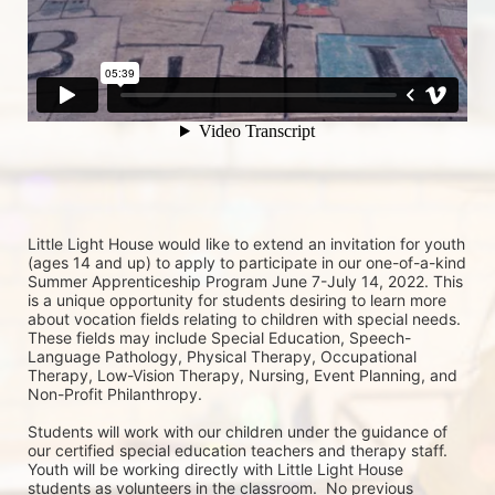
Little Light House would like to extend an invitation for youth 
(ages 14 and up) to apply to participate in our one-of-a-kind 
Summer Apprenticeship Program June 7-July 14, 2022. This 
is a unique opportunity for students desiring to learn more 
about vocation fields relating to children with special needs. 
These fields may include Special Education, Speech-
Language Pathology, Physical Therapy, Occupational 
Therapy, Low-Vision Therapy, Nursing, Event Planning, and 
Non-Profit Philanthropy.
Students will work with our children under the guidance of 
our certified special education teachers and therapy staff. 
Youth will be working directly with Little Light House 
students as volunteers in the classroom.  No previous 