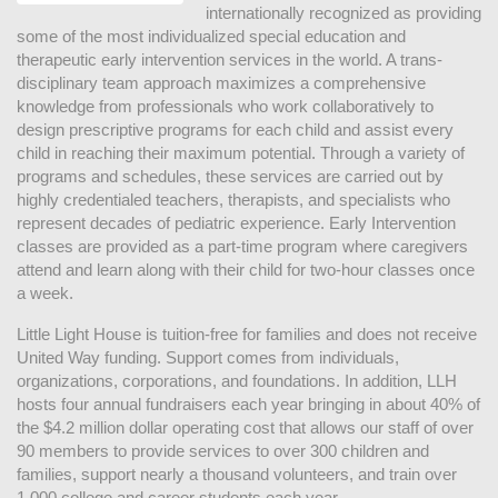
internationally recognized as providing 
some of the most individualized special education and 
therapeutic early intervention services in the world. A trans-
disciplinary team approach maximizes a comprehensive 
knowledge from professionals who work collaboratively to 
design prescriptive programs for each child and assist every 
child in reaching their maximum potential. Through a variety of 
programs and schedules, these services are carried out by 
highly credentialed teachers, therapists, and specialists who 
represent decades of pediatric experience. Early Intervention 
classes are provided as a part-time program where caregivers 
attend and learn along with their child for two-hour classes once 
a week. 
Little Light House is tuition-free for families and does not receive 
United Way funding. Support comes from individuals, 
organizations, corporations, and foundations. In addition, LLH 
hosts four annual fundraisers each year bringing in about 40% of 
the $4.2 million dollar operating cost that allows our staff of over 
90 members to provide services to over 300 children and 
families, support nearly a thousand volunteers, and train over 
1,000 college and career students each year.