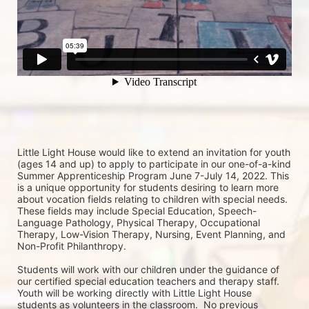
Little Light House would like to extend an invitation for youth 
(ages 14 and up) to apply to participate in our one-of-a-kind 
Summer Apprenticeship Program June 7-July 14, 2022. This 
is a unique opportunity for students desiring to learn more 
about vocation fields relating to children with special needs. 
These fields may include Special Education, Speech-
Language Pathology, Physical Therapy, Occupational 
Therapy, Low-Vision Therapy, Nursing, Event Planning, and 
Non-Profit Philanthropy.
Students will work with our children under the guidance of 
our certified special education teachers and therapy staff. 
Youth will be working directly with Little Light House 
students as volunteers in the classroom.  No previous 