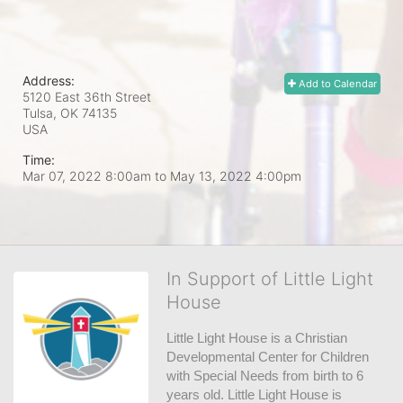
Address:
Add to Calendar
5120 East 36th Street
Tulsa, OK
74135
USA
Time:
Mar 07, 2022 8:00am
to
May 13, 2022 4:00pm
In Support of Little Light
House
Little Light House is a Christian 
Developmental Center for Children 
with Special Needs from birth to 6 
years old. Little Light House is 