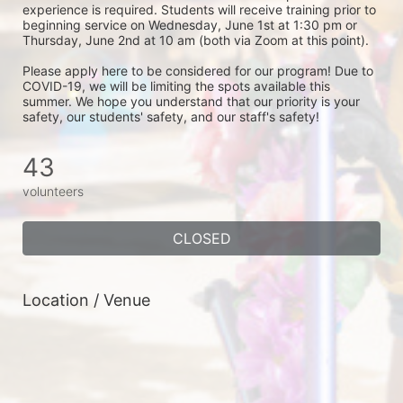
experience is required. Students will receive training prior to 
beginning service on Wednesday, June 1st at 1:30 pm or 
Thursday, June 2nd at 10 am (both via Zoom at this point). 
Please apply here to be considered for our program! Due to 
COVID-19, we will be limiting the spots available this 
summer. We hope you understand that our priority is your 
safety, our students' safety, and our staff's safety! 
43
volunteers
CLOSED
Location / Venue