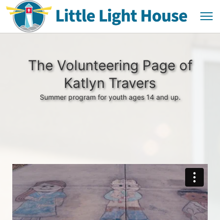
The Volunteering Page of
Katlyn Travers
Summer program for youth ages 14 and up.