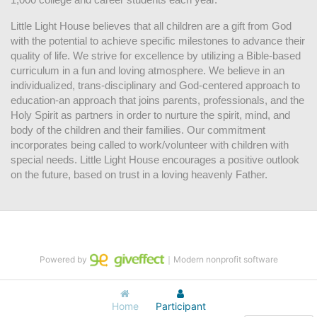
Little Light House believes that all children are a gift from God 
with the potential to achieve specific milestones to advance their 
quality of life. We strive for excellence by utilizing a Bible-based 
curriculum in a fun and loving atmosphere. We believe in an 
individualized, trans-disciplinary and God-centered approach to 
education-an approach that joins parents, professionals, and the 
Holy Spirit as partners in order to nurture the spirit, mind, and 
body of the children and their families. Our commitment 
incorporates being called to work/volunteer with children with 
special needs. Little Light House encourages a positive outlook 
on the future, based on trust in a loving heavenly Father.
Powered by
｜Modern nonprofit software
Home
Participant