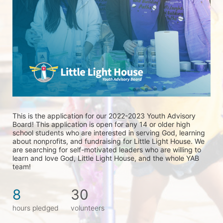
This is the application for our 2022-2023 Youth Advisory 
Board! This application is open for any 14 or older high 
school students who are interested in serving God, learning 
about nonprofits, and fundraising for Little Light House. We 
are searching for self-motivated leaders who are willing to 
learn and love God, Little Light House, and the whole YAB 
team! 
8
30
hours pledged
volunteers