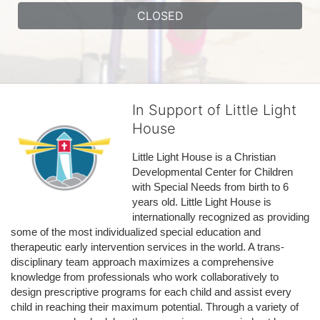
CLOSED
In Support of Little Light
House
Little Light House is a Christian 
Developmental Center for Children 
with Special Needs from birth to 6 
years old. Little Light House is 
internationally recognized as providing 
some of the most individualized special education and 
therapeutic early intervention services in the world. A trans-
disciplinary team approach maximizes a comprehensive 
knowledge from professionals who work collaboratively to 
design prescriptive programs for each child and assist every 
child in reaching their maximum potential. Through a variety of 