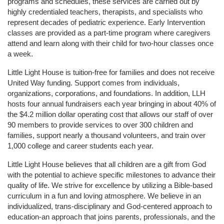
programs and schedules, these services are carried out by 
highly credentialed teachers, therapists, and specialists who 
represent decades of pediatric experience. Early Intervention 
classes are provided as a part-time program where caregivers 
attend and learn along with their child for two-hour classes once 
a week. 
Little Light House is tuition-free for families and does not receive 
United Way funding. Support comes from individuals, 
organizations, corporations, and foundations. In addition, LLH 
hosts four annual fundraisers each year bringing in about 40% of 
the $4.2 million dollar operating cost that allows our staff of over 
90 members to provide services to over 300 children and 
families, support nearly a thousand volunteers, and train over 
1,000 college and career students each year.
Little Light House believes that all children are a gift from God 
with the potential to achieve specific milestones to advance their 
quality of life. We strive for excellence by utilizing a Bible-based 
curriculum in a fun and loving atmosphere. We believe in an 
individualized, trans-disciplinary and God-centered approach to 
education-an approach that joins parents, professionals, and the 