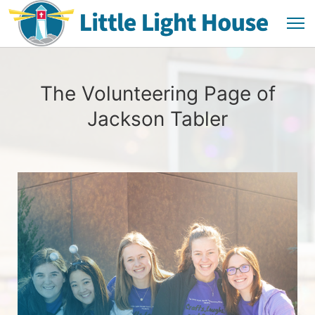
The Volunteering Page of
Jackson Tabler