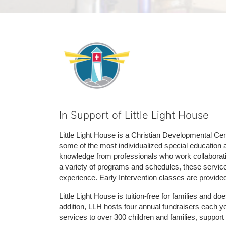
In Support of Little Light House
Little Light House is a Christian Developmental Cent
some of the most individualized special education 
knowledge from professionals who work collaborativ
a variety of programs and schedules, these services
experience. Early Intervention classes are provide
Little Light House is tuition-free for families and 
addition, LLH hosts four annual fundraisers each yea
services to over 300 children and families, support