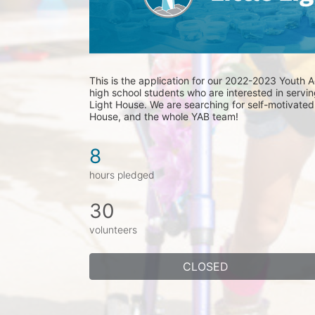
This is the application for our 2022-2023 Youth Ad
high school students who are interested in serving
Light House. We are searching for self-motivated l
House, and the whole YAB team! 
8
hours pledged
30
volunteers
CLOSED