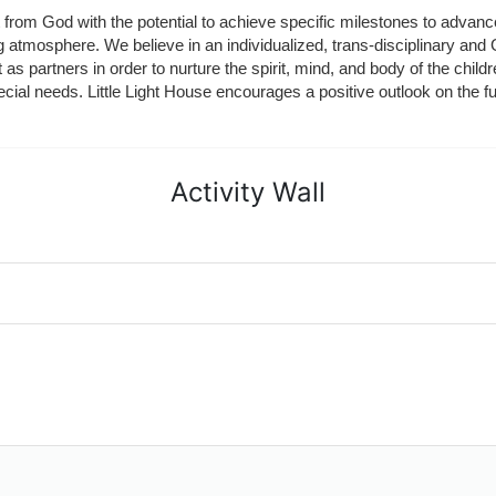
ft from God with the potential to achieve specific milestones to advance 
ing atmosphere. We believe in an individualized, trans-disciplinary a
t as partners in order to nurture the spirit, mind, and body of the chi
ecial needs. Little Light House encourages a positive outlook on the fu
Activity Wall