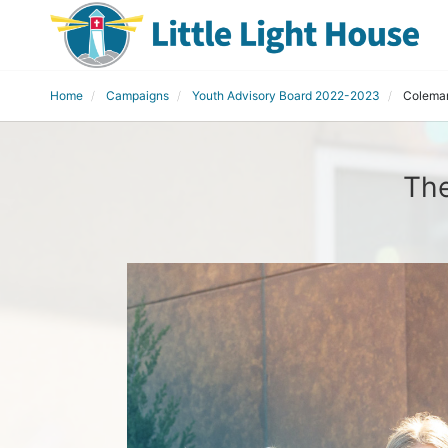
Home
Campaigns
Youth Advisory Board 2022-2023
Coleman
The