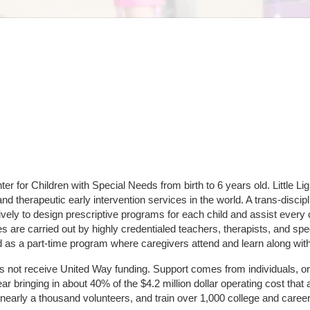
er for Children with Special Needs from birth to 6 years old. Little Lig
and therapeutic early intervention services in the world. A trans-dis
ely to design prescriptive programs for each child and assist every c
 are carried out by highly credentialed teachers, therapists, and spec
d as a part-time program where caregivers attend and learn along with
does not receive United Way funding. Support comes from individuals, or
r bringing in about 40% of the $4.2 million dollar operating cost that 
 nearly a thousand volunteers, and train over 1,000 college and caree