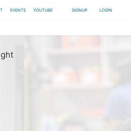
T
EVENTS
YOUTUBE
SIGNUP
LOGIN
ight