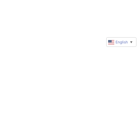
English
▼