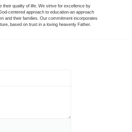
their quality of life. We strive for excellence by 
nd God-centered approach to education-an approach 
ldren and their families. Our commitment incorporates 
ture, based on trust in a loving heavenly Father.