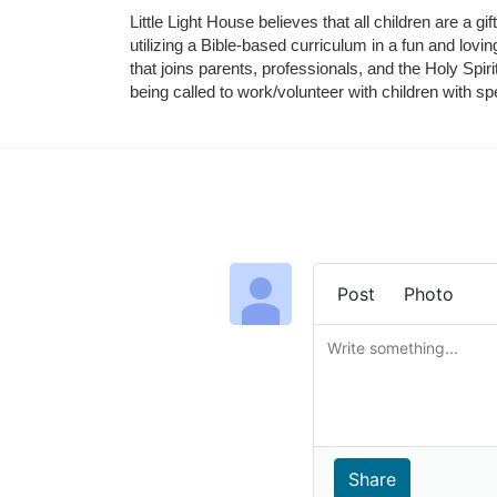
Little Light House believes that all children are a gi
utilizing a Bible-based curriculum in a fun and lov
that joins parents, professionals, and the Holy Spiri
being called to work/volunteer with children with sp
Post
Photo