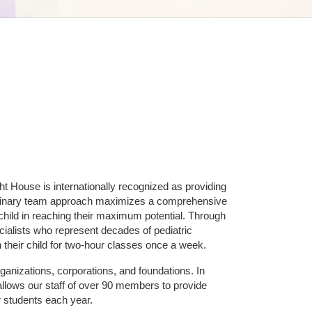
ht House is internationally recognized as providing 
ciplinary team approach maximizes a comprehensive 
hild in reaching their maximum potential. Through 
ialists who represent decades of pediatric 
 their child for two-hour classes once a week. 
ganizations, corporations, and foundations. In 
allows our staff of over 90 members to provide 
r students each year.