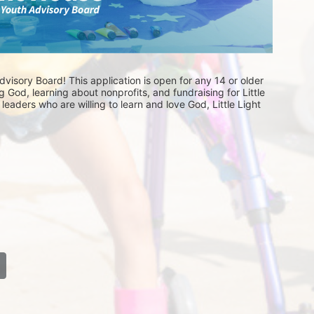
visory Board! This application is open for any 14 or older 
 God, learning about nonprofits, and fundraising for Little 
eaders who are willing to learn and love God, Little Light 