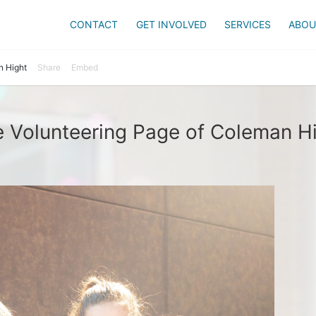
CONTACT
GET INVOLVED
SERVICES
ABOU
 Hight
Share
Embed
 Volunteering Page of Coleman H