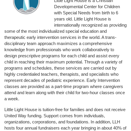
Little Light House is a Christian 
Developmental Center for Children 
with Special Needs from birth to 6 
years old. Little Light House is 
internationally recognized as providing 
some of the most individualized special education and 
therapeutic early intervention services in the world. A trans-
disciplinary team approach maximizes a comprehensive 
knowledge from professionals who work collaboratively to 
design prescriptive programs for each child and assist every 
child in reaching their maximum potential. Through a variety of 
programs and schedules, these services are carried out by 
highly credentialed teachers, therapists, and specialists who 
represent decades of pediatric experience. Early Intervention 
classes are provided as a part-time program where caregivers 
attend and learn along with their child for two-hour classes once 
a week. 
Little Light House is tuition-free for families and does not receive 
United Way funding. Support comes from individuals, 
organizations, corporations, and foundations. In addition, LLH 
hosts four annual fundraisers each year bringing in about 40% of 