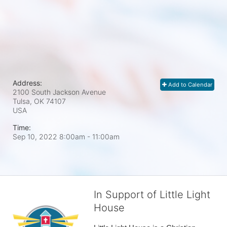
Address:
Add to Calendar
2100 South Jackson Avenue
Tulsa, OK
74107
USA
Time:
Sep 10, 2022 8:00am
- 11:00am
In Support of Little Light
House