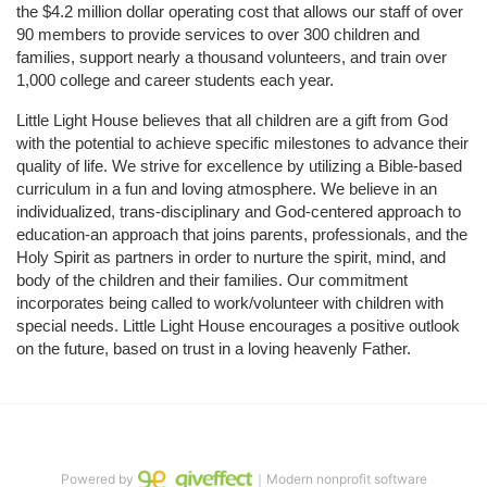
the $4.2 million dollar operating cost that allows our staff of over 
90 members to provide services to over 300 children and 
families, support nearly a thousand volunteers, and train over 
1,000 college and career students each year.
Little Light House believes that all children are a gift from God 
with the potential to achieve specific milestones to advance their 
quality of life. We strive for excellence by utilizing a Bible-based 
curriculum in a fun and loving atmosphere. We believe in an 
individualized, trans-disciplinary and God-centered approach to 
education-an approach that joins parents, professionals, and the 
Holy Spirit as partners in order to nurture the spirit, mind, and 
body of the children and their families. Our commitment 
incorporates being called to work/volunteer with children with 
special needs. Little Light House encourages a positive outlook 
on the future, based on trust in a loving heavenly Father.
Powered by
｜Modern nonprofit software