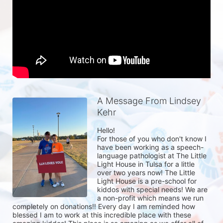
A Message From Lindsey
Kehr
Hello! 

For those of you who don't know I 
have been working as a speech-
language pathologist at The Little 
Light House in Tulsa for a little 
over two years now! The Little 
Light House is a pre-school for 
kiddos with special needs! We are 
a non-profit which means we run 
completely on donations!! Every day I am reminded how 
blessed I am to work at this incredible place with these 