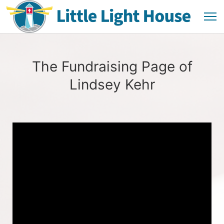
The Fundraising Page of
Lindsey Kehr