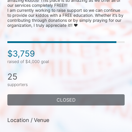
amazing kiddos! This place is so amazing as we offer all of 
our services completely FREE!!!

I am currently working to raise support so we can continue 
to provide our kiddos with a FREE education. Whether it’s by 
contributing through donations or by simply praying for our 
organization, I truly appreciate it!! ❤ 
$3,759
raised of $4,000 goal
25
supporters
CLOSED
Location / Venue