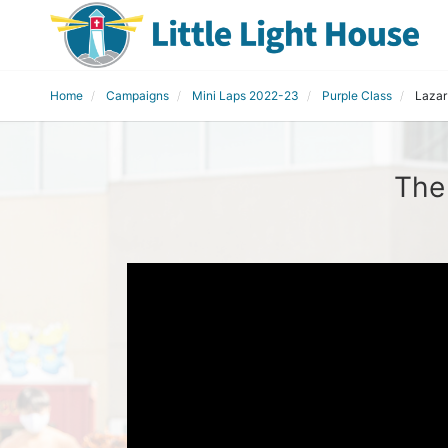
Home
Campaigns
Mini Laps 2022-23
Purple Class
Lazar
The