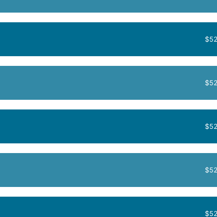
$52
$52
$52
$52
$52