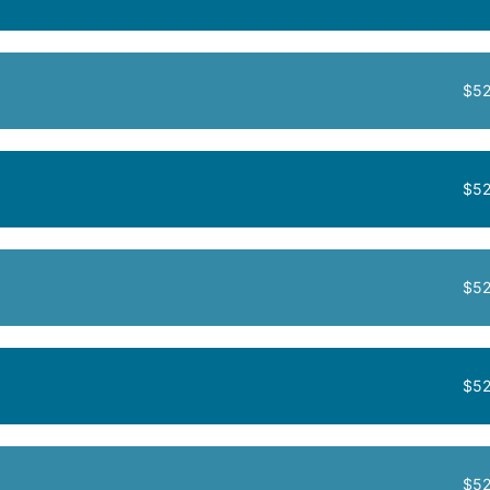
$52
$52
$52
$52
$52