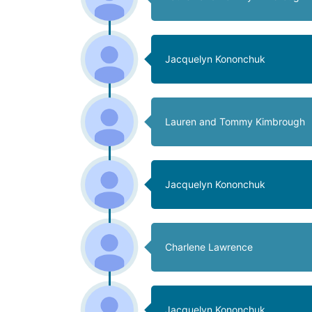
Jacquelyn Kononchuk
Lauren and Tommy Kimbrough
Jacquelyn Kononchuk
Charlene Lawrence
Jacquelyn Kononchuk