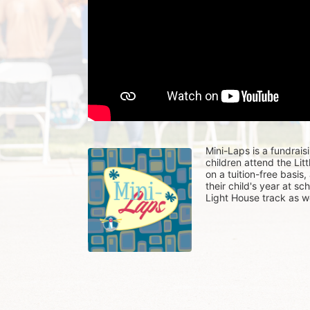
Mini-Laps is a fundrais
children attend the Li
on a tuition-free basis
their child's year at sc
Light House track as w