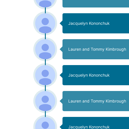
Jacquelyn Kononchuk
Lauren and Tommy Kimbrough
Jacquelyn Kononchuk
Lauren and Tommy Kimbrough
Jacquelyn Kononchuk