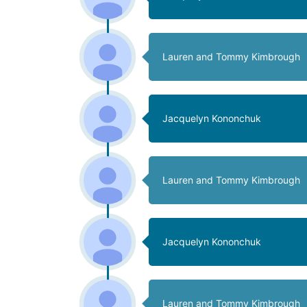
Lauren and Tommy Kimbrough
Jacquelyn Kononchuk
Lauren and Tommy Kimbrough
Jacquelyn Kononchuk
Lauren and Tommy Kimbrough