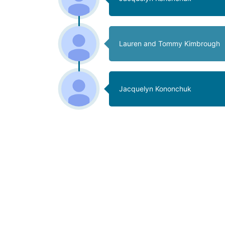
Lauren and Tommy Kimbrough
Jacquelyn Kononchuk