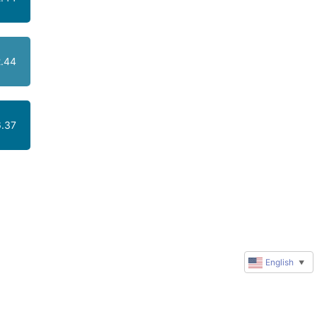
.44
.37
English
▼