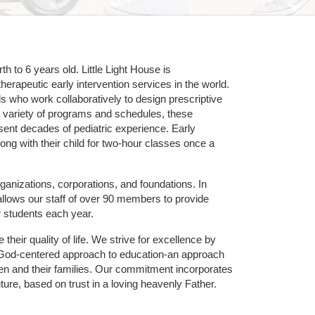
 to 6 years old. Little Light House is 
erapeutic early intervention services in the world. 
who work collaboratively to design prescriptive 
 variety of programs and schedules, these 
sent decades of pediatric experience. Early 
ng with their child for two-hour classes once a 
ganizations, corporations, and foundations. In 
allows our staff of over 90 members to provide 
r students each year.
their quality of life. We strive for excellence by 
nd God-centered approach to education-an approach 
ldren and their families. Our commitment incorporates 
ture, based on trust in a loving heavenly Father.