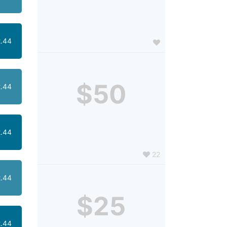
.44
$50
.44
.44
22
.44
$25
.44