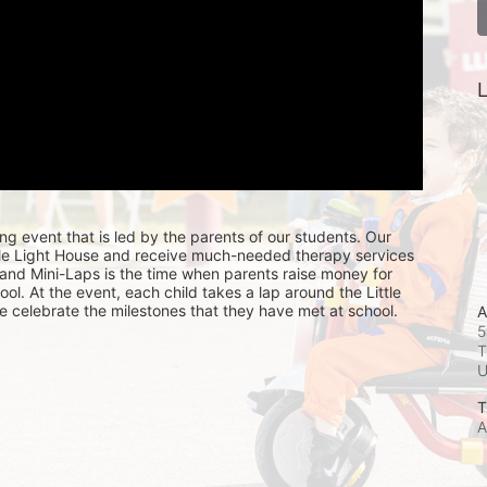
L
ing event that is led by the parents of our students. Our 
ttle Light House and receive much-needed therapy services 
, and Mini-Laps is the time when parents raise money for 
hool. At the event, each child takes a lap around the Little 
e celebrate the milestones that they have met at school. 
A
5
T
T
A