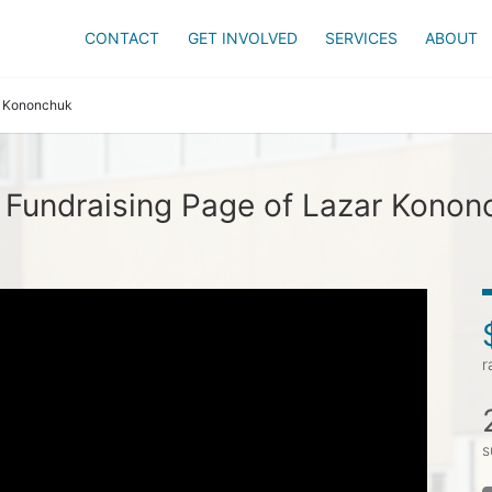
CONTACT
GET INVOLVED
SERVICES
ABOUT
 Kononchuk
 Fundraising Page of Lazar Konon
r
s