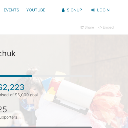
EVENTS
YOUTUBE
SIGNUP
LOGIN
Share
Embed
chuk
$2,223
aised of $6,000 goal
25
upporters