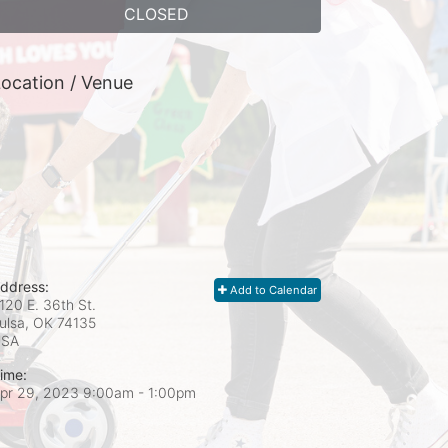
CLOSED
ocation / Venue
ddress:
Add to Calendar
120 E. 36th St.
ulsa, OK
74135
USA
ime:
pr 29, 2023 9:00am
- 1:00pm