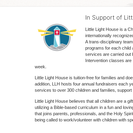
In Support of Lit
Little Light House is a C
internationally recognize
A trans-disciplinary tea
programs for each child 
services are carried out 
Intervention classes are 
week. 
Little Light House is tuition-free for families and 
addition, LLH hosts four annual fundraisers each yea
services to over 300 children and families, support
Little Light House believes that all children are a gi
utilizing a Bible-based curriculum in a fun and lov
that joins parents, professionals, and the Holy Spiri
being called to work/volunteer with children with sp