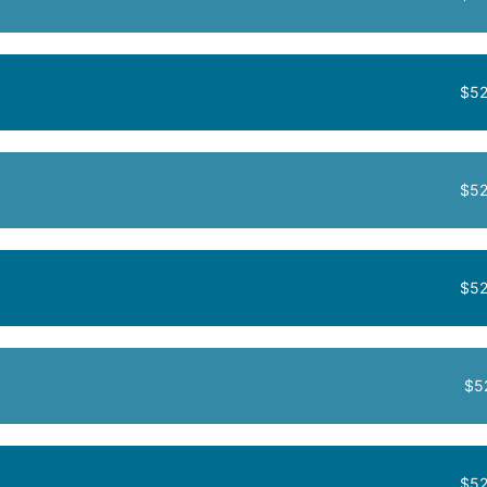
$52
$52
$52
$5
$52