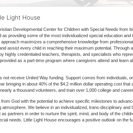
tle Light House
hristian Developmental Center for Children with Special Needs from birth
d as providing some of the most individualized special education and th
m approach maximizes a comprehensive knowledge from professionals 
and assist every child in reaching their maximum potential. Through a
by highly credentialed teachers, therapists, and specialists who repre
provided as a part-time program where caregivers attend and learn alo
does not receive United Way funding. Support comes from individuals, or
r bringing in about 40% of the $4.2 million dollar operating cost that 
 nearly a thousand volunteers, and train over 1,000 college and caree
ft from God with the potential to achieve specific milestones to advance 
ing atmosphere. We believe in an individualized, trans-disciplinary a
t as partners in order to nurture the spirit, mind, and body of the chi
ecial needs. Little Light House encourages a positive outlook on the fu