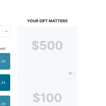
YOUR GIFT MATTERS
$500
unt
.44
2
.44
$100
.44