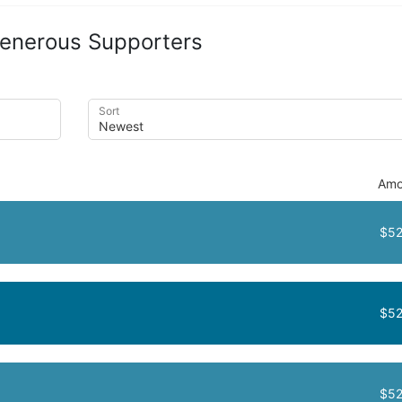
enerous Supporters
Sort
Amo
$52
$52
$52