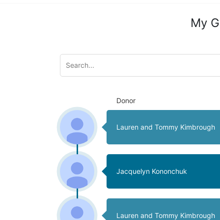
My G
Donor
Lauren and Tommy Kimbrough
Jacquelyn Kononchuk
Lauren and Tommy Kimbrough