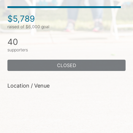
$5,789
raised of $6,000 goal
40
supporters
CLOSED
Location / Venue