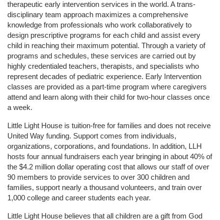
therapeutic early intervention services in the world. A trans-
disciplinary team approach maximizes a comprehensive 
knowledge from professionals who work collaboratively to 
design prescriptive programs for each child and assist every 
child in reaching their maximum potential. Through a variety of 
programs and schedules, these services are carried out by 
highly credentialed teachers, therapists, and specialists who 
represent decades of pediatric experience. Early Intervention 
classes are provided as a part-time program where caregivers 
attend and learn along with their child for two-hour classes once 
a week. 
Little Light House is tuition-free for families and does not receive 
United Way funding. Support comes from individuals, 
organizations, corporations, and foundations. In addition, LLH 
hosts four annual fundraisers each year bringing in about 40% of 
the $4.2 million dollar operating cost that allows our staff of over 
90 members to provide services to over 300 children and 
families, support nearly a thousand volunteers, and train over 
1,000 college and career students each year.
Little Light House believes that all children are a gift from God 