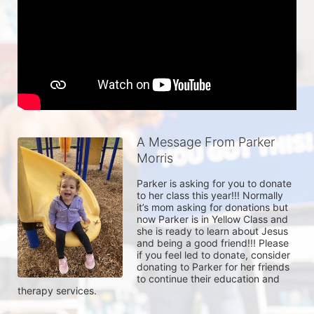
A Message From Parker
Morris
Parker is asking for you to donate 
to her class this year!!! Normally 
it’s mom asking for donations but 
now Parker is in Yellow Class and 
she is ready to learn about Jesus 
and being a good friend!!! Please 
if you feel led to donate, consider 
donating to Parker for her friends 
to continue their education and 
therapy services. 