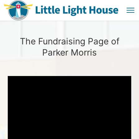
The Fundraising Page of
Parker Morris