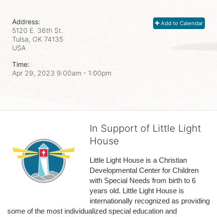
Address:
Add to Calendar
5120 E. 36th St.
Tulsa, OK
74135
USA
Time:
Apr 29, 2023 9:00am
- 1:00pm
In Support of Little Light
House
Little Light House is a Christian 
Developmental Center for Children 
with Special Needs from birth to 6 
years old. Little Light House is 
internationally recognized as providing 
some of the most individualized special education and 