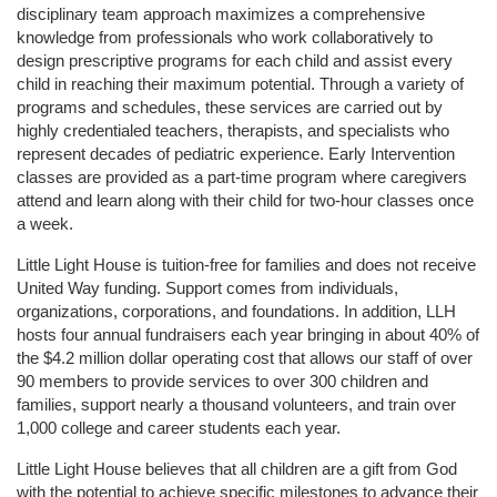
disciplinary team approach maximizes a comprehensive 
knowledge from professionals who work collaboratively to 
design prescriptive programs for each child and assist every 
child in reaching their maximum potential. Through a variety of 
programs and schedules, these services are carried out by 
highly credentialed teachers, therapists, and specialists who 
represent decades of pediatric experience. Early Intervention 
classes are provided as a part-time program where caregivers 
attend and learn along with their child for two-hour classes once 
a week. 
Little Light House is tuition-free for families and does not receive 
United Way funding. Support comes from individuals, 
organizations, corporations, and foundations. In addition, LLH 
hosts four annual fundraisers each year bringing in about 40% of 
the $4.2 million dollar operating cost that allows our staff of over 
90 members to provide services to over 300 children and 
families, support nearly a thousand volunteers, and train over 
1,000 college and career students each year.
Little Light House believes that all children are a gift from God 
with the potential to achieve specific milestones to advance their 