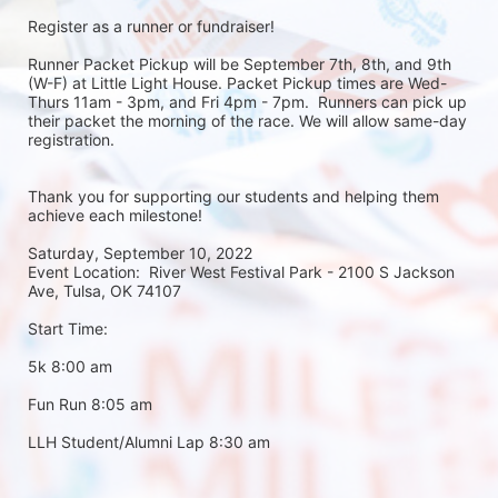
Register as a runner or fundraiser!
Runner Packet Pickup will be September 7th, 8th, and 9th 
(W-F) at Little Light House. Packet Pickup times are Wed-
Thurs 11am - 3pm, and Fri 4pm - 7pm.  Runners can pick up 
their packet the morning of the race. We will allow same-day 
registration. 
Thank you for supporting our students and helping them 
achieve each milestone!
Saturday, September 10, 2022
Event Location:  River West Festival Park - 2100 S Jackson 
Ave, Tulsa, OK 74107
Start Time:
5k 8:00 am
Fun Run 8:05 am
LLH Student/Alumni Lap 8:30 am