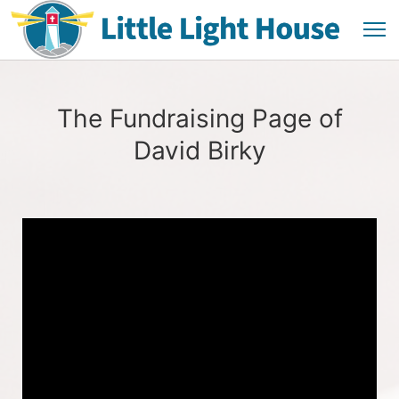
The Fundraising Page of
David Birky