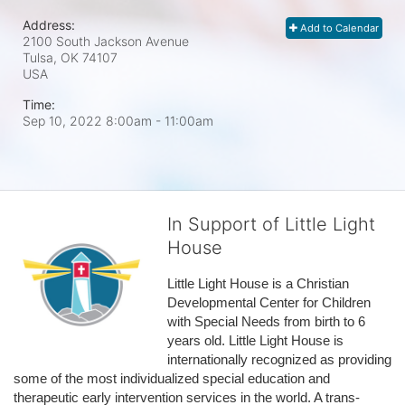
Address:
Add to Calendar
2100 South Jackson Avenue
Tulsa, OK
74107
USA
Time:
Sep 10, 2022 8:00am
- 11:00am
In Support of Little Light
House
Little Light House is a Christian 
Developmental Center for Children 
with Special Needs from birth to 6 
years old. Little Light House is 
internationally recognized as providing 
some of the most individualized special education and 
therapeutic early intervention services in the world. A trans-