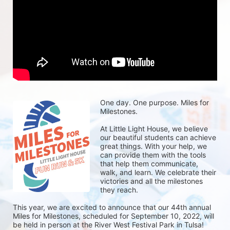
One day. One purpose. Miles for 
Milestones.
At Little Light House, we believe 
our beautiful students can achieve 
great things. With your help, we 
can provide them with the tools 
that help them communicate, 
walk, and learn. We celebrate their 
victories and all the milestones 
they reach. 
This year, we are excited to announce that our 44th annual 
Miles for Milestones, scheduled for September 10, 2022, will 
be held in person at the River West Festival Park in Tulsa! 