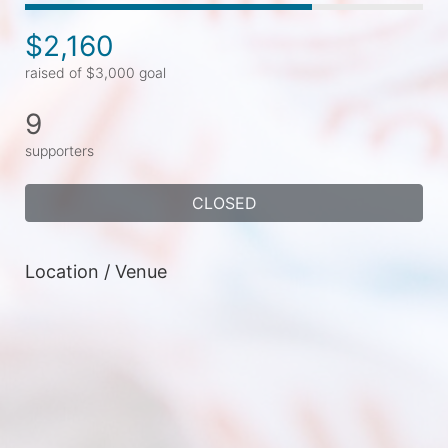
$2,160
raised of $3,000 goal
9
supporters
CLOSED
Location / Venue