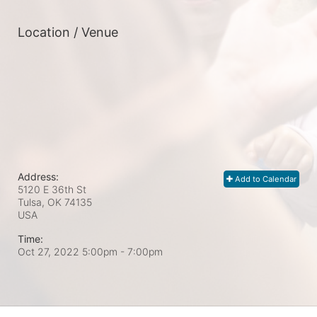
Location / Venue
Address:
Add to Calendar
5120 E 36th St
Tulsa, OK
74135
USA
Time:
Oct 27, 2022 5:00pm
- 7:00pm