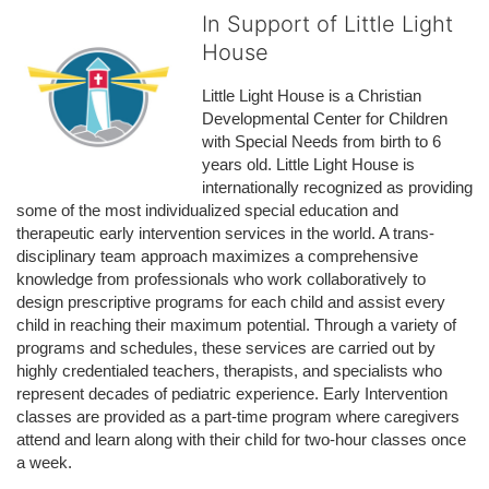
In Support of Little Light
House
Little Light House is a Christian 
Developmental Center for Children 
with Special Needs from birth to 6 
years old. Little Light House is 
internationally recognized as providing 
some of the most individualized special education and 
therapeutic early intervention services in the world. A trans-
disciplinary team approach maximizes a comprehensive 
knowledge from professionals who work collaboratively to 
design prescriptive programs for each child and assist every 
child in reaching their maximum potential. Through a variety of 
programs and schedules, these services are carried out by 
highly credentialed teachers, therapists, and specialists who 
represent decades of pediatric experience. Early Intervention 
classes are provided as a part-time program where caregivers 
attend and learn along with their child for two-hour classes once 
a week. 