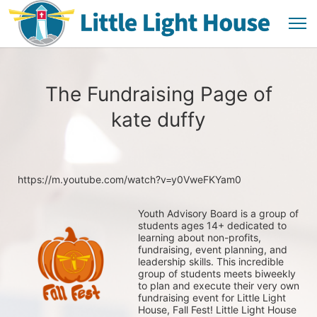
The Fundraising Page of
kate duffy
https://m.youtube.com/watch?v=y0VweFKYam0
Youth Advisory Board is a group of 
students ages 14+ dedicated to 
learning about non-profits, 
fundraising, event planning, and 
leadership skills. This incredible 
group of students meets biweekly 
to plan and execute their very own 
fundraising event for Little Light 
House, Fall Fest! Little Light House 