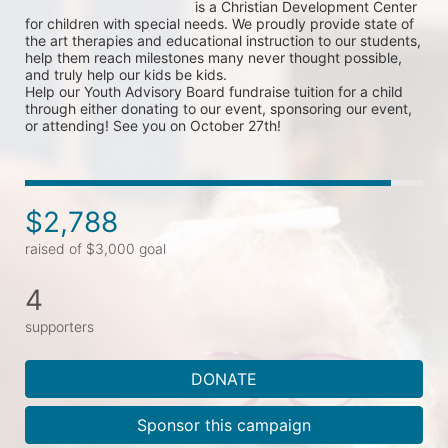
is a Christian Development Center 
for children with special needs. We proudly provide state of 
the art therapies and educational instruction to our students, 
help them reach milestones many never thought possible, 
and truly help our kids be kids. 
Help our Youth Advisory Board fundraise tuition for a child 
through either donating to our event, sponsoring our event, 
or attending! See you on October 27th!
$2,788
raised of $3,000 goal
4
supporters
DONATE
Sponsor this campaign