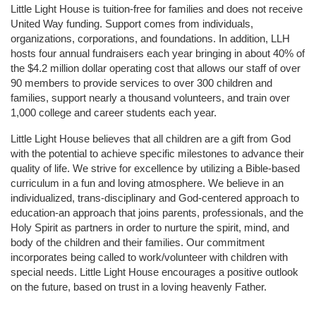
Little Light House is tuition-free for families and does not receive 
United Way funding. Support comes from individuals, 
organizations, corporations, and foundations. In addition, LLH 
hosts four annual fundraisers each year bringing in about 40% of 
the $4.2 million dollar operating cost that allows our staff of over 
90 members to provide services to over 300 children and 
families, support nearly a thousand volunteers, and train over 
1,000 college and career students each year.
Little Light House believes that all children are a gift from God 
with the potential to achieve specific milestones to advance their 
quality of life. We strive for excellence by utilizing a Bible-based 
curriculum in a fun and loving atmosphere. We believe in an 
individualized, trans-disciplinary and God-centered approach to 
education-an approach that joins parents, professionals, and the 
Holy Spirit as partners in order to nurture the spirit, mind, and 
body of the children and their families. Our commitment 
incorporates being called to work/volunteer with children with 
special needs. Little Light House encourages a positive outlook 
on the future, based on trust in a loving heavenly Father.