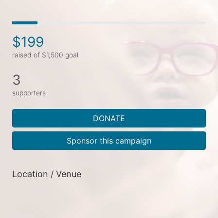
$199
raised of $1,500 goal
3
supporters
DONATE
Sponsor this campaign
Location / Venue