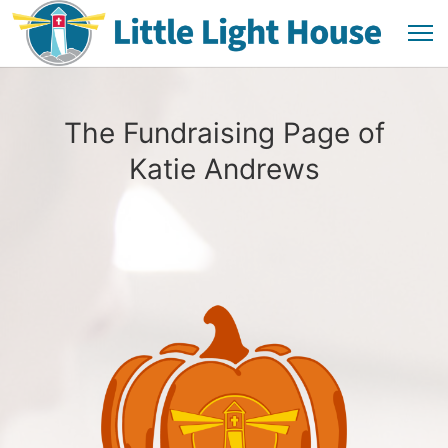
The Fundraising Page of
Katie Andrews