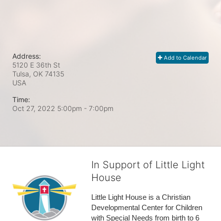
Address:
Add to Calendar
5120 E 36th St
Tulsa, OK
74135
USA
Time:
Oct 27, 2022 5:00pm
- 7:00pm
In Support of Little Light
House
Little Light House is a Christian 
Developmental Center for Children 
with Special Needs from birth to 6 