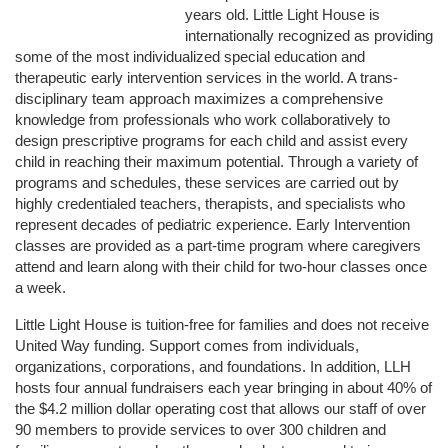
years old. Little Light House is 
internationally recognized as providing 
some of the most individualized special education and 
therapeutic early intervention services in the world. A trans-
disciplinary team approach maximizes a comprehensive 
knowledge from professionals who work collaboratively to 
design prescriptive programs for each child and assist every 
child in reaching their maximum potential. Through a variety of 
programs and schedules, these services are carried out by 
highly credentialed teachers, therapists, and specialists who 
represent decades of pediatric experience. Early Intervention 
classes are provided as a part-time program where caregivers 
attend and learn along with their child for two-hour classes once 
a week. 
Little Light House is tuition-free for families and does not receive 
United Way funding. Support comes from individuals, 
organizations, corporations, and foundations. In addition, LLH 
hosts four annual fundraisers each year bringing in about 40% of 
the $4.2 million dollar operating cost that allows our staff of over 
90 members to provide services to over 300 children and 