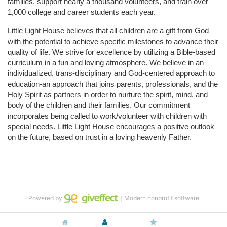
families, support nearly a thousand volunteers, and train over 
1,000 college and career students each year.
Little Light House believes that all children are a gift from God 
with the potential to achieve specific milestones to advance their 
quality of life. We strive for excellence by utilizing a Bible-based 
curriculum in a fun and loving atmosphere. We believe in an 
individualized, trans-disciplinary and God-centered approach to 
education-an approach that joins parents, professionals, and the 
Holy Spirit as partners in order to nurture the spirit, mind, and 
body of the children and their families. Our commitment 
incorporates being called to work/volunteer with children with 
special needs. Little Light House encourages a positive outlook 
on the future, based on trust in a loving heavenly Father.
Powered by
｜Modern nonprofit software