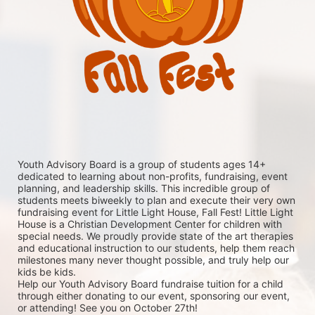
Youth Advisory Board is a group of students ages 14+ 
dedicated to learning about non-profits, fundraising, event 
planning, and leadership skills. This incredible group of 
students meets biweekly to plan and execute their very own 
fundraising event for Little Light House, Fall Fest! Little Light 
House is a Christian Development Center for children with 
special needs. We proudly provide state of the art therapies 
and educational instruction to our students, help them reach 
milestones many never thought possible, and truly help our 
kids be kids. 
Help our Youth Advisory Board fundraise tuition for a child 
through either donating to our event, sponsoring our event, 
or attending! See you on October 27th!