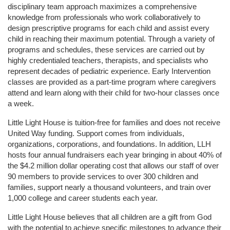
disciplinary team approach maximizes a comprehensive 
knowledge from professionals who work collaboratively to 
design prescriptive programs for each child and assist every 
child in reaching their maximum potential. Through a variety of 
programs and schedules, these services are carried out by 
highly credentialed teachers, therapists, and specialists who 
represent decades of pediatric experience. Early Intervention 
classes are provided as a part-time program where caregivers 
attend and learn along with their child for two-hour classes once 
a week. 
Little Light House is tuition-free for families and does not receive 
United Way funding. Support comes from individuals, 
organizations, corporations, and foundations. In addition, LLH 
hosts four annual fundraisers each year bringing in about 40% of 
the $4.2 million dollar operating cost that allows our staff of over 
90 members to provide services to over 300 children and 
families, support nearly a thousand volunteers, and train over 
1,000 college and career students each year.
Little Light House believes that all children are a gift from God 
with the potential to achieve specific milestones to advance their 