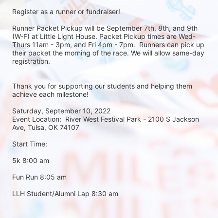
Register as a runner or fundraiser!
Runner Packet Pickup will be September 7th, 8th, and 9th 
(W-F) at Little Light House. Packet Pickup times are Wed-
Thurs 11am - 3pm, and Fri 4pm - 7pm.  Runners can pick up 
their packet the morning of the race. We will allow same-day 
registration. 
Thank you for supporting our students and helping them 
achieve each milestone!
Saturday, September 10, 2022
Event Location:  River West Festival Park - 2100 S Jackson 
Ave, Tulsa, OK 74107
Start Time:
5k 8:00 am
Fun Run 8:05 am
LLH Student/Alumni Lap 8:30 am