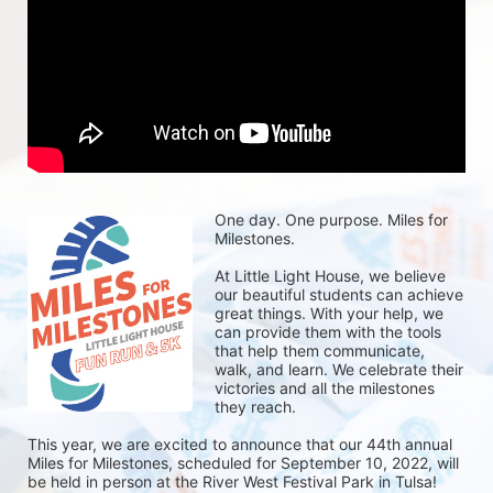
One day. One purpose. Miles for 
Milestones.
At Little Light House, we believe 
our beautiful students can achieve 
great things. With your help, we 
can provide them with the tools 
that help them communicate, 
walk, and learn. We celebrate their 
victories and all the milestones 
they reach. 
This year, we are excited to announce that our 44th annual 
Miles for Milestones, scheduled for September 10, 2022, will 
be held in person at the River West Festival Park in Tulsa! 