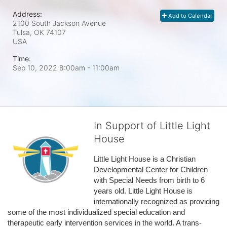
Address:
Add to Calendar
2100 South Jackson Avenue
Tulsa, OK
74107
USA
Time:
Sep 10, 2022 8:00am
- 11:00am
In Support of Little Light
House
Little Light House is a Christian 
Developmental Center for Children 
with Special Needs from birth to 6 
years old. Little Light House is 
internationally recognized as providing 
some of the most individualized special education and 
therapeutic early intervention services in the world. A trans-