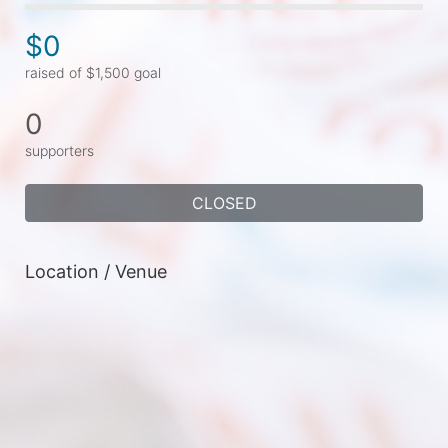
$0
raised of $1,500 goal
0
supporters
CLOSED
Location / Venue