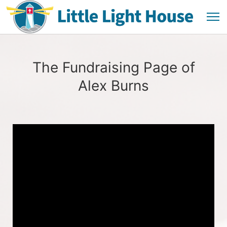
The Fundraising Page of
Alex Burns