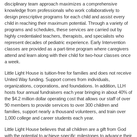
disciplinary team approach maximizes a comprehensive 
knowledge from professionals who work collaboratively to 
design prescriptive programs for each child and assist every 
child in reaching their maximum potential. Through a variety of 
programs and schedules, these services are carried out by 
highly credentialed teachers, therapists, and specialists who 
represent decades of pediatric experience. Early Intervention 
classes are provided as a part-time program where caregivers 
attend and learn along with their child for two-hour classes once 
a week. 
Little Light House is tuition-free for families and does not receive 
United Way funding. Support comes from individuals, 
organizations, corporations, and foundations. In addition, LLH 
hosts four annual fundraisers each year bringing in about 40% of 
the $4.2 million dollar operating cost that allows our staff of over 
90 members to provide services to over 300 children and 
families, support nearly a thousand volunteers, and train over 
1,000 college and career students each year.
Little Light House believes that all children are a gift from God 
with the potential to achieve specific milestones to advance their 