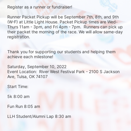
Register as a runner or fundraiser!
Runner Packet Pickup will be September 7th, 8th, and 9th 
(W-F) at Little Light House. Packet Pickup times are Wed-
Thurs 11am - 3pm, and Fri 4pm - 7pm.  Runners can pick up 
their packet the morning of the race. We will allow same-day 
registration. 
Thank you for supporting our students and helping them 
achieve each milestone!
Saturday, September 10, 2022
Event Location:  River West Festival Park - 2100 S Jackson 
Ave, Tulsa, OK 74107
Start Time:
5k 8:00 am
Fun Run 8:05 am
LLH Student/Alumni Lap 8:30 am