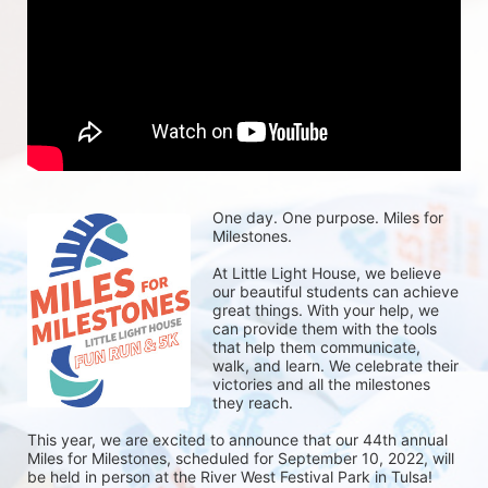
One day. One purpose. Miles for 
Milestones.
At Little Light House, we believe 
our beautiful students can achieve 
great things. With your help, we 
can provide them with the tools 
that help them communicate, 
walk, and learn. We celebrate their 
victories and all the milestones 
they reach. 
This year, we are excited to announce that our 44th annual 
Miles for Milestones, scheduled for September 10, 2022, will 
be held in person at the River West Festival Park in Tulsa! 