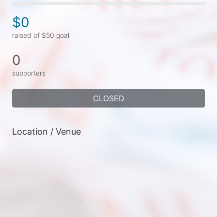
$0
raised of $50 goal
0
supporters
CLOSED
Location / Venue