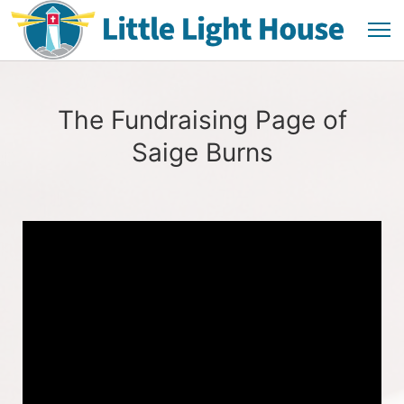
The Fundraising Page of
Saige Burns