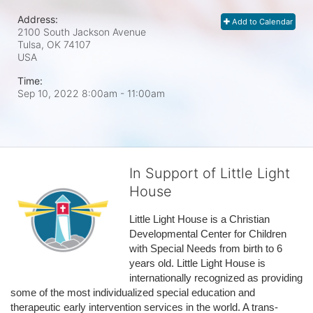
Address:
Add to Calendar
2100 South Jackson Avenue
Tulsa, OK
74107
USA
Time:
Sep 10, 2022 8:00am
- 11:00am
In Support of Little Light
House
Little Light House is a Christian 
Developmental Center for Children 
with Special Needs from birth to 6 
years old. Little Light House is 
internationally recognized as providing 
some of the most individualized special education and 
therapeutic early intervention services in the world. A trans-