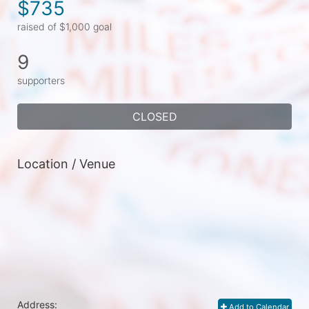
$735
raised of $1,000 goal
9
supporters
CLOSED
Location / Venue
Address:
Add to Calendar