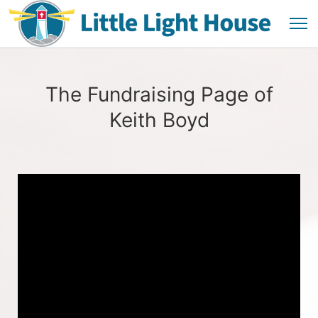
The Fundraising Page of
Keith Boyd