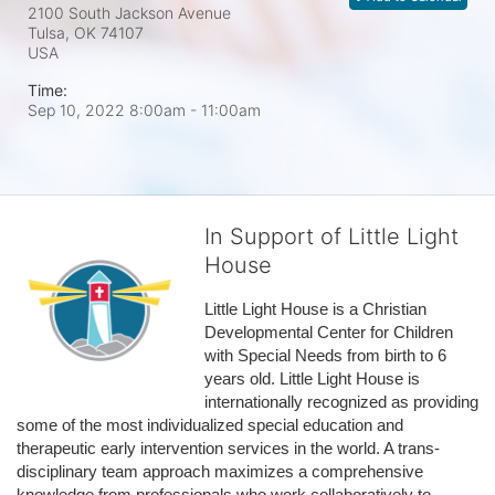
2100 South Jackson Avenue
Tulsa, OK
74107
USA
Time:
Sep 10, 2022 8:00am
- 11:00am
In Support of Little Light
House
Little Light House is a Christian 
Developmental Center for Children 
with Special Needs from birth to 6 
years old. Little Light House is 
internationally recognized as providing 
some of the most individualized special education and 
therapeutic early intervention services in the world. A trans-
disciplinary team approach maximizes a comprehensive 
knowledge from professionals who work collaboratively to 