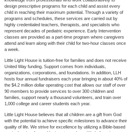
design prescriptive programs for each child and assist every 
child in reaching their maximum potential. Through a variety of 
programs and schedules, these services are carried out by 
highly credentialed teachers, therapists, and specialists who 
represent decades of pediatric experience. Early Intervention 
classes are provided as a part-time program where caregivers 
attend and learn along with their child for two-hour classes once 
a week. 
Little Light House is tuition-free for families and does not receive 
United Way funding. Support comes from individuals, 
organizations, corporations, and foundations. In addition, LLH 
hosts four annual fundraisers each year bringing in about 40% of 
the $4.2 million dollar operating cost that allows our staff of over 
90 members to provide services to over 300 children and 
families, support nearly a thousand volunteers, and train over 
1,000 college and career students each year.
Little Light House believes that all children are a gift from God 
with the potential to achieve specific milestones to advance their 
quality of life. We strive for excellence by utilizing a Bible-based 