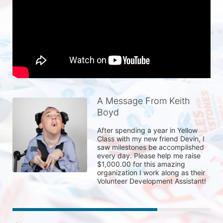
A Message From Keith
Boyd
After spending a year in Yellow 
Class with my new friend Devin, I 
saw milestones be accomplished 
every day. Please help me raise 
$1,000.00 for this amazing 
organization I work along as their 
Volunteer Development Assistant! 