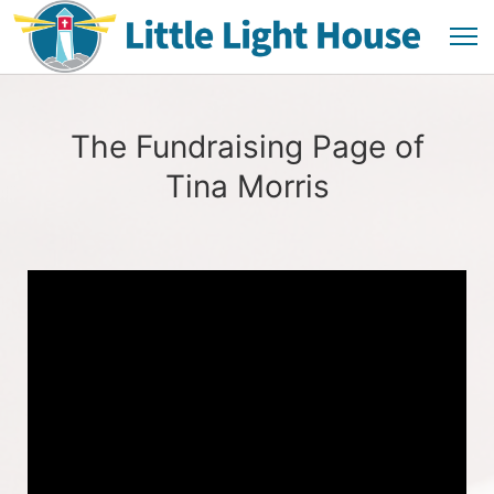
The Fundraising Page of
Tina Morris