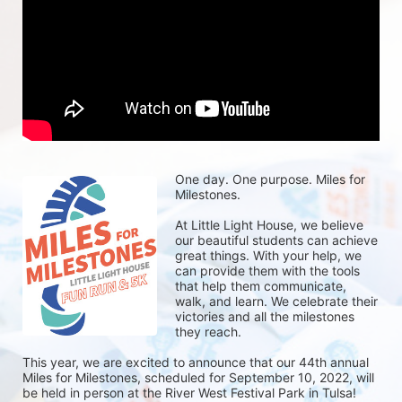
One day. One purpose. Miles for 
Milestones.
At Little Light House, we believe 
our beautiful students can achieve 
great things. With your help, we 
can provide them with the tools 
that help them communicate, 
walk, and learn. We celebrate their 
victories and all the milestones 
they reach. 
This year, we are excited to announce that our 44th annual 
Miles for Milestones, scheduled for September 10, 2022, will 
be held in person at the River West Festival Park in Tulsa! 