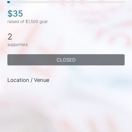
$35
raised of $1,500 goal
2
supporters
CLOSED
Location / Venue