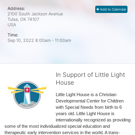
Address:
Add to Calendar
2100 South Jackson Avenue
Tulsa, OK
74107
USA
Time:
Sep 10, 2022 8:00am
- 11:00am
In Support of Little Light
House
Little Light House is a Christian 
Developmental Center for Children 
with Special Needs from birth to 6 
years old. Little Light House is 
internationally recognized as providing 
some of the most individualized special education and 
therapeutic early intervention services in the world. A trans-