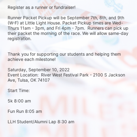
Register as a runner or fundraiser!
Runner Packet Pickup will be September 7th, 8th, and 9th 
(W-F) at Little Light House. Packet Pickup times are Wed-
Thurs 11am - 3pm, and Fri 4pm - 7pm.  Runners can pick up 
their packet the morning of the race. We will allow same-day 
registration. 
Thank you for supporting our students and helping them 
achieve each milestone!
Saturday, September 10, 2022
Event Location:  River West Festival Park - 2100 S Jackson 
Ave, Tulsa, OK 74107
Start Time:
5k 8:00 am
Fun Run 8:05 am
LLH Student/Alumni Lap 8:30 am