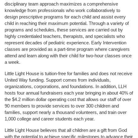
disciplinary team approach maximizes a comprehensive 
knowledge from professionals who work collaboratively to 
design prescriptive programs for each child and assist every 
child in reaching their maximum potential. Through a variety of 
programs and schedules, these services are carried out by 
highly credentialed teachers, therapists, and specialists who 
represent decades of pediatric experience. Early Intervention 
classes are provided as a part-time program where caregivers 
attend and learn along with their child for two-hour classes once 
a week. 
Little Light House is tuition-free for families and does not receive 
United Way funding. Support comes from individuals, 
organizations, corporations, and foundations. In addition, LLH 
hosts four annual fundraisers each year bringing in about 40% of 
the $4.2 million dollar operating cost that allows our staff of over 
90 members to provide services to over 300 children and 
families, support nearly a thousand volunteers, and train over 
1,000 college and career students each year.
Little Light House believes that all children are a gift from God 
with the potential to achieve specific milestones to advance their 