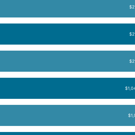
$2
$2
$2
$1,0
$1,