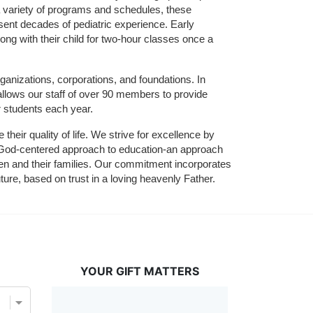
 variety of programs and schedules, these 
sent decades of pediatric experience. Early 
ng with their child for two-hour classes once a 
ganizations, corporations, and foundations. In 
allows our staff of over 90 members to provide 
r students each year.
their quality of life. We strive for excellence by 
nd God-centered approach to education-an approach 
ldren and their families. Our commitment incorporates 
ture, based on trust in a loving heavenly Father.
YOUR GIFT MATTERS