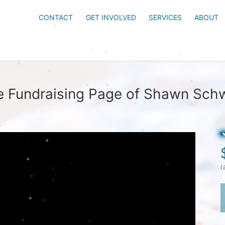
CONTACT
GET INVOLVED
SERVICES
ABOUT
e Fundraising Page of Shawn Schw
r