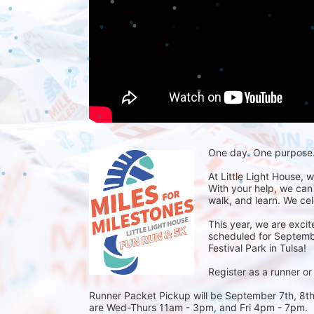
One day. One purpose. 
At Little Light House, 
With your help, we can
walk, and learn. We cel
This year, we are excit
scheduled for September
Festival Park in Tulsa! 
Register as a runner or
Runner Packet Pickup will be September 7th, 8th,
are Wed-Thurs 11am - 3pm, and Fri 4pm - 7pm.  R