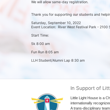
We will allow same-day registration. 
Thank you for supporting our students and helpi
Saturday, September 10, 2022
Event Location:  River West Festival Park - 2100
Start Time:
5k 8:00 am
Fun Run 8:05 am
LLH Student/Alumni Lap 8:30 am
In Support of Lit
Little Light House is a C
internationally recognize
A trans-disciplinary tea