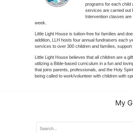
programs for each child 
services are carried out 
Intervention classes are 
week. 
Little Light House is tuition-free for families and 
addition, LLH hosts four annual fundraisers each yea
services to over 300 children and families, support
Little Light House believes that all children are a gi
utilizing a Bible-based curriculum in a fun and lov
that joins parents, professionals, and the Holy Spiri
being called to work/volunteer with children with sp
My G