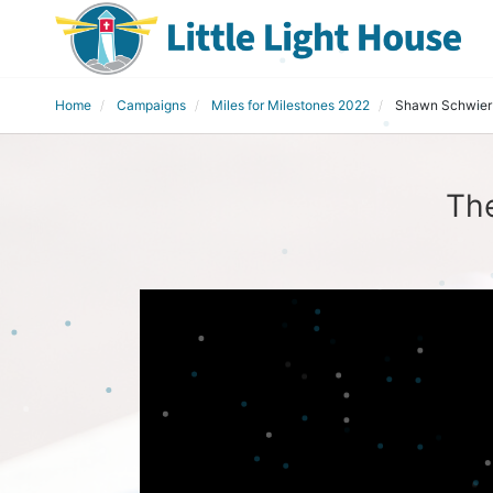
Home
Campaigns
Miles for Milestones 2022
Shawn Schwier
Th