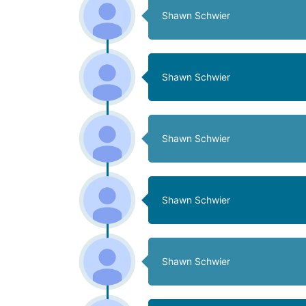
Shawn Schwier
Shawn Schwier
Shawn Schwier
Shawn Schwier
Shawn Schwier