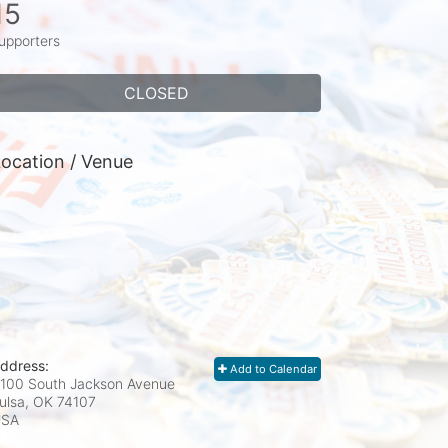
15
upporters
CLOSED
ocation / Venue
ddress:
Add to Calendar
100 South Jackson Avenue
ulsa, OK
74107
USA