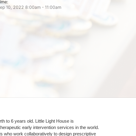
ime:
ep 10, 2022 8:00am
- 11:00am
 to 6 years old. Little Light House is 
erapeutic early intervention services in the world. 
who work collaboratively to design prescriptive 