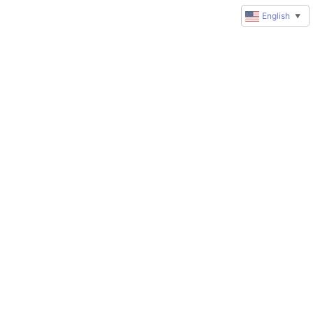
English
▼