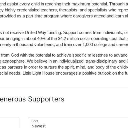
and assist every child in reaching their maximum potential. Through a
by highly credentialed teachers, therapists, and specialists who repre
provided as a part-time program where caregivers attend and learn alo
does not receive United Way funding. Support comes from individuals, or
r bringing in about 40% of the $4.2 million dollar operating cost that 
 nearly a thousand volunteers, and train over 1,000 college and caree
ft from God with the potential to achieve specific milestones to advance 
ing atmosphere. We believe in an individualized, trans-disciplinary a
t as partners in order to nurture the spirit, mind, and body of the chi
ecial needs. Little Light House encourages a positive outlook on the fu
enerous Supporters
Sort