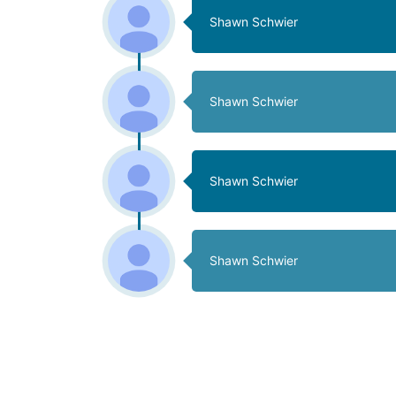
Shawn Schwier
Shawn Schwier
Shawn Schwier
Shawn Schwier