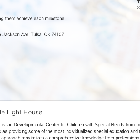
T
S
ng them achieve each milestone!
 S Jackson Ave, Tulsa, OK 74107
tle Light House
hristian Developmental Center for Children with Special Needs from birth
d as providing some of the most individualized special education and th
m approach maximizes a comprehensive knowledge from professionals 