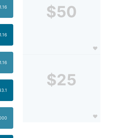
$50
1.16
1.16
1.16
$25
43.1
000