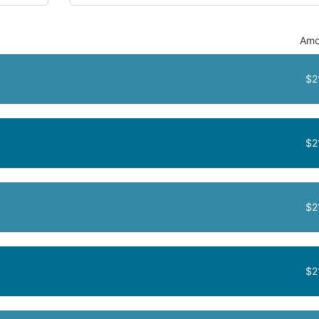
Amo
$2
$2
$2
$2