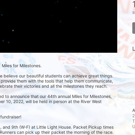
s
L
Miles for Milestones.
we believe our beautiful students can achieve great things. 
 provide them with the tools that help them communicate, 
ebrate their victories and all the milestones they reach. 
ed to announce that our 44th annual Miles for Milestones, 
 10, 2022, will be held in person at the River West 
A
2
 fundraiser!
T
 and 9th (W-F) at Little Light House. Packet Pickup times 
unners can pick up their packet the morning of the race. 