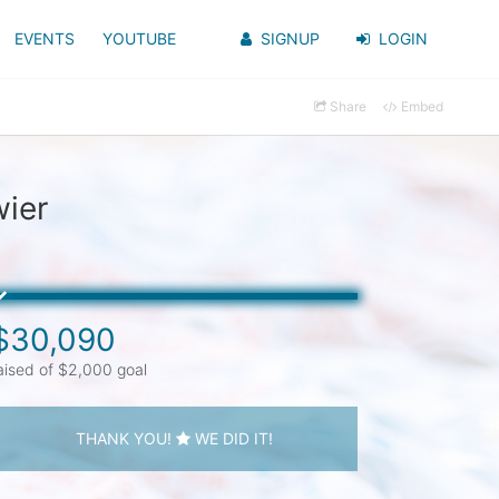
EVENTS
YOUTUBE
SIGNUP
LOGIN
Share
Embed
ier
$30,090
aised of $2,000 goal
THANK YOU!
WE DID IT!