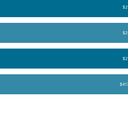
$2
$2
$2
$41