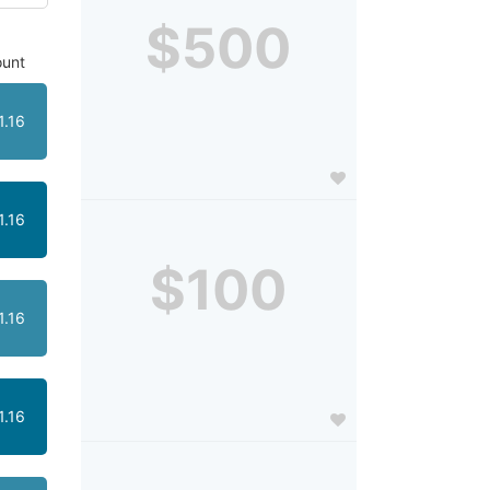
$500
unt
1.16
1.16
$100
1.16
1.16