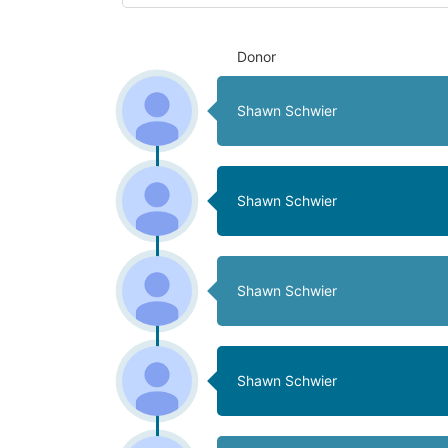
Donor
Shawn Schwier
Shawn Schwier
Shawn Schwier
Shawn Schwier