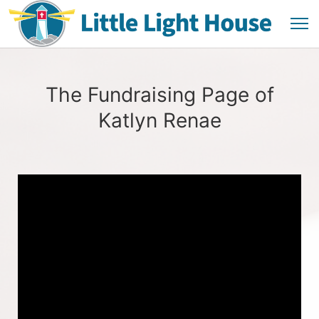
The Fundraising Page of
Katlyn Renae