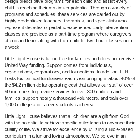
design prescriptive programs for each child and assist every 
child in reaching their maximum potential. Through a variety of 
programs and schedules, these services are carried out by 
highly credentialed teachers, therapists, and specialists who 
represent decades of pediatric experience. Early Intervention 
classes are provided as a part-time program where caregivers 
attend and learn along with their child for two-hour classes once 
a week. 
Little Light House is tuition-free for families and does not receive 
United Way funding. Support comes from individuals, 
organizations, corporations, and foundations. In addition, LLH 
hosts four annual fundraisers each year bringing in about 40% of 
the $4.2 million dollar operating cost that allows our staff of over 
90 members to provide services to over 300 children and 
families, support nearly a thousand volunteers, and train over 
1,000 college and career students each year.
Little Light House believes that all children are a gift from God 
with the potential to achieve specific milestones to advance their 
quality of life. We strive for excellence by utilizing a Bible-based 
curriculum in a fun and loving atmosphere. We believe in an 