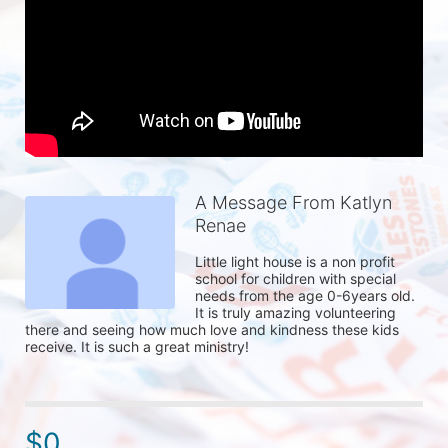
A Message From Katlyn
Renae
Little light house is a non profit 
school for children with special 
needs from the age 0-6years old. 
It is truly amazing volunteering 
there and seeing how much love and kindness these kids 
receive. It is such a great ministry!
$0