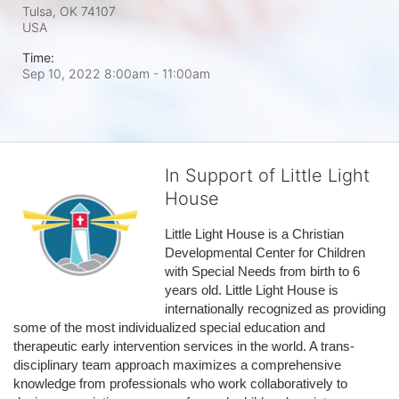
Tulsa, OK
74107
USA
Time:
Sep 10, 2022 8:00am
- 11:00am
In Support of Little Light
House
Little Light House is a Christian 
Developmental Center for Children 
with Special Needs from birth to 6 
years old. Little Light House is 
internationally recognized as providing 
some of the most individualized special education and 
therapeutic early intervention services in the world. A trans-
disciplinary team approach maximizes a comprehensive 
knowledge from professionals who work collaboratively to 