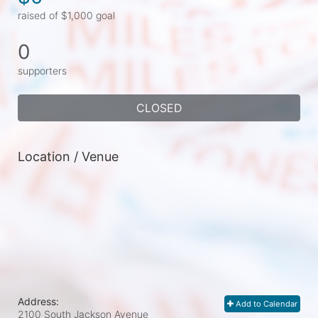
raised of $1,000 goal
0
supporters
CLOSED
Location / Venue
Address:
Add to Calendar
2100 South Jackson Avenue