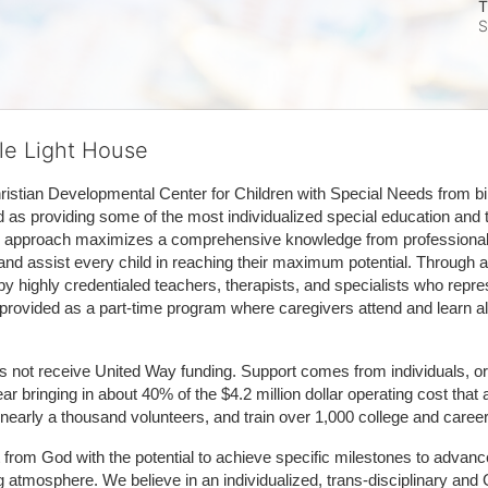
T
S
tle Light House
hristian Developmental Center for Children with Special Needs from birth
d as providing some of the most individualized special education and th
m approach maximizes a comprehensive knowledge from professionals 
and assist every child in reaching their maximum potential. Through a
by highly credentialed teachers, therapists, and specialists who repre
provided as a part-time program where caregivers attend and learn alo
does not receive United Way funding. Support comes from individuals, or
r bringing in about 40% of the $4.2 million dollar operating cost that 
 nearly a thousand volunteers, and train over 1,000 college and caree
ft from God with the potential to achieve specific milestones to advance 
ing atmosphere. We believe in an individualized, trans-disciplinary a