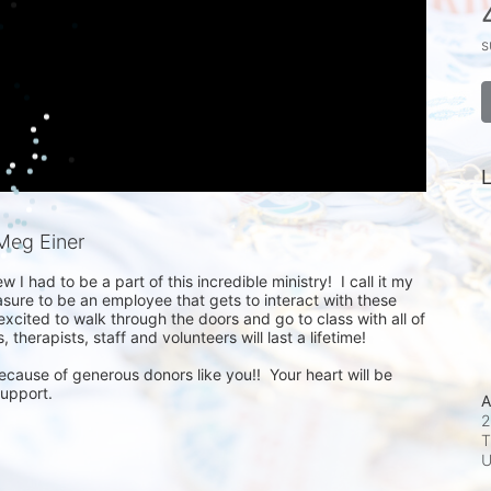
s
L
Meg Einer
 I had to be a part of this incredible ministry!  I call it my 
ure to be an employee that gets to interact with these 
xcited to walk through the doors and go to class with all of 
therapists, staff and volunteers will last a lifetime!

ecause of generous donors like you!!  Your heart will be 
support.
A
2
T