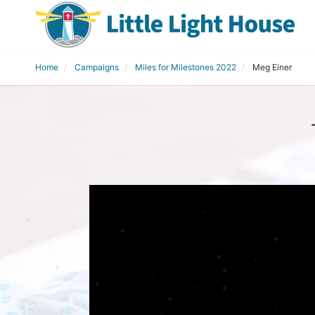
Home
Campaigns
Miles for Milestones 2022
Meg Einer