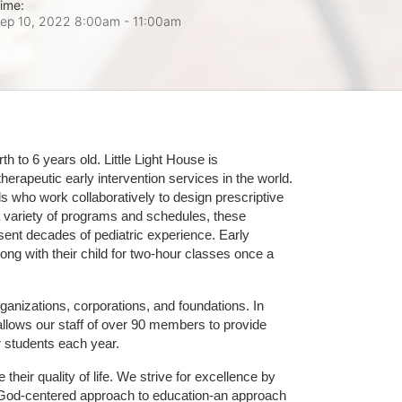
ime:
ep 10, 2022 8:00am
- 11:00am
 to 6 years old. Little Light House is 
erapeutic early intervention services in the world. 
who work collaboratively to design prescriptive 
 variety of programs and schedules, these 
sent decades of pediatric experience. Early 
ng with their child for two-hour classes once a 
ganizations, corporations, and foundations. In 
allows our staff of over 90 members to provide 
r students each year.
their quality of life. We strive for excellence by 
nd God-centered approach to education-an approach 