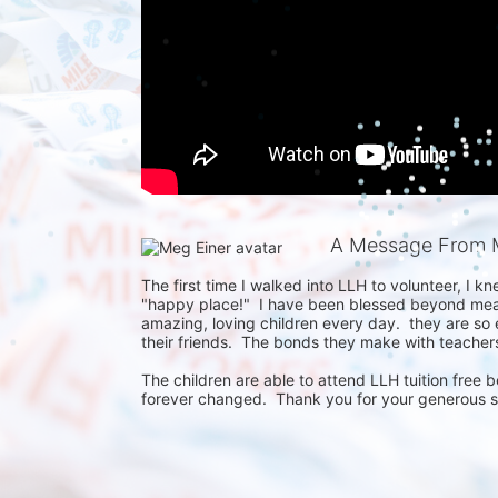
A Message From 
The first time I walked into LLH to volunteer, I knew
"happy place!"  I have been blessed beyond meas
amazing, loving children every day.  they are so e
their friends.  The bonds they make with teachers, 
The children are able to attend LLH tuition free b
forever changed.  Thank you for your generous 