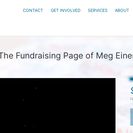
CONTACT
GET INVOLVED
SERVICES
ABOUT
The Fundraising Page of Meg Eine
r