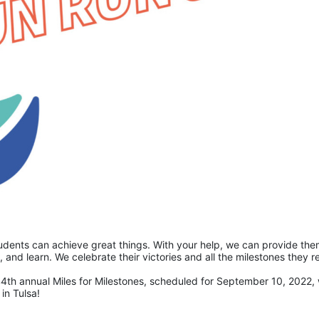
students can achieve great things. With your help, we can provide the
4th annual Miles for Milestones, scheduled for September 10, 2022, wi
in Tulsa! 