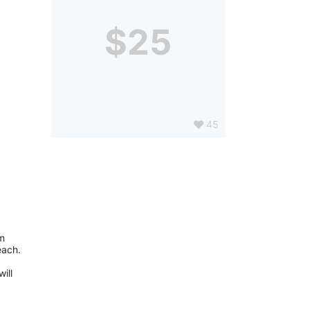
$25
45
m 
with the tools that help them communicate, walk, and learn. We celebrate their victories and all the milestones they reach. 
ll 