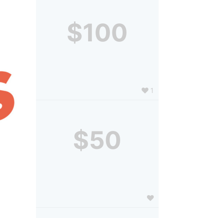
$100
1
$50