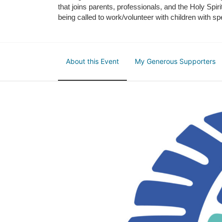
that joins parents, professionals, and the Holy Spiri
being called to work/volunteer with children with sp
About this Event
My Generous Supporters