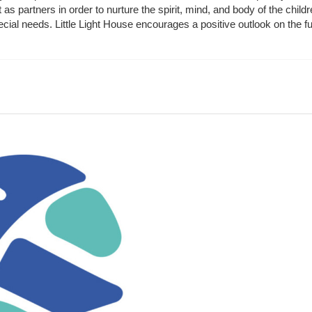
t as partners in order to nurture the spirit, mind, and body of the chi
ecial needs. Little Light House encourages a positive outlook on the fu