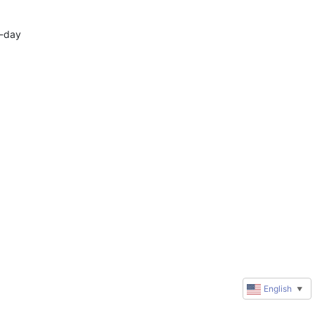
-day 
English
▼