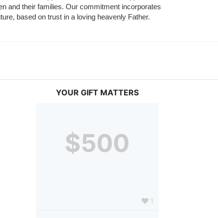
ldren and their families. Our commitment incorporates 
ture, based on trust in a loving heavenly Father.
YOUR GIFT MATTERS
$500
1