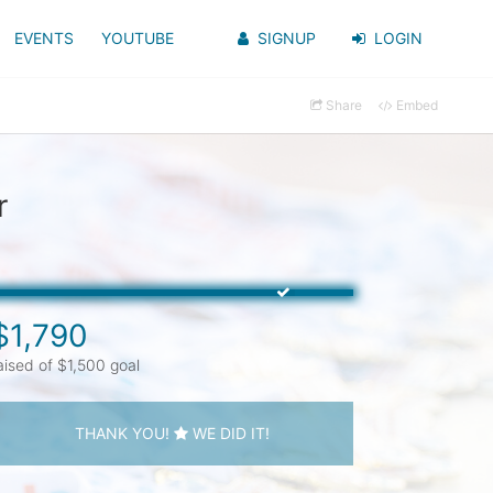
EVENTS
YOUTUBE
SIGNUP
LOGIN
Share
Embed
r
$1,790
aised of $1,500 goal
THANK YOU!
WE DID IT!