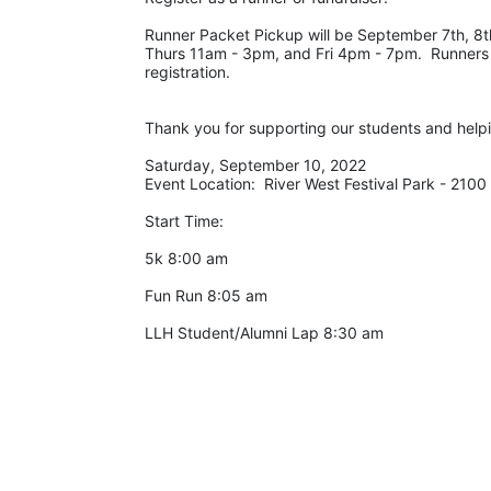
Runner Packet Pickup will be September 7th, 8th
Thurs 11am - 3pm, and Fri 4pm - 7pm.  Runners c
registration. 
Thank you for supporting our students and help
Saturday, September 10, 2022
Event Location:  River West Festival Park - 210
Start Time:
5k 8:00 am
Fun Run 8:05 am
LLH Student/Alumni Lap 8:30 am