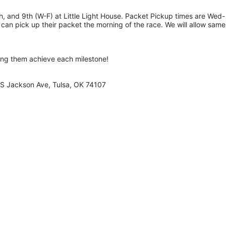
, and 9th (W-F) at Little Light House. Packet Pickup times are Wed-
an pick up their packet the morning of the race. We will allow same
ing them achieve each milestone!
0 S Jackson Ave, Tulsa, OK 74107