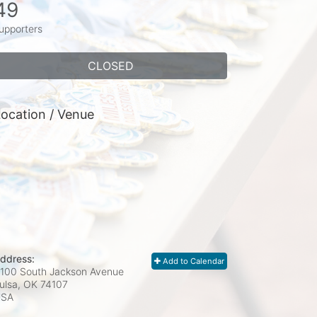
49
upporters
CLOSED
ocation / Venue
ddress:
Add to Calendar
100 South Jackson Avenue
ulsa, OK
74107
USA