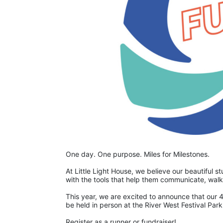
One day. One purpose. Miles for Milestones.
At Little Light House, we believe our beautiful 
This year, we are excited to announce that our 4
be held in person at the River West Festival Park 
Register as a runner or fundraiser!