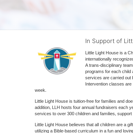
In Support of Lit
Little Light House is a C
internationally recognize
A trans-disciplinary tea
programs for each child 
services are carried out 
Intervention classes are 
week. 
Little Light House is tuition-free for families and 
addition, LLH hosts four annual fundraisers each yea
services to over 300 children and families, support
Little Light House believes that all children are a gi
utilizing a Bible-based curriculum in a fun and lov