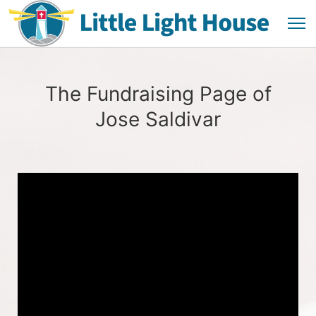
The Fundraising Page of
Jose Saldivar