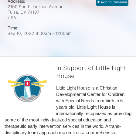
Address:
Add to Calendar
2100 South Jackson Avenue
Tulsa, OK
74107
USA
Time:
Sep 10, 2022 8:00am
- 11:00am
In Support of Little Light
House
Little Light House is a Christian 
Developmental Center for Children 
with Special Needs from birth to 6 
years old. Little Light House is 
internationally recognized as providing 
some of the most individualized special education and 
therapeutic early intervention services in the world. A trans-
disciplinary team approach maximizes a comprehensive 