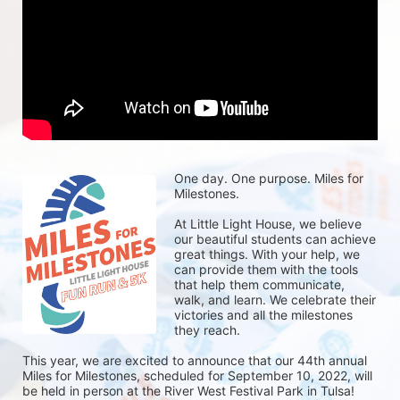
One day. One purpose. Miles for 
Milestones.
At Little Light House, we believe 
our beautiful students can achieve 
great things. With your help, we 
can provide them with the tools 
that help them communicate, 
walk, and learn. We celebrate their 
victories and all the milestones 
they reach. 
This year, we are excited to announce that our 44th annual 
Miles for Milestones, scheduled for September 10, 2022, will 
be held in person at the River West Festival Park in Tulsa! 