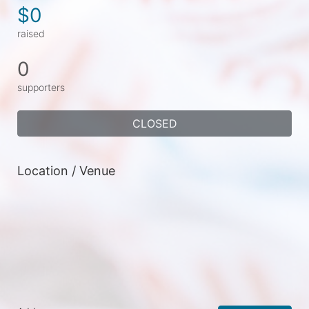
$0
raised
0
supporters
CLOSED
Location / Venue