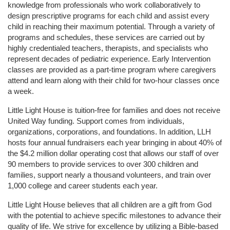
knowledge from professionals who work collaboratively to 
design prescriptive programs for each child and assist every 
child in reaching their maximum potential. Through a variety of 
programs and schedules, these services are carried out by 
highly credentialed teachers, therapists, and specialists who 
represent decades of pediatric experience. Early Intervention 
classes are provided as a part-time program where caregivers 
attend and learn along with their child for two-hour classes once 
a week. 
Little Light House is tuition-free for families and does not receive 
United Way funding. Support comes from individuals, 
organizations, corporations, and foundations. In addition, LLH 
hosts four annual fundraisers each year bringing in about 40% of 
the $4.2 million dollar operating cost that allows our staff of over 
90 members to provide services to over 300 children and 
families, support nearly a thousand volunteers, and train over 
1,000 college and career students each year.
Little Light House believes that all children are a gift from God 
with the potential to achieve specific milestones to advance their 
quality of life. We strive for excellence by utilizing a Bible-based 