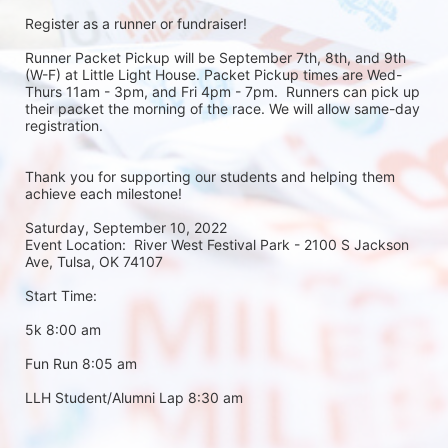
Register as a runner or fundraiser!
Runner Packet Pickup will be September 7th, 8th, and 9th 
(W-F) at Little Light House. Packet Pickup times are Wed-
Thurs 11am - 3pm, and Fri 4pm - 7pm.  Runners can pick up 
their packet the morning of the race. We will allow same-day 
registration. 
Thank you for supporting our students and helping them 
achieve each milestone!
Saturday, September 10, 2022
Event Location:  River West Festival Park - 2100 S Jackson 
Ave, Tulsa, OK 74107
Start Time:
5k 8:00 am
Fun Run 8:05 am
LLH Student/Alumni Lap 8:30 am