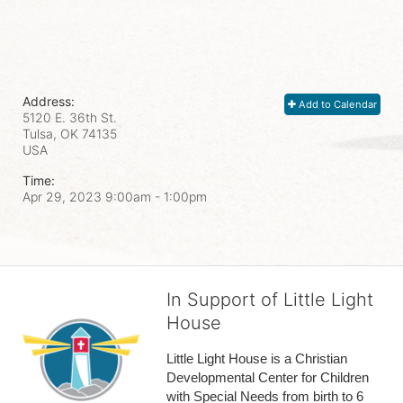
Address:
Add to Calendar
5120 E. 36th St.
Tulsa, OK
74135
USA
Time:
Apr 29, 2023 9:00am
- 1:00pm
In Support of Little Light
House
Little Light House is a Christian 
Developmental Center for Children 
with Special Needs from birth to 6 