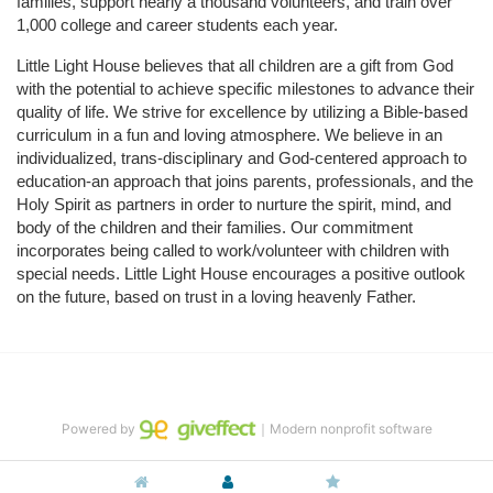
families, support nearly a thousand volunteers, and train over 
1,000 college and career students each year.
Little Light House believes that all children are a gift from God 
with the potential to achieve specific milestones to advance their 
quality of life. We strive for excellence by utilizing a Bible-based 
curriculum in a fun and loving atmosphere. We believe in an 
individualized, trans-disciplinary and God-centered approach to 
education-an approach that joins parents, professionals, and the 
Holy Spirit as partners in order to nurture the spirit, mind, and 
body of the children and their families. Our commitment 
incorporates being called to work/volunteer with children with 
special needs. Little Light House encourages a positive outlook 
on the future, based on trust in a loving heavenly Father.
Powered by
｜Modern nonprofit software