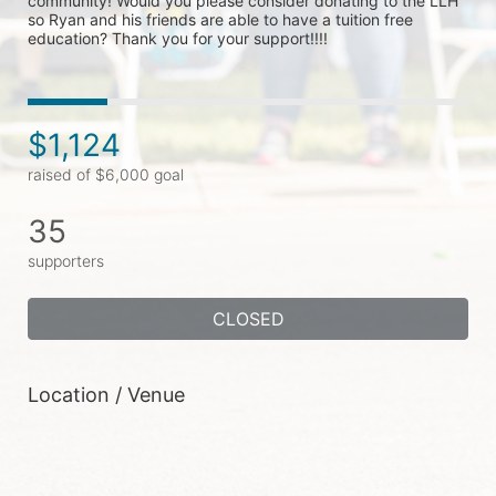
community! Would you please consider donating to the LLH 
so Ryan and his friends are able to have a tuition free 
education? Thank you for your support!!!!
$1,124
raised of $6,000 goal
35
supporters
CLOSED
Location / Venue