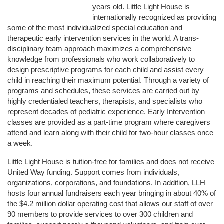
years old. Little Light House is 
internationally recognized as providing 
some of the most individualized special education and 
therapeutic early intervention services in the world. A trans-
disciplinary team approach maximizes a comprehensive 
knowledge from professionals who work collaboratively to 
design prescriptive programs for each child and assist every 
child in reaching their maximum potential. Through a variety of 
programs and schedules, these services are carried out by 
highly credentialed teachers, therapists, and specialists who 
represent decades of pediatric experience. Early Intervention 
classes are provided as a part-time program where caregivers 
attend and learn along with their child for two-hour classes once 
a week. 
Little Light House is tuition-free for families and does not receive 
United Way funding. Support comes from individuals, 
organizations, corporations, and foundations. In addition, LLH 
hosts four annual fundraisers each year bringing in about 40% of 
the $4.2 million dollar operating cost that allows our staff of over 
90 members to provide services to over 300 children and 