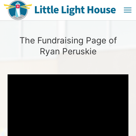
The Fundraising Page of
Ryan Peruskie