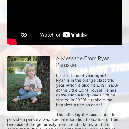
A Message From Ryan
Peruskie
It’s that time of year again!! 

Ryan is in the orange class this 
year which is also his LAST YEAR 
at the Little Light House! He has 
came such a long way since he 
started in 2020! It really is the 
happiest place on earth! 

The Little Light House is able to 
provide a personalized special education to kiddos for free 
because of the generosity from friends, family and the 