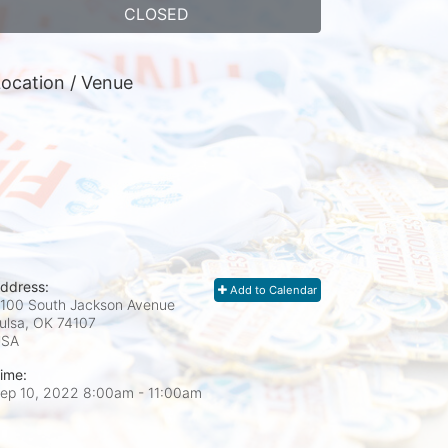
CLOSED
ocation / Venue
ddress:
Add to Calendar
100 South Jackson Avenue
ulsa, OK
74107
USA
ime:
ep 10, 2022 8:00am
- 11:00am