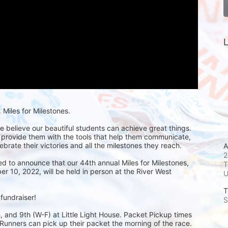
L
Miles for Milestones.
we believe our beautiful students can achieve great things. 
 provide them with the tools that help them communicate, 
ebrate their victories and all the milestones they reach. 
A
2
ed to announce that our 44th annual Miles for Milestones, 
T
 10, 2022, will be held in person at the River West 
T
 fundraiser!
S
 and 9th (W-F) at Little Light House. Packet Pickup times 
unners can pick up their packet the morning of the race. 