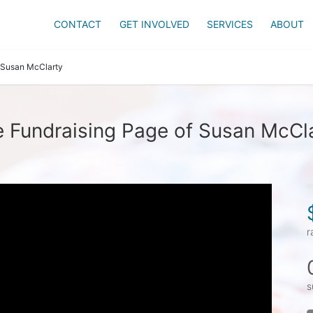
CONTACT
GET INVOLVED
SERVICES
ABOUT
Susan McClarty
 Fundraising Page of Susan McCl
r
s