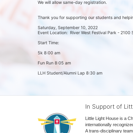
We will allow same-day registration. 
Thank you for supporting our students and helpi
Saturday, September 10, 2022
Event Location:  River West Festival Park - 2100
Start Time:
5k 8:00 am
Fun Run 8:05 am
LLH Student/Alumni Lap 8:30 am
In Support of Lit
Little Light House is a C
internationally recognize
A trans-disciplinary tea