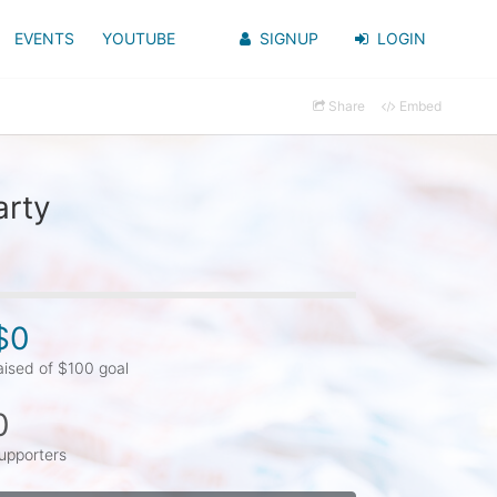
EVENTS
YOUTUBE
SIGNUP
LOGIN
Share
Embed
arty
$0
aised of $100 goal
0
upporters