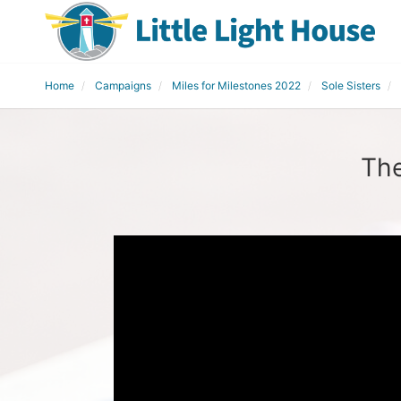
Home
Campaigns
Miles for Milestones 2022
Sole Sisters
The