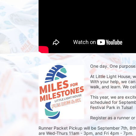
One day. One purpose. 
At Little Light House, 
With your help, we can
walk, and learn. We cel
This year, we are excit
scheduled for September
Festival Park in Tulsa! 
Register as a runner or
Runner Packet Pickup will be September 7th, 8th,
are Wed-Thurs 11am - 3pm, and Fri 4pm - 7pm.  R