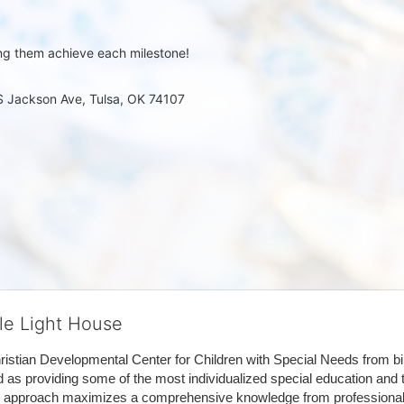
ng them achieve each milestone!
 S Jackson Ave, Tulsa, OK 74107
tle Light House
hristian Developmental Center for Children with Special Needs from birth
d as providing some of the most individualized special education and th
m approach maximizes a comprehensive knowledge from professionals 