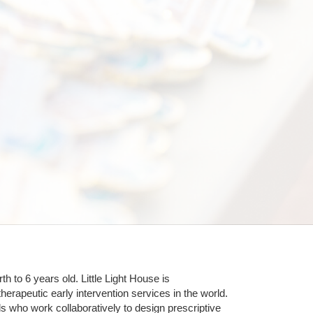
 to 6 years old. Little Light House is 
erapeutic early intervention services in the world. 
who work collaboratively to design prescriptive 