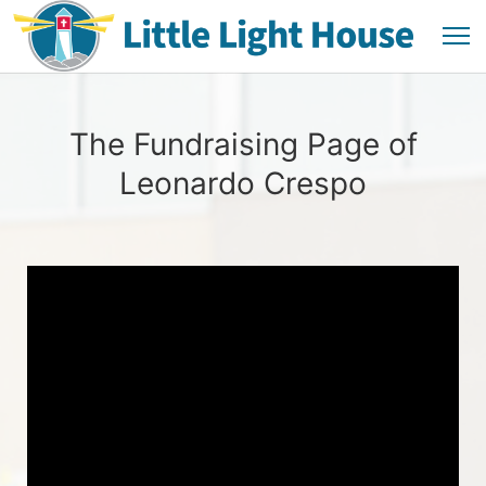
The Fundraising Page of
Leonardo Crespo