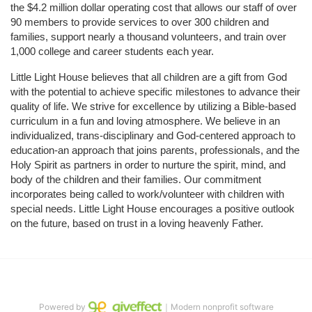
the $4.2 million dollar operating cost that allows our staff of over 
90 members to provide services to over 300 children and 
families, support nearly a thousand volunteers, and train over 
1,000 college and career students each year.
Little Light House believes that all children are a gift from God 
with the potential to achieve specific milestones to advance their 
quality of life. We strive for excellence by utilizing a Bible-based 
curriculum in a fun and loving atmosphere. We believe in an 
individualized, trans-disciplinary and God-centered approach to 
education-an approach that joins parents, professionals, and the 
Holy Spirit as partners in order to nurture the spirit, mind, and 
body of the children and their families. Our commitment 
incorporates being called to work/volunteer with children with 
special needs. Little Light House encourages a positive outlook 
on the future, based on trust in a loving heavenly Father.
Powered by
｜Modern nonprofit software