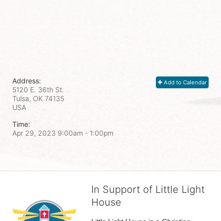
Address:
Add to Calendar
5120 E. 36th St.
Tulsa, OK
74135
USA
Time:
Apr 29, 2023 9:00am
- 1:00pm
In Support of Little Light
House