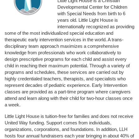
Little Light House is a Christian 
Developmental Center for Children 
with Special Needs from birth to 6 
years old. Little Light House is 
internationally recognized as providing 
some of the most individualized special education and 
therapeutic early intervention services in the world. A trans-
disciplinary team approach maximizes a comprehensive 
knowledge from professionals who work collaboratively to 
design prescriptive programs for each child and assist every 
child in reaching their maximum potential. Through a variety of 
programs and schedules, these services are carried out by 
highly credentialed teachers, therapists, and specialists who 
represent decades of pediatric experience. Early Intervention 
classes are provided as a part-time program where caregivers 
attend and learn along with their child for two-hour classes once 
a week. 
Little Light House is tuition-free for families and does not receive 
United Way funding. Support comes from individuals, 
organizations, corporations, and foundations. In addition, LLH 
hosts four annual fundraisers each year bringing in about 40% of 