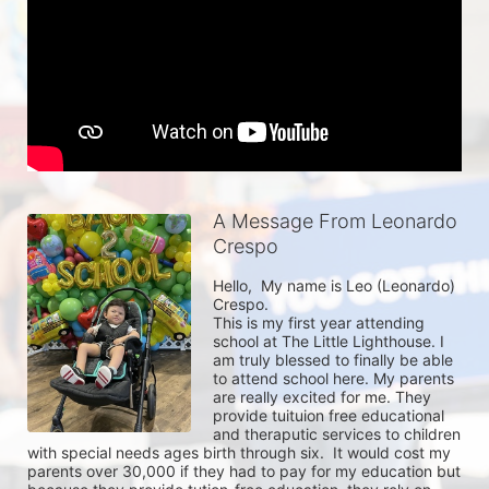
A Message From Leonardo
Crespo
Hello,  My name is Leo (Leonardo) 
Crespo.

This is my first year attending 
school at The Little Lighthouse. I 
am truly blessed to finally be able 
to attend school here. My parents 
are really excited for me. They 
provide tuituion free educational 
and theraputic services to children 
with special needs ages birth through six.  It would cost my 
parents over 30,000 if they had to pay for my education but 