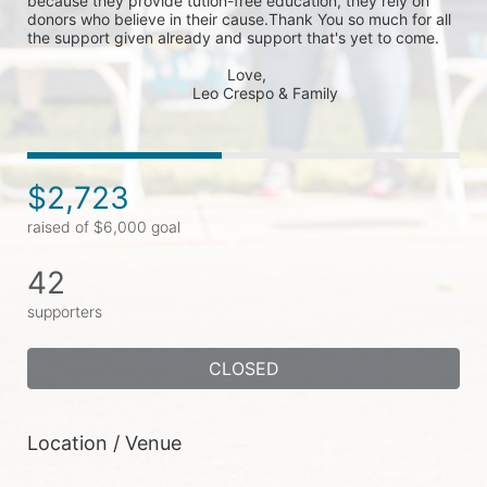
because they provide tution-free education, they rely on 
donors who believe in their cause.Thank You so much for all 
the support given already and support that's yet to come.

                                              Love,

                                      Leo Crespo & Family
$2,723
raised of $6,000 goal
42
supporters
CLOSED
Location / Venue