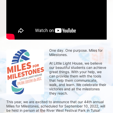
One day. One purpose. Miles for 
Milestones.
At Little Light House, we believe 
our beautiful students can achieve 
great things. With your help, we 
can provide them with the tools 
that help them communicate, 
walk, and learn. We celebrate their 
victories and all the milestones 
they reach. 
This year, we are excited to announce that our 44th annual 
Miles for Milestones, scheduled for September 10, 2022, will 
be held in person at the River West Festival Park in Tulsa! 