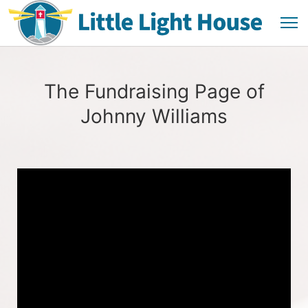
The Fundraising Page of
Johnny Williams