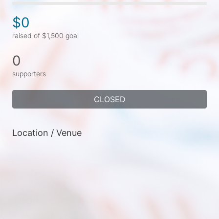
$0
raised of $1,500 goal
0
supporters
CLOSED
Location / Venue