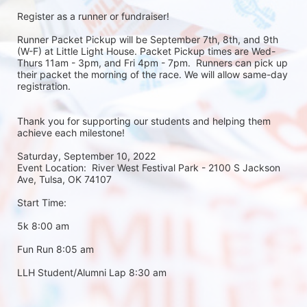
Register as a runner or fundraiser!
Runner Packet Pickup will be September 7th, 8th, and 9th 
(W-F) at Little Light House. Packet Pickup times are Wed-
Thurs 11am - 3pm, and Fri 4pm - 7pm.  Runners can pick up 
their packet the morning of the race. We will allow same-day 
registration. 
Thank you for supporting our students and helping them 
achieve each milestone!
Saturday, September 10, 2022
Event Location:  River West Festival Park - 2100 S Jackson 
Ave, Tulsa, OK 74107
Start Time:
5k 8:00 am
Fun Run 8:05 am
LLH Student/Alumni Lap 8:30 am