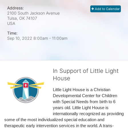
Address:
Add to Calendar
2100 South Jackson Avenue
Tulsa, OK
74107
USA
Time:
Sep 10, 2022 8:00am
- 11:00am
In Support of Little Light
House
Little Light House is a Christian 
Developmental Center for Children 
with Special Needs from birth to 6 
years old. Little Light House is 
internationally recognized as providing 
some of the most individualized special education and 
therapeutic early intervention services in the world. A trans-