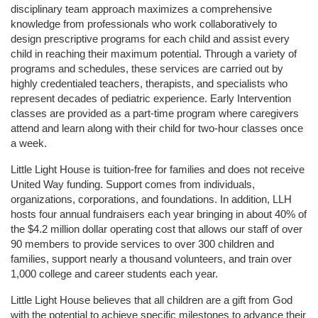
disciplinary team approach maximizes a comprehensive 
knowledge from professionals who work collaboratively to 
design prescriptive programs for each child and assist every 
child in reaching their maximum potential. Through a variety of 
programs and schedules, these services are carried out by 
highly credentialed teachers, therapists, and specialists who 
represent decades of pediatric experience. Early Intervention 
classes are provided as a part-time program where caregivers 
attend and learn along with their child for two-hour classes once 
a week. 
Little Light House is tuition-free for families and does not receive 
United Way funding. Support comes from individuals, 
organizations, corporations, and foundations. In addition, LLH 
hosts four annual fundraisers each year bringing in about 40% of 
the $4.2 million dollar operating cost that allows our staff of over 
90 members to provide services to over 300 children and 
families, support nearly a thousand volunteers, and train over 
1,000 college and career students each year.
Little Light House believes that all children are a gift from God 
with the potential to achieve specific milestones to advance their 